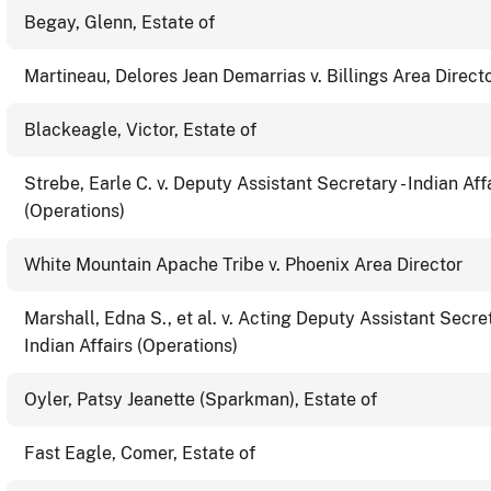
Begay, Glenn, Estate of
Martineau, Delores Jean Demarrias v. Billings Area Direct
Blackeagle, Victor, Estate of
Strebe, Earle C. v. Deputy Assistant Secretary - Indian Aff
(Operations)
White Mountain Apache Tribe v. Phoenix Area Director
Marshall, Edna S., et al. v. Acting Deputy Assistant Secret
Indian Affairs (Operations)
Oyler, Patsy Jeanette (Sparkman), Estate of
Fast Eagle, Comer, Estate of