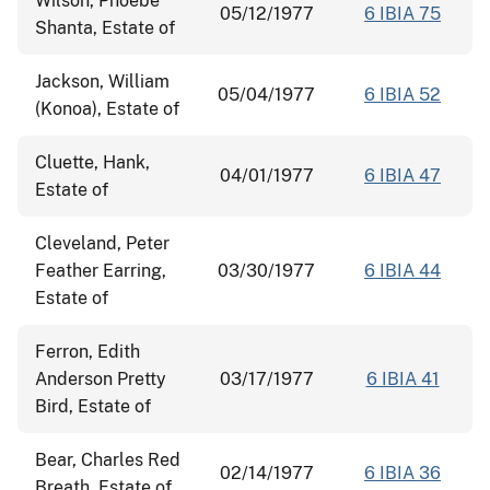
Wilson, Phoebe
05/12/1977
6 IBIA 75
Shanta, Estate of
Jackson, William
05/04/1977
6 IBIA 52
(Konoa), Estate of
Cluette, Hank,
04/01/1977
6 IBIA 47
Estate of
Cleveland, Peter
Feather Earring,
03/30/1977
6 IBIA 44
Estate of
Ferron, Edith
Anderson Pretty
03/17/1977
6 IBIA 41
Bird, Estate of
Bear, Charles Red
02/14/1977
6 IBIA 36
Breath, Estate of