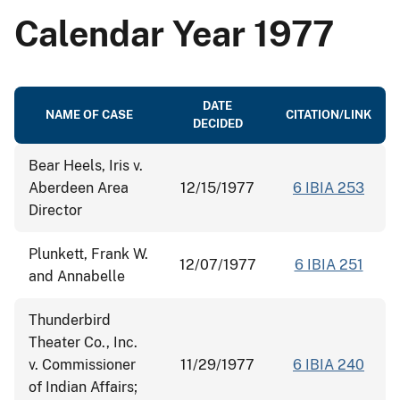
Calendar Year 1977
DATE
NAME OF CASE
CITATION/LINK
DECIDED
Bear Heels, Iris v.
Aberdeen Area
12/15/1977
6 IBIA 253
Director
Plunkett, Frank W.
12/07/1977
6 IBIA 251
and Annabelle
Thunderbird
Theater Co., Inc.
v. Commissioner
11/29/1977
6 IBIA 240
of Indian Affairs;