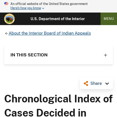
An official website of the United States government
Here's how you know
U.S. Department of the Interior
MENU
About the Interior Board of Indian Appeals
IN THIS SECTION
Share
Chronological Index of
Cases Decided in