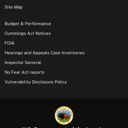
Site Map
Budget & Performance
Cummings Act Notices
FOIA
Hearings and Appeals Case Inventories
Inspector General
No Fear Act reports
Vulnerability Disclosure Policy