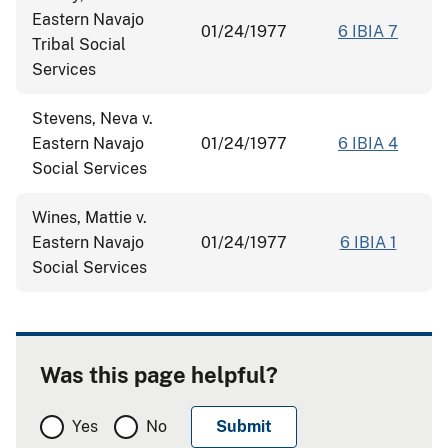
Eastern Navajo
01/24/1977
6 IBIA 7
Tribal Social
Services
Stevens, Neva v.
Eastern Navajo
01/24/1977
6 IBIA 4
Social Services
Wines, Mattie v.
Eastern Navajo
01/24/1977
6 IBIA 1
Social Services
Was this page helpful?
Yes
No