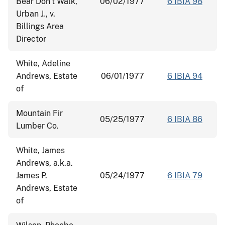
Bear Don't Walk,
06/02/1977
6 IBIA 98
Urban J., v.
Billings Area
Director
White, Adeline
Andrews, Estate
06/01/1977
6 IBIA 94
of
Mountain Fir
05/25/1977
6 IBIA 86
Lumber Co.
White, James
Andrews, a.k.a.
James P.
05/24/1977
6 IBIA 79
Andrews, Estate
of