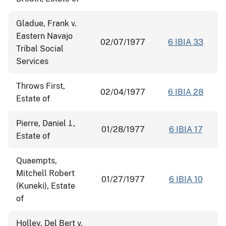
Gladue, Frank v.
Eastern Navajo
02/07/1977
6 IBIA 33
Tribal Social
Services
Throws First,
02/04/1977
6 IBIA 28
Estate of
Pierre, Daniel J.,
01/28/1977
6 IBIA 17
Estate of
Quaempts,
Mitchell Robert
01/27/1977
6 IBIA 10
(Kuneki), Estate
of
Holley, Del Bert v.