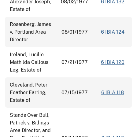
Alexander Joseph,
08/02/1977
6 IBIA 132
Estate of
Rosenberg, James
v. Portland Area
08/01/1977
6 IBIA 124
Director
Ireland, Lucille
Mathilda Callous
07/21/1977
6 IBIA 120
Leg, Estate of
Cleveland, Peter
Feather Earring,
07/15/1977
6 IBIA 118
Estate of
Stands Over Bull,
Patrick v. Billings
Area Director, and