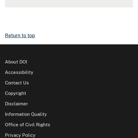
Return to top
About DOI
Accessibility
Contact Us
Copyright
Disclaimer
Information Quality
Office of Civil Rights
Privacy Policy