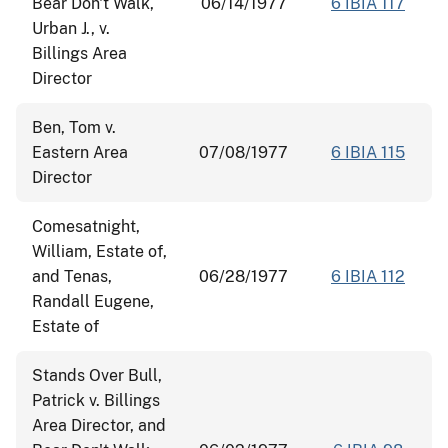
Bear Don't Walk,
06/14/1977
6 IBIA 117
Urban J., v.
Billings Area
Director
Ben, Tom v.
Eastern Area
07/08/1977
6 IBIA 115
Director
Comesatnight,
William, Estate of,
and Tenas,
06/28/1977
6 IBIA 112
Randall Eugene,
Estate of
Stands Over Bull,
Patrick v. Billings
Area Director, and