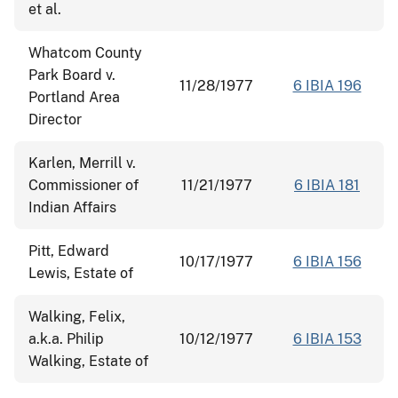
et al.
Whatcom County
Park Board v.
11/28/1977
6 IBIA 196
Portland Area
Director
Karlen, Merrill v.
Commissioner of
11/21/1977
6 IBIA 181
Indian Affairs
Pitt, Edward
10/17/1977
6 IBIA 156
Lewis, Estate of
Walking, Felix,
a.k.a. Philip
10/12/1977
6 IBIA 153
Walking, Estate of