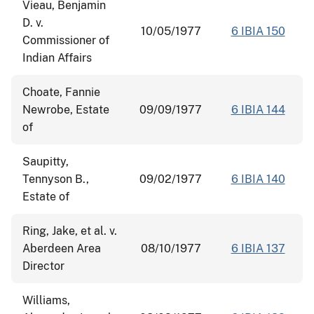
Vieau, Benjamin
D. v.
10/05/1977
6 IBIA 150
Commissioner of
Indian Affairs
Choate, Fannie
Newrobe, Estate
09/09/1977
6 IBIA 144
of
Saupitty,
Tennyson B.,
09/02/1977
6 IBIA 140
Estate of
Ring, Jake, et al. v.
Aberdeen Area
08/10/1977
6 IBIA 137
Director
Williams,