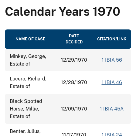
Calendar Years 1970
DATE
NAME OF CASE
CITATION/LINK
DECIDED
Minkey, George,
12/29/1970
1 IBIA 56
Estate of
Lucero, Richard,
12/28/1970
1 IBIA 46
Estate of
Black Spotted
Horse, Millie,
12/09/1970
1 IBIA 45A
Estate of
Benter, Julius,
11/17/1970
1 IBIA 24