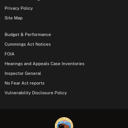
Privacy Policy
Site Map
Budget & Performance
Cummings Act Notices
FOIA
Hearings and Appeals Case Inventories
Inspector General
No Fear Act reports
Vulnerability Disclosure Policy