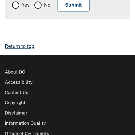
Yes
No
Return to top
About DOI
Accessibility
Contact Us
Copyright
Disclaimer
Information Quality
Office of Civil Rights