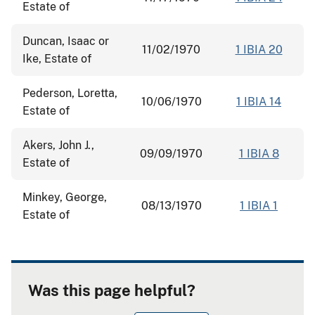
Estate of
Duncan, Isaac or
11/02/1970
1 IBIA 20
Ike, Estate of
Pederson, Loretta,
10/06/1970
1 IBIA 14
Estate of
Akers, John J.,
09/09/1970
1 IBIA 8
Estate of
Minkey, George,
08/13/1970
1 IBIA 1
Estate of
Was this page helpful?