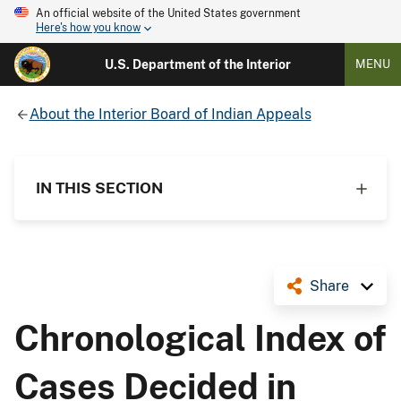
An official website of the United States government
Here's how you know
U.S. Department of the Interior
MENU
About the Interior Board of Indian Appeals
IN THIS SECTION
Share
Chronological Index of
Cases Decided in