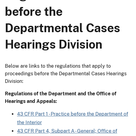
before the
Departmental Cases
Hearings Division
Below are links to the regulations that apply to
proceedings before the Departmental Cases Hearings
Division:
Regulations of the Department and the Office of
Hearings and Appeals:
43 CFR Part 1 - Practice before the Department of
the Interior
43 CFR Part 4, Subpart A - General; Office of