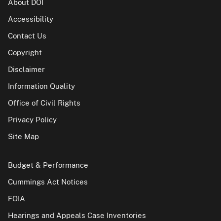
About DOI
Accessibility
Contact Us
Copyright
Disclaimer
Information Quality
Office of Civil Rights
Privacy Policy
Site Map
Budget & Performance
Cummings Act Notices
FOIA
Hearings and Appeals Case Inventories