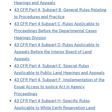
Hearings and Appeals
43 CFR Part 4, Subpart B - General Rules Relating
to Procedures and Practice
43 CFR Part 4 Subpart C - Rules Applicable to
Proceedings Before the Departmental Cases
Hearings Division
43 CFR Part 4 Subpart D - Rules Applicable to
Appeals Before the Interior Board of Land
Appeals
43 CFR Part 4, Subpart E - Special Rules
Applicable to Public Land Hearings and Appeals
43 CFR Part 4, Subpart F - Implementation of the
Equal Access to Justice Act in Agency
Proceedings
43 CFR Part 4 Subpart H - Specific Rules
Applicable to White Earth Reservation Land