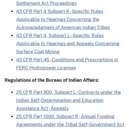
Settlement Act Proceedings
43 CFR Part 4 Subpart K - Specific Rules
Applicable to Hearings Concerning the
Acknowledgment of American Indian Tribes
43 CFR Part 4, Subpart L - Specific Rules
Applicable to Hearings and Appeals Concerning
Surface Coal Mining
43 CFR Part 45 - Conditions and Prescriptions in
FERC Hydropower Licenses
Regulations of the Bureau of Indian Affairs:
25 CFR Part 900, Subpart L - Contracts under the
Indian Self-Determination and Education
Assistance Act - Appeals
25 CFR Part 1000, Subpart R - Annual Funding
Agreements under the Tribal Self-Government Act