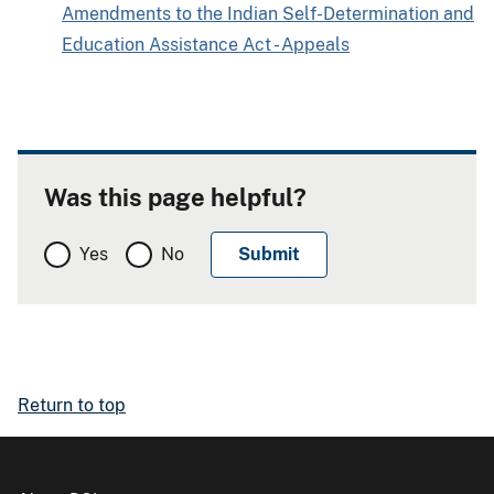
Amendments to the Indian Self-Determination and
Education Assistance Act - Appeals
Was this page helpful?
Yes
No
Return to top