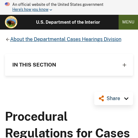
An official website of the United States government
Here's how you know
U.S. Department of the Interior
MENU
About the Departmental Cases Hearings Division
IN THIS SECTION
Share
Procedural
Regulations for Cases