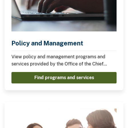
Policy and Management
View policy and management programs and
services provided by the Office of the Chief
Information Officer.
Find programs and services