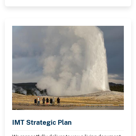
IMT Strategic Plan