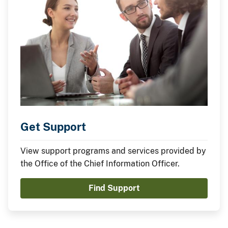
Get Support
View support programs and services provided by
the Office of the Chief Information Officer.
Find Support