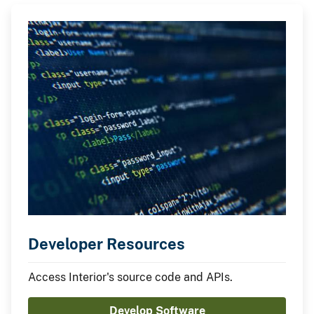
Developer Resources
Access Interior's source code and APIs.
Develop Software