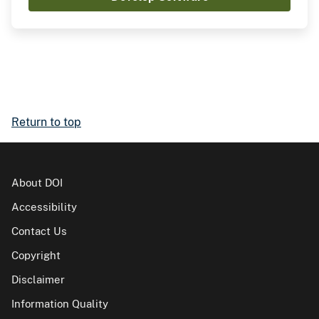
Return to top
About DOI
Accessibility
Contact Us
Copyright
Disclaimer
Information Quality