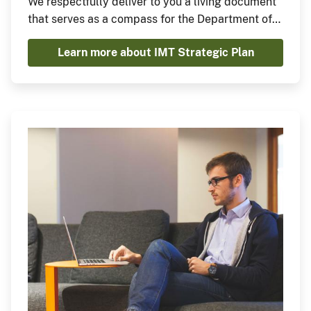
We respectfully deliver to you a living document
that serves as a compass for the Department of
the Interior's journey toward achieving
Learn more about IMT Strategic Plan
unparalleled IMT excellence, security, and
resilience while prioritizing mission enablement,
aligning with budgetary considerations, and
addressing high-level departmental priorities
and programs.