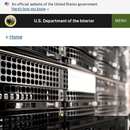
An official website of the United States government
Here's how you know
U.S. Department of the Interior
MENU
Home