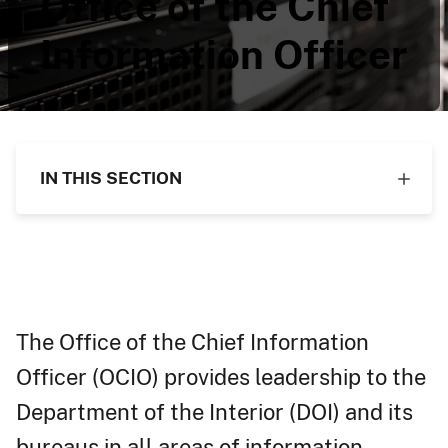
Office of the Chief
Information Officer
IN THIS SECTION
The Office of the Chief Information
Officer (OCIO) provides leadership to the
Department of the Interior (DOI) and its
bureaus in all areas of information