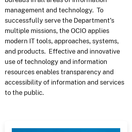
management and technology. To
successfully serve the Department’s
multiple missions, the OCIO applies
modern IT tools, approaches, systems,
and products. Effective and innovative
use of technology and information
resources enables transparency and
accessibility of information and services
to the public.