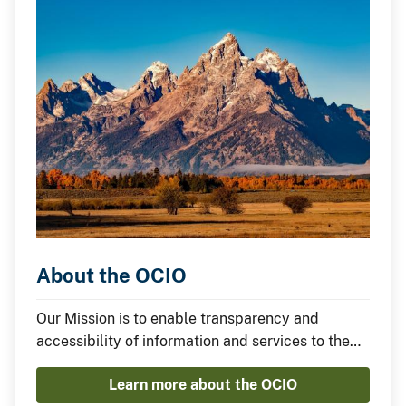
About the OCIO
Our Mission is to enable transparency and
accessibility of information and services to the
public through the effective and innovative use of
Learn more about the OCIO
technology and information resources.