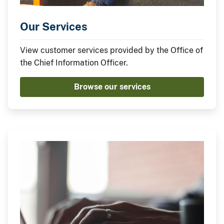
Our Services
View customer services provided by the Office of
the Chief Information Officer.
Browse our services