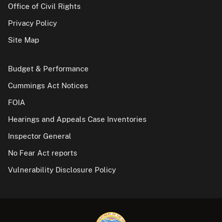
Office of Civil Rights
Privacy Policy
Site Map
Budget & Performance
Cummings Act Notices
FOIA
Hearings and Appeals Case Inventories
Inspector General
No Fear Act reports
Vulnerability Disclosure Policy