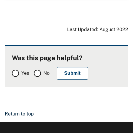
Last Updated: August 2022
Was this page helpful?
Yes
No
Return to top