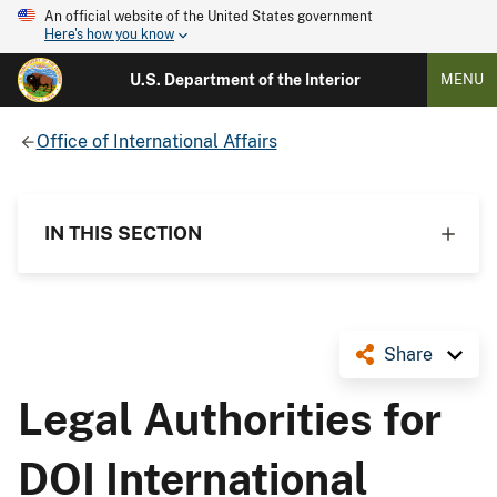
An official website of the United States government
Here's how you know
U.S. Department of the Interior
MENU
Office of International Affairs
IN THIS SECTION
Share
Legal Authorities for
DOI International