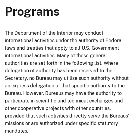
Programs
The Department of the Interior may conduct
international activities under the authority of Federal
laws and treaties that apply to all U.S. Government
international activities. Many of these general
authorities are set forth in the following list. Where
delegation of authority has been reserved to the
Secretary, no Bureau may utilize such authority without
an express delegation of that specific authority to the
Bureau. However, Bureaus may have the authority to
participate in scientific and technical exchanges and
other cooperative projects with other countries,
provided that such activities directly serve the Bureaus’
missions or are authorized under specific statutory
mandates.