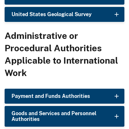
United States Geological Survey
Administrative or
Procedural Authorities
Applicable to International
Work
Payment and Funds Authorities
Goods and Services and Personnel
Authorities