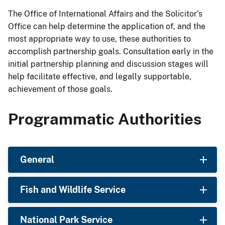
The Office of International Affairs and the Solicitor’s
Office can help determine the application of, and the
most appropriate way to use, these authorities to
accomplish partnership goals. Consultation early in the
initial partnership planning and discussion stages will
help facilitate effective, and legally supportable,
achievement of those goals.
Programmatic Authorities
General
Fish and Wildlife Service
National Park Service