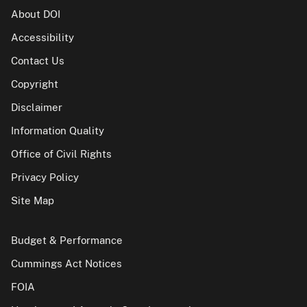
About DOI
Accessibility
Contact Us
Copyright
Disclaimer
Information Quality
Office of Civil Rights
Privacy Policy
Site Map
Budget & Performance
Cummings Act Notices
FOIA