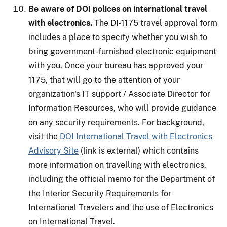
Be aware of DOI polices on international travel
with electronics.
The DI-1175 travel approval form
includes a place to specify whether you wish to
bring government-furnished electronic equipment
with you. Once your bureau has approved your
1175, that will go to the attention of your
organization's IT support / Associate Director for
Information Resources, who will provide guidance
on any security requirements. For background,
visit the
DOI International Travel with Electronics
Advisory Site
(link is external) which contains
more information on travelling with electronics,
including the official memo for the Department of
the Interior Security Requirements for
International Travelers and the use of Electronics
on International Travel.