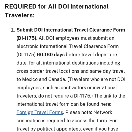
REQUIRED for All DOI International
Travelers:
Submit DOI International Travel Clearance Form
(DI-1175).
All DOI employees must submit an
electronic International Travel Clearance Form
(DI-1175)
60-180 days
before travel departure
date, for all international destinations including
cross border travel locations and same day travel
to Mexico and Canada. (Travelers who are not DOI
employees, such as contractors or invitational
travelers, do not require a DI-1175.) The link to the
international travel form can be found here:
Foreign Travel Forms
. Please note: Network
connection is required to access the form. For
travel by political appointees, even if you have