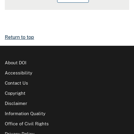
Return to top
About DOI
Accessibility
Contact Us
Copyright
Disclaimer
Information Quality
Office of Civil Rights
Privacy Policy