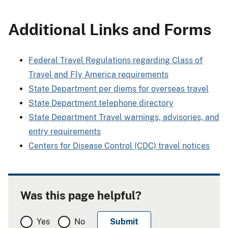
Additional Links and Forms
Federal Travel Regulations regarding Class of
Travel and Fly America requirements
State Department per diems for overseas travel
State Department telephone directory
State Department Travel warnings, advisories, and
entry requirements
Centers for Disease Control (CDC) travel notices
Was this page helpful?
Yes
No