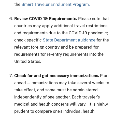
the
Smart Traveler Enrollment Program.
Review COVID-19 Requirements.
Please note that
countries may apply additional travel restrictions
and requirements due to the COVID-19 pandemic;
check specific
State Department guidance
for the
relevant foreign country and be prepared for
requirements for re-entry requirements into the
United States.
Check for and get necessary immunizations.
Plan
ahead—immunizations may take several weeks to
take effect, and some must be administered
independently of one another. Each traveler’s
medical and health concerns will vary. It is highly
prudent to compare one’s individual health