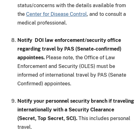
status/concerns with the details available from
the
Center for Disease Control
, and to consult a
medical professional.
Notify DOI law enforcement/security office
regarding travel by PAS (Senate-confirmed)
appointees.
Please note, the Office of Law
Enforcement and Security (OLES) must be
informed of international travel by PAS (Senate
Confirmed) appointees.
Notify your personnel security branch if traveling
internationally with a Security Clearance
(Secret, Top Secret, SCI).
This includes personal
travel.