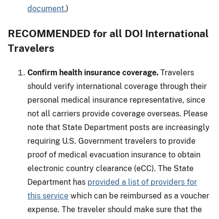
document.
)
RECOMMENDED for all DOI International
Travelers
Confirm health insurance coverage.
Travelers
should verify international coverage through their
personal medical insurance representative, since
not all carriers provide coverage overseas. Please
note that State Department posts are increasingly
requiring U.S. Government travelers to provide
proof of medical evacuation insurance to obtain
electronic country clearance (eCC). The State
Department has
provided a list of providers for
this service
which can be reimbursed as a voucher
expense. The traveler should make sure that the