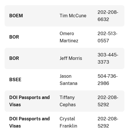
202-208-
BOEM
Tim McCune
6632
Omero
202-513-
BOR
Martinez
0557
303-445-
BOR
Jeff Morris
3373
Jason
504-736-
BSEE
Santana
2986
DOI Passports and
Tiffany
202-208-
Visas
Cephas
5292
DOI Passports and
Crystal
202-208-
Visas
Franklin
5292