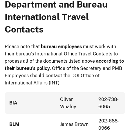
Department and Bureau
International Travel
Contacts
Please note that
bureau employees
must work with
their bureau's International Office Travel Contacts to
process all of the documents listed above
according to
their bureau's policy.
Office of the Secretary and PMB
Employees should contact the DOI Office of
International Affairs (INT).
Oliver
202-738-
BIA
Whaley
6065
202-688-
BLM
James Brown
0966