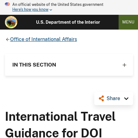
An official website of the United States government
Here's how you know
U.S. Department of the Interior
MENU
Office of International Affairs
IN THIS SECTION
Share
International Travel
Guidance for DOI