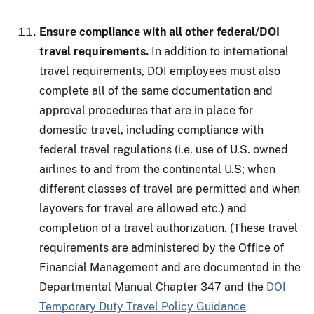
Ensure compliance with all other federal/DOI
travel requirements.
In addition to international
travel requirements, DOI employees must also
complete all of the same documentation and
approval procedures that are in place for
domestic travel, including compliance with
federal travel regulations (i.e. use of U.S. owned
airlines to and from the continental U.S; when
different classes of travel are permitted and when
layovers for travel are allowed etc.) and
completion of a travel authorization. (These travel
requirements are administered by the Office of
Financial Management and are documented in the
Departmental Manual Chapter 347 and the
DOI
Temporary Duty Travel Policy Guidance