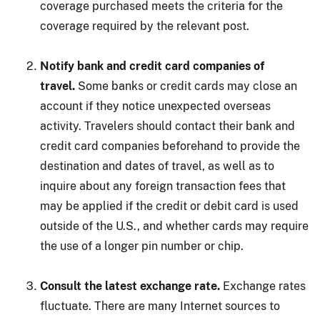
coverage purchased meets the criteria for the
coverage required by the relevant post.
Notify bank and credit card companies of
travel.
Some banks or credit cards may close an
account if they notice unexpected overseas
activity. Travelers should contact their bank and
credit card companies beforehand to provide the
destination and dates of travel, as well as to
inquire about any foreign transaction fees that
may be applied if the credit or debit card is used
outside of the U.S., and whether cards may require
the use of a longer pin number or chip.
Consult the latest exchange rate.
Exchange rates
fluctuate. There are many Internet sources to