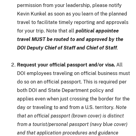
permission from your leadership, please notify
Kevin Kunkel as soon as you learn of the planned
travel to facilitate timely reporting and approvals
for your trip. Note that all
political appointee
travel MUST be routed to and approved by the
DOI Deputy Chief of Staff and Chief of Staff
.
Request your official passport and/or visa.
All
DOI employees traveling on official business must
do so on an official passport. This is required per
both DOI and State Department policy and
applies even when just crossing the border for the
day or traveling to and from a U.S. territory.
Note
that an official passport (brown cover) is distinct
from a tourist/personal passport (navy blue cover)
and that application procedures and guidance