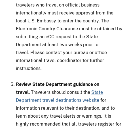
travelers who travel on official business
internationally must receive approval from the
local U.S. Embassy to enter the country. The
Electronic Country Clearance must be obtained by
submitting an eCC request to the State
Department at least two weeks prior to
travel. Please contact your bureau or office
international travel coordinator for further
instructions.
Review State Department guidance on
travel.
Travelers should consult the
State
Department travel destinations website
for
information relevant to their destination, and to
learn about any travel alerts or warnings. It is
highly recommended that all travelers register for