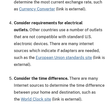
determine the most current exchange rate, such
as
Currency Converter
(link is external).
Consider requirements for electrical
outlets.
Other countries use a number of outlets
that are not compatible with standard U.S.
electronic devices. There are many internet
sources which indicate if adapters are needed,
such as the
European Union standards site
(link is
external).
Consider the time difference.
There are many
Internet sources to determine the time difference
between your home and destination, such as
the
World Clock site
(link is external).