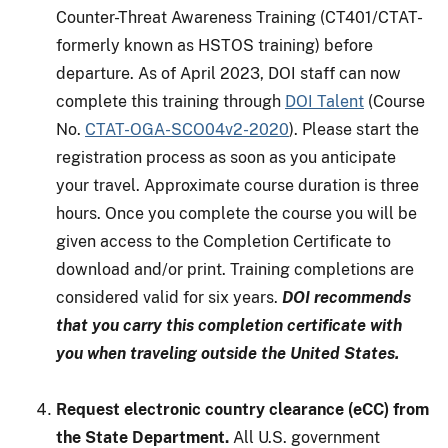
Counter-Threat Awareness Training (CT401/CTAT-
formerly known as HSTOS training) before
departure. As of April 2023, DOI staff can now
complete this training through
DOI Talent
(Course
No.
CTAT-OGA-SCO04v2-2020
). Please start the
registration process as soon as you anticipate
your travel. Approximate course duration is three
hours. Once you complete the course you will be
given access to the Completion Certificate to
download and/or print. Training completions are
considered valid for six years.
DOI recommends
that you carry this completion certificate with
you when traveling outside the United States.
Request electronic country clearance (eCC) from
the State Department.
All U.S. government