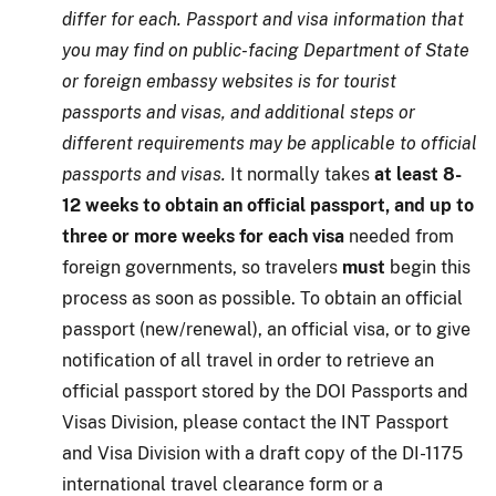
differ for each. Passport and visa information that
you may find on public-facing Department of State
or foreign embassy websites is for tourist
passports and visas, and additional steps or
different requirements may be applicable to official
passports and visas.
It normally takes
at least 8-
12 weeks to obtain an official passport, and up to
three or more weeks for each visa
needed from
foreign governments, so travelers
must
begin this
process as soon as possible. To obtain an official
passport (new/renewal), an official visa, or to give
notification of all travel in order to retrieve an
official passport stored by the DOI Passports and
Visas Division, please contact the INT Passport
and Visa Division with a draft copy of the DI-1175
international travel clearance form or a