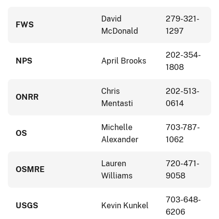
David
279-321-
FWS
McDonald
1297
202-354-
NPS
April Brooks
1808
Chris
202-513-
ONRR
Mentasti
0614
Michelle
703-787-
OS
Alexander
1062
Lauren
720-471-
OSMRE
Williams
9058
703-648-
USGS
Kevin Kunkel
6206