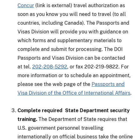
Concur
(link is external) travel authorization as
soon as you know you will need to travel (to all
countries, including Canada). The Passports and
Visas Division will provide you with guidance on
which forms and supplementary materials to
complete and submit for processing. The DOI
Passports and Visas Division can be contacted
at tel.
202-208-5292
, or fax 202-219-9822. For
more information or to schedule an appointment,
please see the web page of the
Passports and
Visa Division of the Office of International Affairs
.
Complete required State Department security
training.
The Department of State requires that
U.S. government personnel travelling
internationally on official business take the online