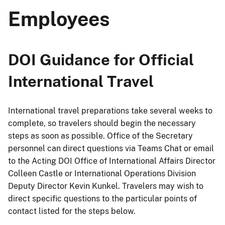
Employees
DOI Guidance for Official
International Travel
International travel preparations take several weeks to
complete, so travelers should begin the necessary
steps as soon as possible. Office of the Secretary
personnel can direct questions via Teams Chat or email
to the Acting DOI Office of International Affairs Director
Colleen Castle or International Operations Division
Deputy Director Kevin Kunkel. Travelers may wish to
direct specific questions to the particular points of
contact listed for the steps below.