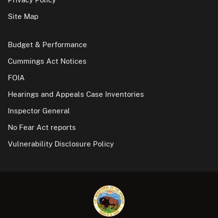
Site Map
Budget & Performance
Cummings Act Notices
FOIA
Hearings and Appeals Case Inventories
Inspector General
No Fear Act reports
Vulnerability Disclosure Policy