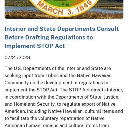
Interior and State Departments Consult
Before Drafting Regulations to
Implement STOP Act
07/21/2023
The U.S. Departments of the Interior and State are
seeking input from Tribes and the Native Hawaiian
Community on the development of regulations to
implement the STOP Act. The STOP Act directs Interior,
in coordination with the Departments of State, Justice,
and Homeland Security, to regulate export of Native
American, including Native Hawaiian, cultural items and
to facilitate the voluntary repatriation of Native
American human remains and cultural items from