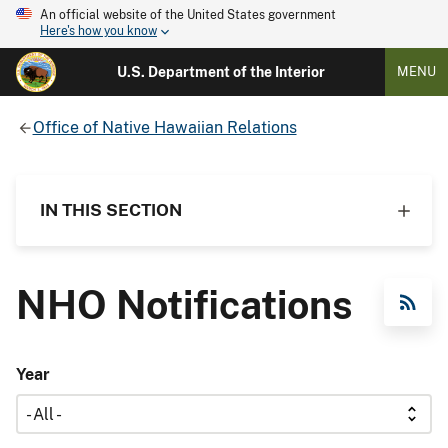
An official website of the United States government
Here's how you know
U.S. Department of the Interior
MENU
Office of Native Hawaiian Relations
IN THIS SECTION
NHO Notifications
RSS Feed
Year