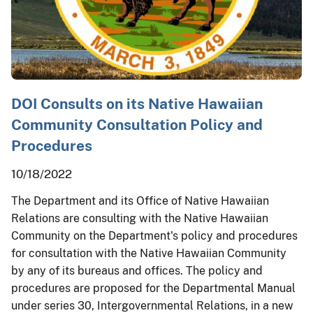
DOI Consults on its Native Hawaiian
Community Consultation Policy and
Procedures
10/18/2022
The Department and its Office of Native Hawaiian
Relations are consulting with the Native Hawaiian
Community on the Department's policy and procedures
for consultation with the Native Hawaiian Community
by any of its bureaus and offices. The policy and
procedures are proposed for the Departmental Manual
under series 30, Intergovernmental Relations, in a new