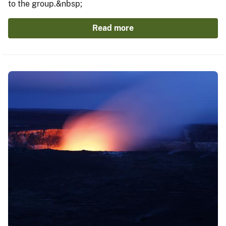
to the group.&nbsp;
Read more