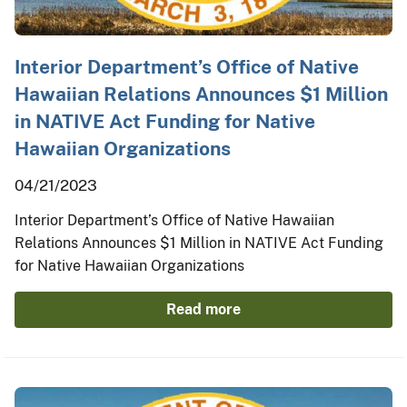
Interior Department’s Office of Native
Hawaiian Relations Announces $1 Million
in NATIVE Act Funding for Native
Hawaiian Organizations
04/21/2023
Interior Department’s Office of Native Hawaiian
Relations Announces $1 Million in NATIVE Act Funding
for Native Hawaiian Organizations
Read more