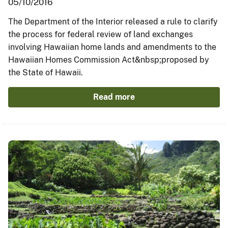
05/10/2016
The Department of the Interior released a rule to clarify
the process for federal review of land exchanges
involving Hawaiian home lands and amendments to the
Hawaiian Homes Commission Act&nbsp;proposed by
the State of Hawaii.
Read more