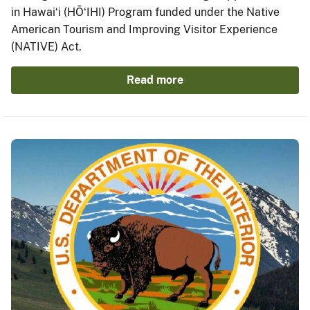
in Hawaiʻi (HŌʻIHI) Program funded under the Native
American Tourism and Improving Visitor Experience
(NATIVE) Act.
Read more