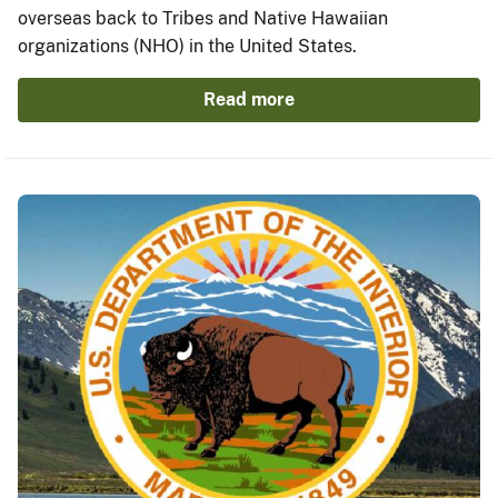
overseas back to Tribes and Native Hawaiian
organizations (NHO) in the United States.
Read more