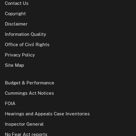
Contact Us
Copyright
Disclaimer
Information Quality
Office of Civil Rights
Privacy Policy
Site Map
Budget & Performance
Cummings Act Notices
FOIA
Hearings and Appeals Case Inventories
Inspector General
No Fear Act reports