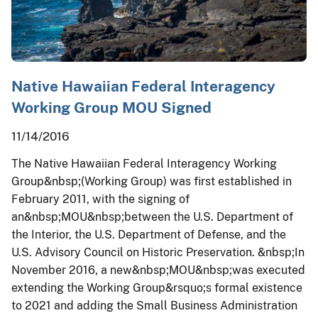
Native Hawaiian Federal Interagency
Working Group MOU Signed
11/14/2016
The Native Hawaiian Federal Interagency Working
Group&nbsp;(Working Group) was first established in
February 2011, with the signing of
an&nbsp;MOU&nbsp;between the U.S. Department of
the Interior, the U.S. Department of Defense, and the
U.S. Advisory Council on Historic Preservation. &nbsp;In
November 2016, a new&nbsp;MOU&nbsp;was executed
extending the Working Group&rsquo;s formal existence
to 2021 and adding the Small Business Administration