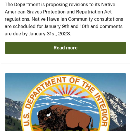
The Department is proposing revisions to its Native
American Graves Protection and Repatriation Act
regulations. Native Hawaiian Community consultations
are scheduled for January 9th and 10th and comments
are due by January 31st, 2023.
Read more