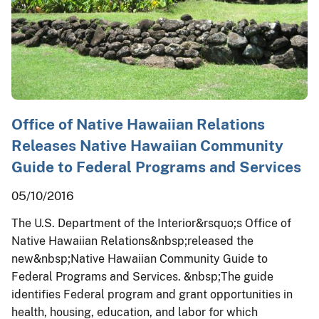
Office of Native Hawaiian Relations
Releases Native Hawaiian Community
Guide to Federal Programs and Services
05/10/2016
The U.S. Department of the Interior&rsquo;s Office of
Native Hawaiian Relations&nbsp;released the
new&nbsp;Native Hawaiian Community Guide to
Federal Programs and Services. &nbsp;The guide
identifies Federal program and grant opportunities in
health, housing, education, and labor for which