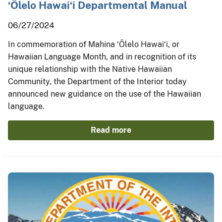
ʻŌlelo Hawaiʻi Departmental Manual
06/27/2024
In commemoration of Mahina ʻŌlelo Hawaiʻi, or
Hawaiian Language Month, and in recognition of its
unique relationship with the Native Hawaiian
Community, the Department of the Interior today
announced new guidance on the use of the Hawaiian
language.
Read more