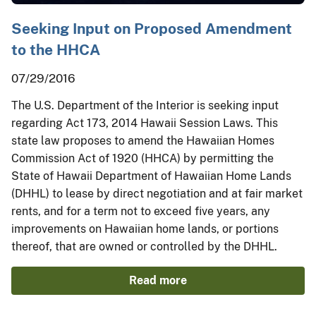
Seeking Input on Proposed Amendment
to the HHCA
07/29/2016
The U.S. Department of the Interior is seeking input
regarding Act 173, 2014 Hawaii Session Laws. This
state law proposes to amend the Hawaiian Homes
Commission Act of 1920 (HHCA) by permitting the
State of Hawaii Department of Hawaiian Home Lands
(DHHL) to lease by direct negotiation and at fair market
rents, and for a term not to exceed five years, any
improvements on Hawaiian home lands, or portions
thereof, that are owned or controlled by the DHHL.
Read more