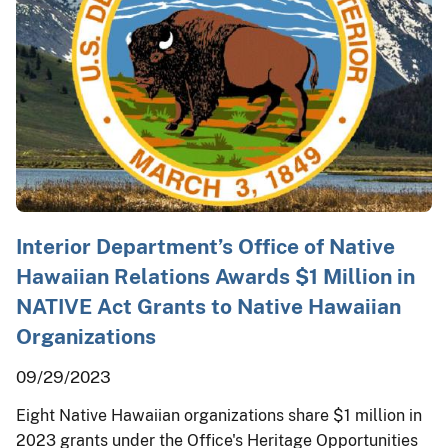
Interior Department’s Office of Native
Hawaiian Relations Awards $1 Million in
NATIVE Act Grants to Native Hawaiian
Organizations
09/29/2023
Eight Native Hawaiian organizations share $1 million in
2023 grants under the Office's Heritage Opportunities