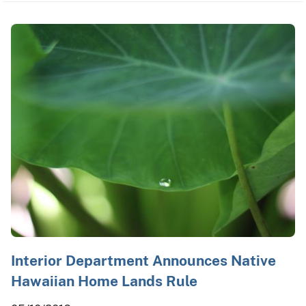
Interior Department Announces Native
Hawaiian Home Lands Rule