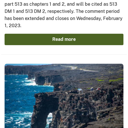
part 513 as chapters 1 and 2, and will be cited as 513
DM 1 and 513 DM 2, respectively. The comment period
has been extended and closes on Wednesday, February
1, 2023.
Read more