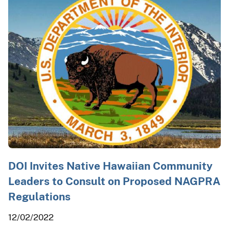
DOI Invites Native Hawaiian Community
Leaders to Consult on Proposed NAGPRA
Regulations
12/02/2022