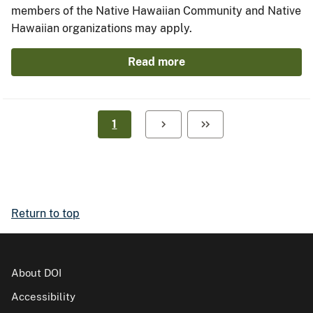
members of the Native Hawaiian Community and Native
Hawaiian organizations may apply.
Read more
1
Return to top
About DOI
Accessibility