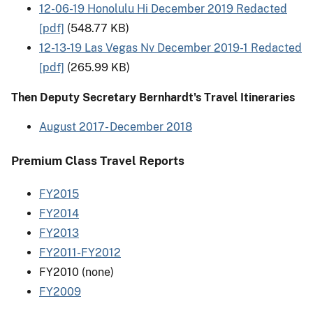
12-06-19 Honolulu Hi December 2019 Redacted
[pdf]
(548.77 KB)
12-13-19 Las Vegas Nv December 2019-1 Redacted
[pdf]
(265.99 KB)
Then Deputy Secretary Bernhardt's Travel Itineraries
August 2017- December 2018
Premium Class Travel Reports
FY2015
FY2014
FY2013
FY2011-FY2012
FY2010 (none)
FY2009