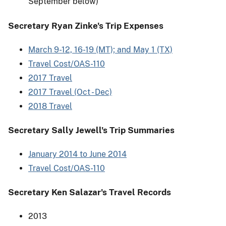
September below)
Secretary Ryan Zinke's Trip Expenses
March 9-12, 16-19 (MT); and May 1 (TX)
Travel Cost/OAS-110
2017 Travel
2017 Travel (Oct - Dec)
2018 Travel
Secretary Sally Jewell's Trip Summaries
January 2014 to June 2014
Travel Cost/OAS-110
Secretary Ken Salazar's Travel Records
2013