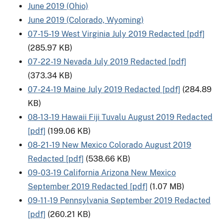
June 2019 (Ohio)
June 2019 (Colorado, Wyoming)
07-15-19 West Virginia July 2019 Redacted [pdf]
(285.97 KB)
07-22-19 Nevada July 2019 Redacted [pdf]
(373.34 KB)
07-24-19 Maine July 2019 Redacted [pdf]
(284.89
KB)
08-13-19 Hawaii Fiji Tuvalu August 2019 Redacted
[pdf]
(199.06 KB)
08-21-19 New Mexico Colorado August 2019
Redacted [pdf]
(538.66 KB)
09-03-19 California Arizona New Mexico
September 2019 Redacted [pdf]
(1.07 MB)
09-11-19 Pennsylvania September 2019 Redacted
[pdf]
(260.21 KB)