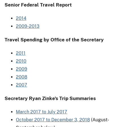
Senior Federal Travel Report
2014
2009-2013
Travel Spending by Office of the Secretary
2011
2010
2009
2008
2007
Secretary Ryan Zinke's Trip Summaries
March 2017 to July 2017
October 2017 to December 3, 2018
(August-