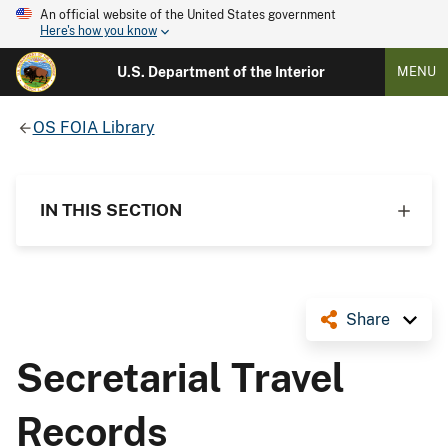
An official website of the United States government
Here's how you know
U.S. Department of the Interior
MENU
OS FOIA Library
IN THIS SECTION
Share
Secretarial Travel
Records