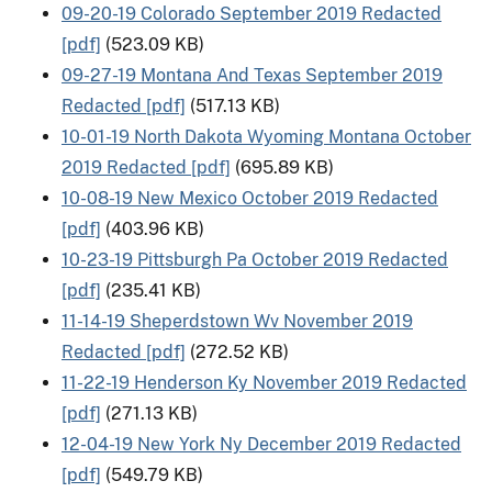
09-20-19 Colorado September 2019 Redacted
[pdf]
(523.09 KB)
09-27-19 Montana And Texas September 2019
Redacted [pdf]
(517.13 KB)
10-01-19 North Dakota Wyoming Montana October
2019 Redacted [pdf]
(695.89 KB)
10-08-19 New Mexico October 2019 Redacted
[pdf]
(403.96 KB)
10-23-19 Pittsburgh Pa October 2019 Redacted
[pdf]
(235.41 KB)
11-14-19 Sheperdstown Wv November 2019
Redacted [pdf]
(272.52 KB)
11-22-19 Henderson Ky November 2019 Redacted
[pdf]
(271.13 KB)
12-04-19 New York Ny December 2019 Redacted
[pdf]
(549.79 KB)