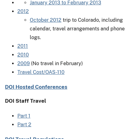
January 2013 to February 2013
2012
October 2012
trip to Colorado, including
calendar, travel arrangements and phone
logs.
2011
2010
2009
(No travel in February)
Travel Cost/OAS-110
DOI Hosted Conferences
DOI Staff Travel
Part 1
Part 2