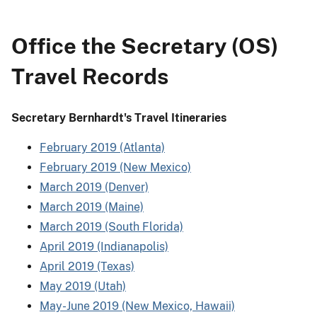
Office the Secretary (OS)
Travel Records
Secretary Bernhardt's Travel Itineraries
February 2019 (Atlanta)
February 2019 (New Mexico)
March 2019 (Denver)
March 2019 (Maine)
March 2019 (South Florida)
April 2019 (Indianapolis)
April 2019 (Texas)
May 2019 (Utah)
May-June 2019 (New Mexico, Hawaii)