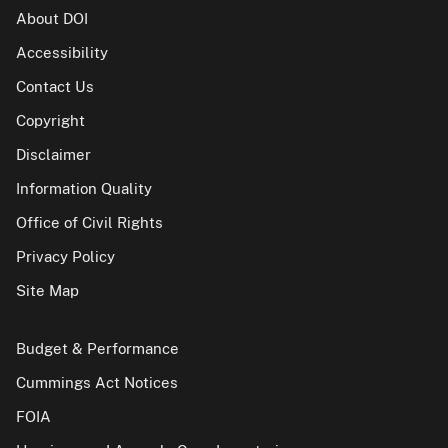
About DOI
Accessibility
Contact Us
Copyright
Disclaimer
Information Quality
Office of Civil Rights
Privacy Policy
Site Map
Budget & Performance
Cummings Act Notices
FOIA