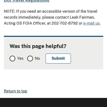
DOI Travel Regulations
NOTE: If you need an accessible version of the travel
records immediately, please contact Leah Fairman,
Acting OS FOIA Officer, at 202-702-8792 or
e-mail us
.
Was this page helpful?
Yes
No
Return to top