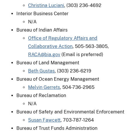
Christina Luciani
, (303) 236-4692
Interior Business Center
N/A
Bureau of Indian Affairs
Office of Regulatory Affairs and
Collaborative Action
, 505-563-3805,
RACA@bia.gov
(Email is preferred)
Bureau of Land Management
Beth Gustas
, (303) 236-6219
Bureau of Ocean Energy Management
Melvin Gerrets
, 504-736-2965
Bureau of Reclamation
N/A
Bureau of Safety and Environmental Enforcement
Susan Fawcett
, 703-787-1264
Bureau of Trust Funds Administration