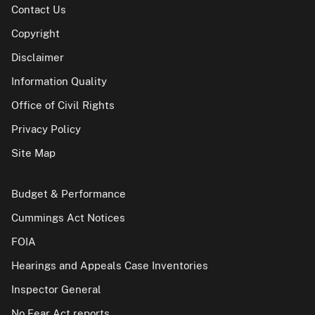
Contact Us
Copyright
Disclaimer
Information Quality
Office of Civil Rights
Privacy Policy
Site Map
Budget & Performance
Cummings Act Notices
FOIA
Hearings and Appeals Case Inventories
Inspector General
No Fear Act reports