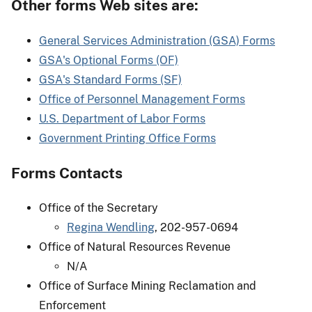
Other forms Web sites are:
General Services Administration (GSA) Forms
GSA's Optional Forms (OF)
GSA's Standard Forms (SF)
Office of Personnel Management Forms
U.S. Department of Labor Forms
Government Printing Office Forms
Forms Contacts
Office of the Secretary
Regina Wendling
, 202-957-0694
Office of Natural Resources Revenue
N/A
Office of Surface Mining Reclamation and
Enforcement