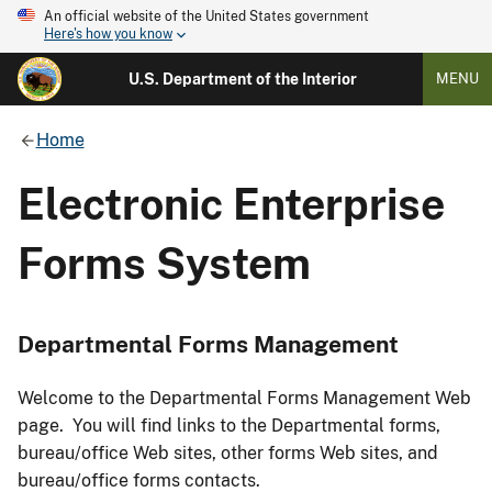
An official website of the United States government
Here's how you know
U.S. Department of the Interior
MENU
Home
Electronic Enterprise
Forms System
Departmental Forms Management
Welcome to the Departmental Forms Management Web
page. You will find links to the Departmental forms,
bureau/office Web sites, other forms Web sites, and
bureau/office forms contacts.