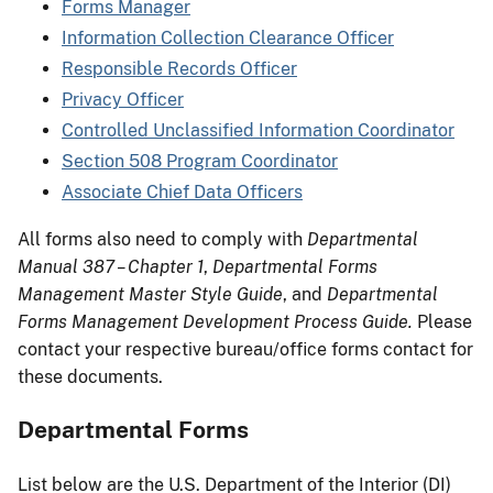
Forms Manager
Information Collection Clearance Officer
Responsible Records Officer
Privacy Officer
Controlled Unclassified Information Coordinator
Section 508 Program Coordinator
Associate Chief Data Officers
All forms also need to comply with
Departmental
Manual 387 – Chapter 1
,
Departmental Forms
Management Master Style Guide
, and
Departmental
Forms Management Development Process Guide.
Please
contact your respective bureau/office forms contact for
these documents.
Departmental Forms
List below are the U.S. Department of the Interior (DI)