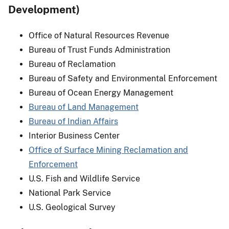
Development)
Office of Natural Resources Revenue
Bureau of Trust Funds Administration
Bureau of Reclamation
Bureau of Safety and Environmental Enforcement
Bureau of Ocean Energy Management
Bureau of Land Management
Bureau of Indian Affairs
Interior Business Center
Office of Surface Mining Reclamation and
Enforcement
U.S. Fish and Wildlife Service
National Park Service
U.S. Geological Survey