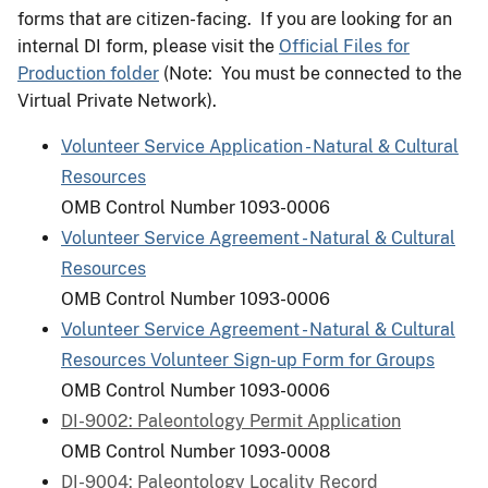
forms that are citizen-facing. If you are looking for an
internal DI form, please visit the
Official Files for
Production folder
(Note: You must be connected to the
Virtual Private Network).
Volunteer Service Application - Natural & Cultural
Resources
OMB Control Number 1093-0006
Volunteer Service Agreement - Natural & Cultural
Resources
OMB Control Number 1093-0006
Volunteer Service Agreement - Natural & Cultural
Resources Volunteer Sign-up Form for Groups
OMB Control Number 1093-0006
DI-9002: Paleontology Permit Application
OMB Control Number 1093-0008
DI-9004: Paleontology Locality Record