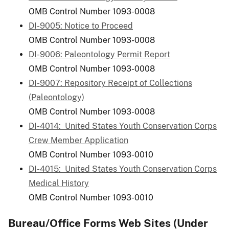
OMB Control Number 1093-0008
DI-9005: Notice to Proceed
OMB Control Number 1093-0008
DI-9006: Paleontology Permit Report
OMB Control Number 1093-0008
DI-9007: Repository Receipt of Collections
(Paleontology)
OMB Control Number 1093-0008
DI-4014: United States Youth Conservation Corps
Crew Member Application
OMB Control Number 1093-0010
DI-4015: United States Youth Conservation Corps
Medical History
OMB Control Number 1093-0010
Bureau/Office Forms Web Sites (Under