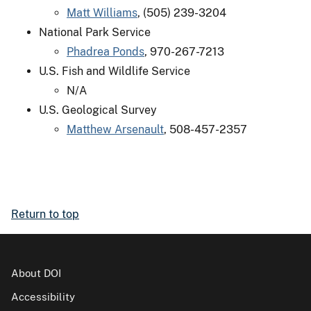
Matt Williams
, (505) 239-3204
National Park Service
Phadrea Ponds
, 970-267-7213
U.S. Fish and Wildlife Service
N/A
U.S. Geological Survey
Matthew Arsenault
, 508-457-2357
Return to top
About DOI
Accessibility