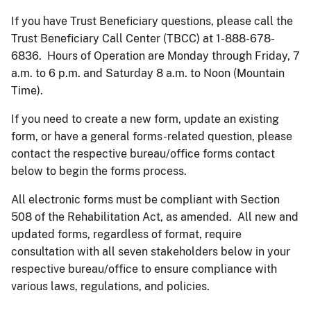
If you have Trust Beneficiary questions, please call the
Trust Beneficiary Call Center (TBCC) at 1-888-678-
6836. Hours of Operation are Monday through Friday, 7
a.m. to 6 p.m. and Saturday 8 a.m. to Noon (Mountain
Time).
If you need to create a new form, update an existing
form, or have a general forms-related question, please
contact the respective bureau/office forms contact
below to begin the forms process.
All electronic forms must be compliant with Section
508 of the Rehabilitation Act, as amended. All new and
updated forms, regardless of format, require
consultation with all seven stakeholders below in your
respective bureau/office to ensure compliance with
various laws, regulations, and policies.