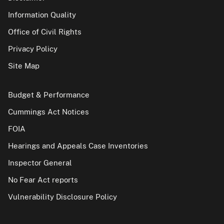
Information Quality
Office of Civil Rights
Privacy Policy
Site Map
Budget & Performance
Cummings Act Notices
FOIA
Hearings and Appeals Case Inventories
Inspector General
No Fear Act reports
Vulnerability Disclosure Policy