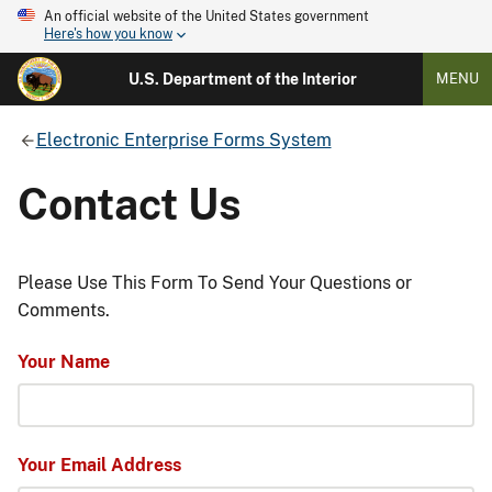
An official website of the United States government
Here's how you know
U.S. Department of the Interior
MENU
Electronic Enterprise Forms System
Contact Us
Please Use This Form To Send Your Questions or
Comments.
Your Name
Your Email Address