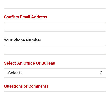
Confirm Email Address
Your Phone Number
Select An Office Or Bureau
Questions or Comments