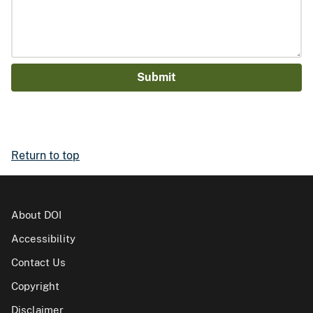
Return to top
About DOI
Accessibility
Contact Us
Copyright
Disclaimer