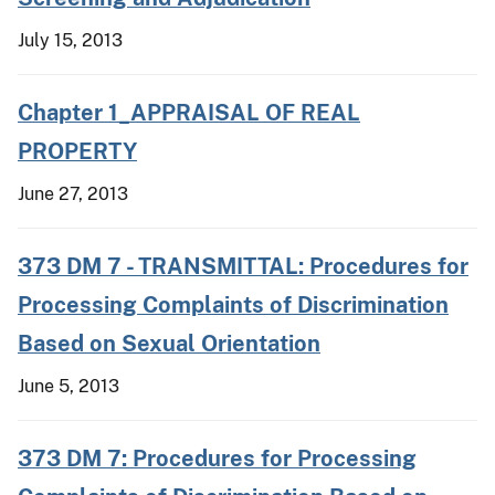
July 15, 2013
Chapter 1_APPRAISAL OF REAL
PROPERTY
June 27, 2013
373 DM 7 - TRANSMITTAL: Procedures for
Processing Complaints of Discrimination
Based on Sexual Orientation
June 5, 2013
373 DM 7: Procedures for Processing