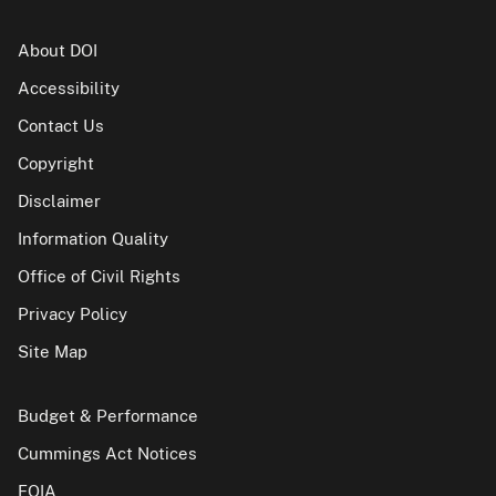
About DOI
Accessibility
Contact Us
Copyright
Disclaimer
Information Quality
Office of Civil Rights
Privacy Policy
Site Map
Budget & Performance
Cummings Act Notices
FOIA