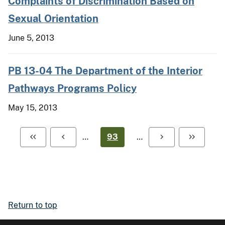
Complaints of Discrimination Based on
Sexual Orientation
June 5, 2013
PB 13-04 The Department of the Interior
Pathways Programs Policy
May 15, 2013
…
93
…
Return to top