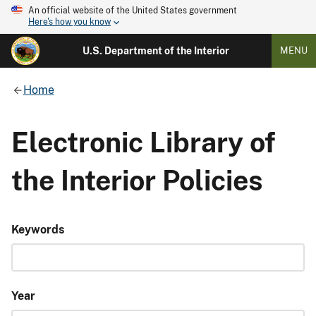
An official website of the United States government
Here's how you know
U.S. Department of the Interior
MENU
Home
Electronic Library of
the Interior Policies
Keywords
Year