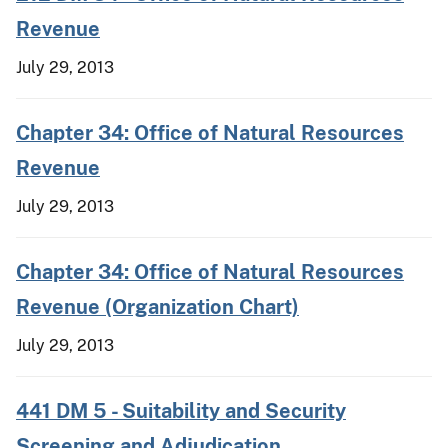
Revenue
July 29, 2013
Chapter 34: Office of Natural Resources
Revenue
July 29, 2013
Chapter 34: Office of Natural Resources
Revenue (Organization Chart)
July 29, 2013
441 DM 5 - Suitability and Security
Screening and Adjudication