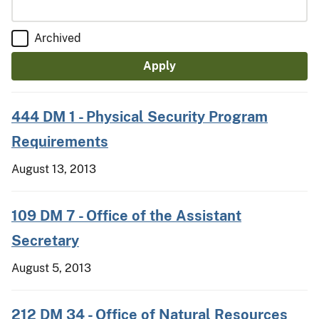
Archived
444 DM 1 - Physical Security Program
Requirements
August 13, 2013
109 DM 7 - Office of the Assistant
Secretary
August 5, 2013
212 DM 34 - Office of Natural Resources