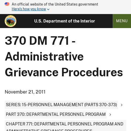
An official website of the United States government
Here's how you know
U.S. Department of the Interior
MENU
370 DM 771 -
Administrative
Grievance Procedures
November 21, 2011
SERIES: 15-PERSONNEL MANAGEMENT (PARTS 370-373)
PART 370: DEPARTMENTAL PERSONNEL PROGRAM
CHAPTER 771: DEPARTMENTAL PERSONNEL PROGRAM AND