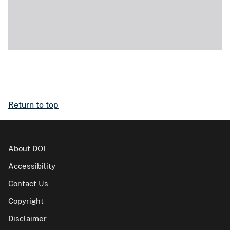
Return to top
About DOI
Accessibility
Contact Us
Copyright
Disclaimer