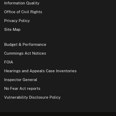
Information Quality
Office of Civil Rights
Privacy Policy
Site Map
Budget & Performance
Cummings Act Notices
FOIA
Hearings and Appeals Case Inventories
Inspector General
No Fear Act reports
Vulnerability Disclosure Policy