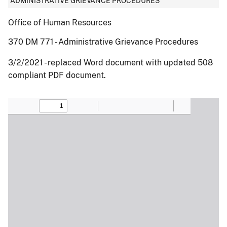
ADMINISTRATIVE GRIEVANCE PROCEDURES
Office of Human Resources
370 DM 771 - Administrative Grievance Procedures
3/2/2021 - replaced Word document with updated 508
compliant PDF document.