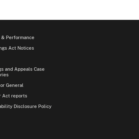
 & Performance
gs Act Notices
gs and Appeals Case
ries
tor General
 Act reports
bility Disclosure Policy