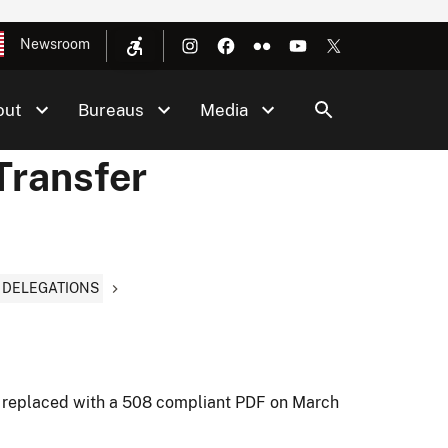
Newsroom
out
Bureaus
Media
Transfer
D DELEGATIONS
 replaced with a 508 compliant PDF on March