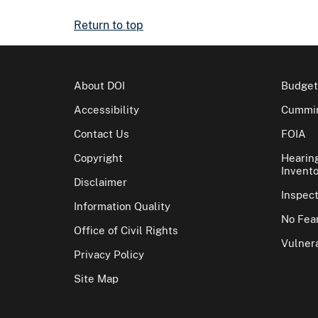
Return to top
About DOI
Budget
Accessibility
Cummin
Contact Us
FOIA
Copyright
Hearin
Invento
Disclaimer
Inspec
Information Quality
No Fear
Office of Civil Rights
Vulnera
Privacy Policy
Site Map