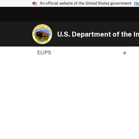
An official website of the United States government
He
U.S. Department of the In
ELIPS