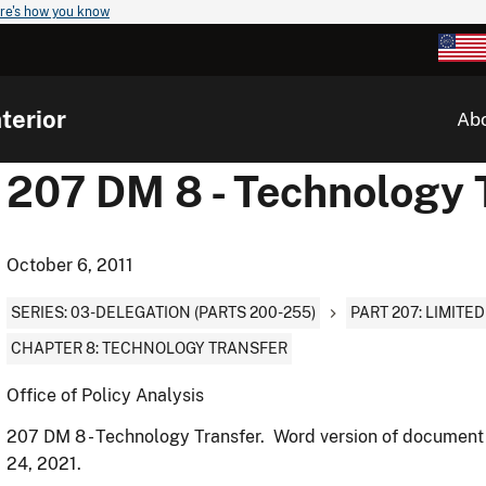
re's how you know
terior
Ab
207 DM 8 - Technology 
October 6, 2011
SERIES: 03-DELEGATION (PARTS 200-255)
PART 207: LIMITE
CHAPTER 8: TECHNOLOGY TRANSFER
Office of Policy Analysis
207 DM 8 - Technology Transfer. Word version of document
24, 2021.