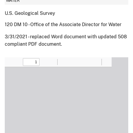
WATER
U.S. Geological Survey
120 DM 10 - Office of the Associate Director for Water
3/31/2021 - replaced Word document with updated 508
compliant PDF document.