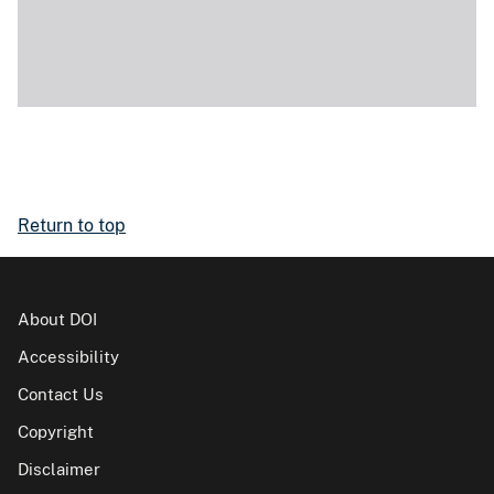
Return to top
About DOI
Accessibility
Contact Us
Copyright
Disclaimer