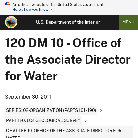
An official website of the United States government
Here's how you know
U.S. Department of the Interior
MENU
120 DM 10 - Office of
the Associate Director
for Water
September 30, 2011
SERIES: 02-ORGANIZATION (PARTS 101 - 190)
PART 120: U.S. GEOLOGICAL SURVEY
CHAPTER 10: OFFICE OF THE ASSOCIATE DIRECTOR FOR