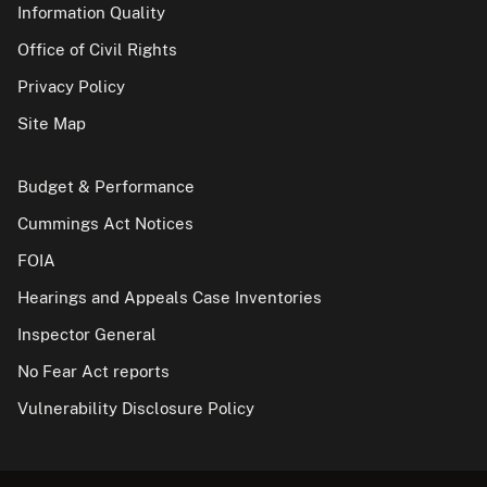
Information Quality
Office of Civil Rights
Privacy Policy
Site Map
Budget & Performance
Cummings Act Notices
FOIA
Hearings and Appeals Case Inventories
Inspector General
No Fear Act reports
Vulnerability Disclosure Policy