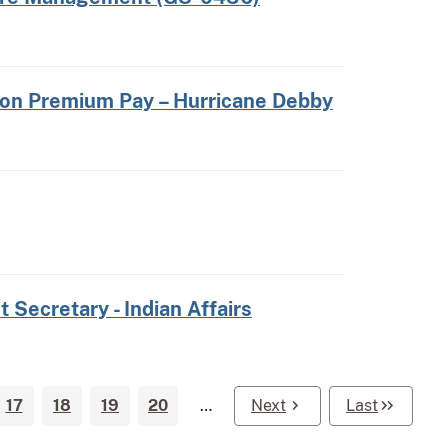
 on Premium Pay – Hurricane Debby
t Secretary - Indian Affairs
17
18
19
20
…
Next
Last