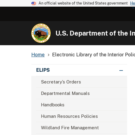
An official website of the United States government
He
U.S. Department of the In
Home
Electronic Library of the Interior Poli
ELIPS
Secretary’s Orders
Departmental Manuals
Handbooks
Human Resources Policies
Wildland Fire Management