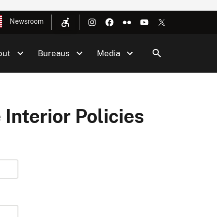
Newsroom
out
Bureaus
Media
 Interior Policies