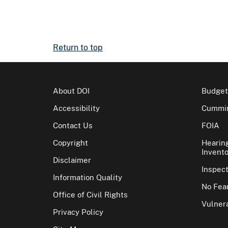
Return to top
About DOI
Budget
Accessibility
Cummin
Contact Us
FOIA
Copyright
Hearin
Invento
Disclaimer
Inspec
Information Quality
No Fear
Office of Civil Rights
Vulnera
Privacy Policy