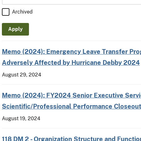
Archived
Memo (2024): Emergency Leave Transfer Pro
Adversely Affected by Hurricane Debby 2024
August 29, 2024
Memo (2024): FY2024 Senior Executive Servic
Scientific/Professional Performance Closeout
August 19, 2024
118 DM 2 - Organization Structure and Functio