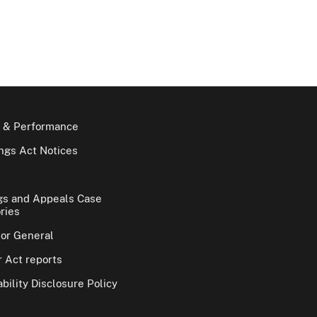
 & Performance
gs Act Notices
gs and Appeals Case
ries
tor General
 Act reports
bility Disclosure Policy