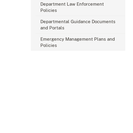
Department Law Enforcement
Policies
Departmental Guidance Documents
and Portals
Emergency Management Plans and
Policies