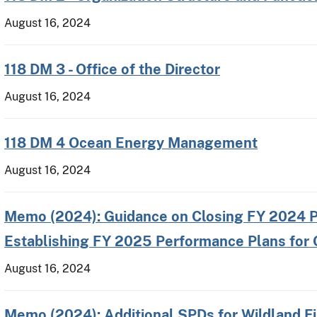
August 16, 2024
118 DM 3 - Office of the Director
August 16, 2024
118 DM 4 Ocean Energy Management
August 16, 2024
Memo (2024): Guidance on Closing FY 2024 P
Establishing FY 2025 Performance Plans for
August 16, 2024
Memo (2024): Additional SPDs for Wildland 