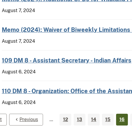
August 7, 2024
Memo (2024): Waiver of Biweekly Limitations
August 7, 2024
109 DM 8 - Assistant Secretary - Indian Affairs
August 6, 2024
110 DM 8 - Organization: Office of the Assistan
August 6, 2024
t
Previous
…
12
13
14
15
16