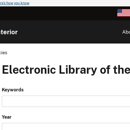
re's how you know
terior
Ab
cies
Electronic Library of the
Keywords
Year