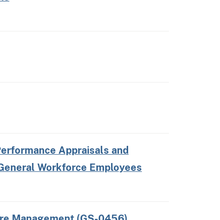
erformance Appraisals and
 General Workforce Employees
Fire Management (GS-0456)