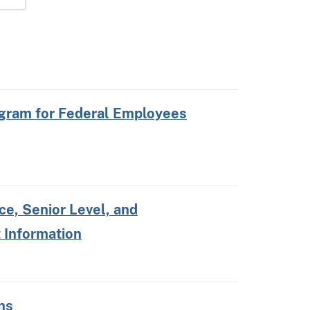
gram for Federal Employees
e, Senior Level, and
 Information
ns