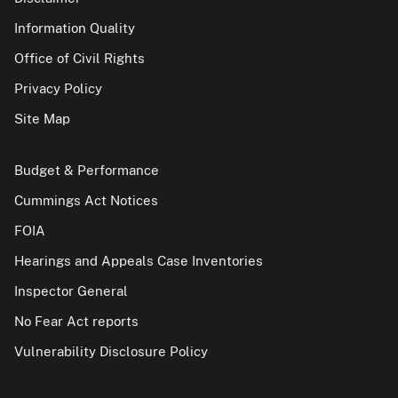
Information Quality
Office of Civil Rights
Privacy Policy
Site Map
Budget & Performance
Cummings Act Notices
FOIA
Hearings and Appeals Case Inventories
Inspector General
No Fear Act reports
Vulnerability Disclosure Policy