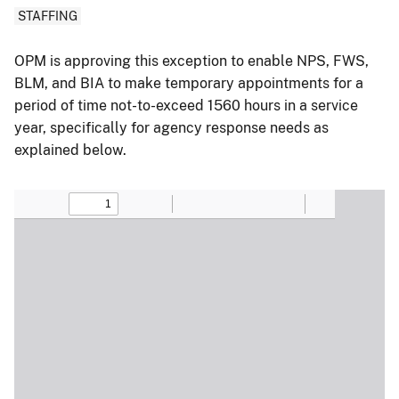
STAFFING
OPM is approving this exception to enable NPS, FWS,
BLM, and BIA to make temporary appointments for a
period of time not-to-exceed 1560 hours in a service
year, specifically for agency response needs as
explained below.