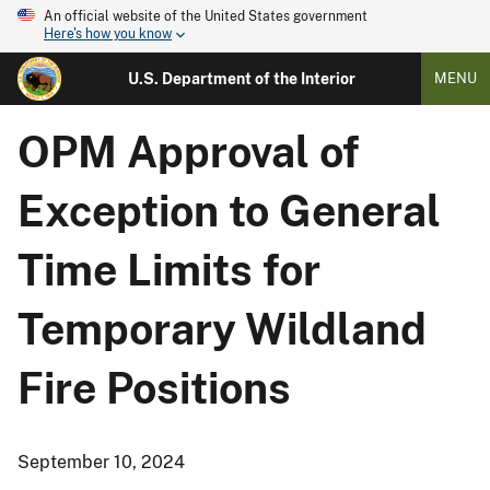
An official website of the United States government
Here's how you know
U.S. Department of the Interior
MENU
OPM Approval of
Exception to General
Time Limits for
Temporary Wildland
Fire Positions
September 10, 2024