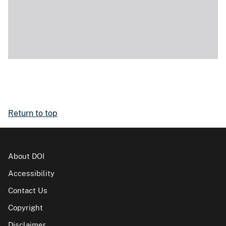
Return to top
About DOI
Accessibility
Contact Us
Copyright
Disclaimer