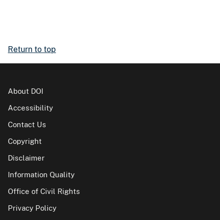
Return to top
About DOI
Accessibility
Contact Us
Copyright
Disclaimer
Information Quality
Office of Civil Rights
Privacy Policy