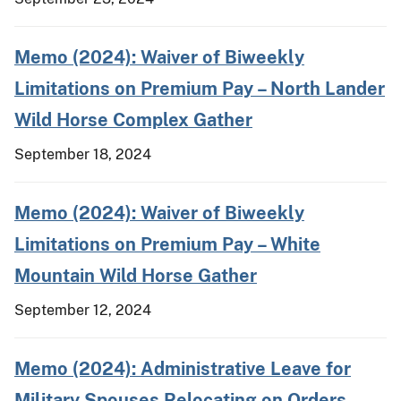
Memo (2024): Waiver of Biweekly
Limitations on Premium Pay – North Lander
Wild Horse Complex Gather
September 18, 2024
Memo (2024): Waiver of Biweekly
Limitations on Premium Pay – White
Mountain Wild Horse Gather
September 12, 2024
Memo (2024): Administrative Leave for
Military Spouses Relocating on Orders