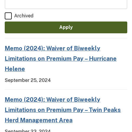
Archived
Memo (2024): Waiver of Biweekly
Limitations on Premium Pay – Hurricane
Helene
September 25, 2024
Memo (2024): Waiver of Biweekly
Limitations on Premium Pay – Twin Peaks
Herd Management Area
September 23, 2024