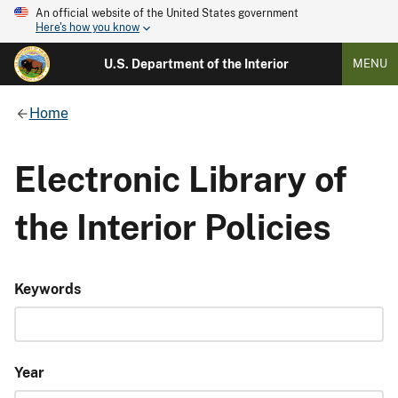
An official website of the United States government
Here's how you know
U.S. Department of the Interior
MENU
Home
Electronic Library of
the Interior Policies
Keywords
Year