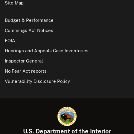
Site Map
Budget & Performance
Cummings Act Notices
FOIA
Hearings and Appeals Case Inventories
Inspector General
No Fear Act reports
Vulnerability Disclosure Policy
U.S. Department of the Interior