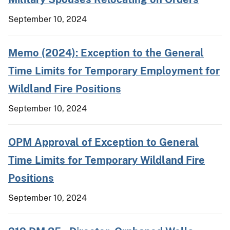
September 10, 2024
Memo (2024): Exception to the General
Time Limits for Temporary Employment for
Wildland Fire Positions
September 10, 2024
OPM Approval of Exception to General
Time Limits for Temporary Wildland Fire
Positions
September 10, 2024