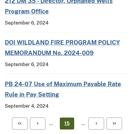
212 DM 35 - Director, Orphaned Wells
Program Office
September 6, 2024
DOI WILDLAND FIRE PROGRAM POLICY
MEMORANDUM No. 2024-009
September 6, 2024
PB 24-07 Use of Maximum Payable Rate
Rule in Pay Setting
September 4, 2024
…
15
…