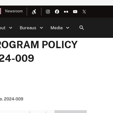
Newsroom
out
Bureaus
Media
PROGRAM POLICY
24-009
. 2024-009