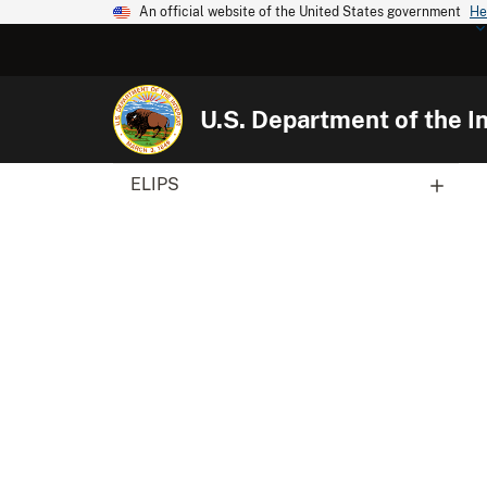
An official website of the United States government
He
U.S. Department of the In
ELIPS