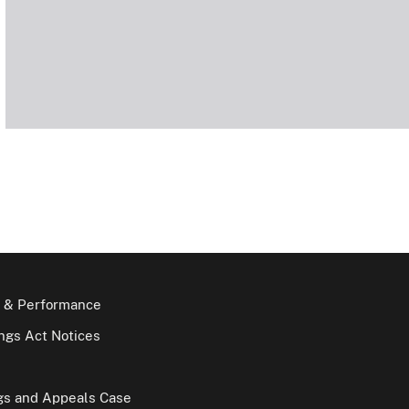
 & Performance
gs Act Notices
gs and Appeals Case