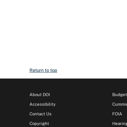
Return to top
About DOI
Budget
Accessibility
Cummin
Contact Us
FOIA
Copyright
Hearin