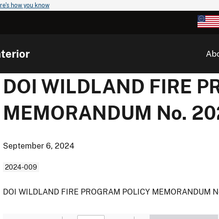
re's how you know
terior
Ab
DOI WILDLAND FIRE 
MEMORANDUM No. 20
September 6, 2024
2024-009
DOI WILDLAND FIRE PROGRAM POLICY MEMORANDUM No