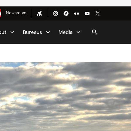
Newsroom
out
Bureaus
Media