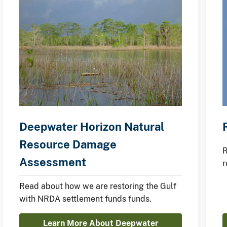
Deepwater Horizon Natural
Resource Damage
R
Assessment
r
d
Read about how we are restoring the Gulf
with NRDA settlement funds funds.
Learn More About Deepwater