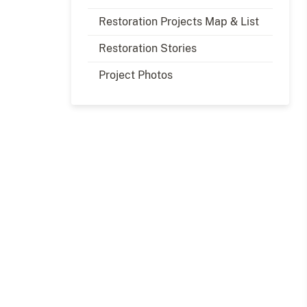
Restoration Projects Map & List
Restoration Stories
Project Photos