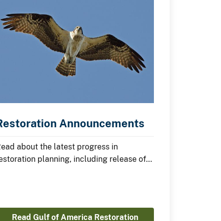
Restoration Announcements
ead about the latest progress in
estoration planning, including release of
raft and final restoration plans.
Read Gulf of America Restoration