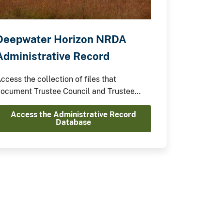
Deepwater Horizon NRDA
Administrative Record
ccess the collection of files that
ocument Trustee Council and Trustee
mplementation Group Decisions.
Access the Administrative Record
Database