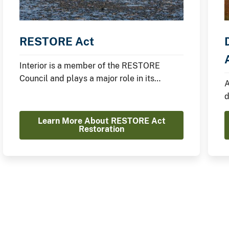
RESTORE Act
Interior is a member of the RESTORE
Council and plays a major role in its
A
restoration efforts.
d
I
Learn More About RESTORE Act
Restoration