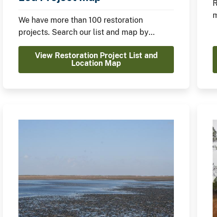
R
m
We have more than 100 restoration
C
projects. Search our list and map by
location, restoration type, and funding
View Restoration Project List and
source.
Location Map