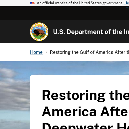
An official website of the United States government
He
U.S. Department of the In
Home
Restoring the Gulf of America After 
Restoring the
America Afte
Deepwater Ho