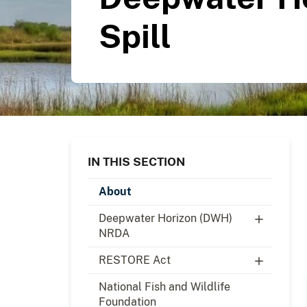
Spill
IN THIS SECTION
About
Deepwater Horizon (DWH)
NRDA
RESTORE Act
National Fish and Wildlife
Foundation