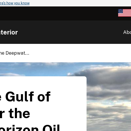
re's how you know
terior
Ab
the Deepwat...
 Gulf of
r the
rizon Oil