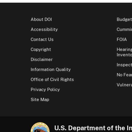
About DOI
Budget
Accessibility
Cummin
Contact Us
FOIA
Copyright
Hearin
Invento
Disclaimer
Inspec
Information Quality
No Fear
Office of Civil Rights
Vulnera
Privacy Policy
Site Map
U.S. Department of the In