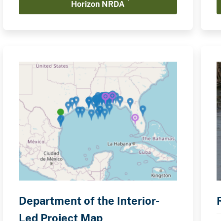
Horizon NRDA
Department of the Interior-
Led Project Map