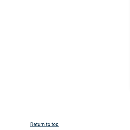
Return to top