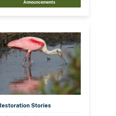
Announcements
Restoration Stories