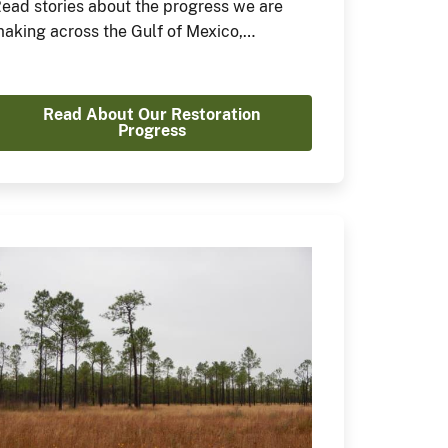
ead stories about the progress we are
aking across the Gulf of Mexico,
aribbean, Midwest, and Canada.
Read About Our Restoration
Progress