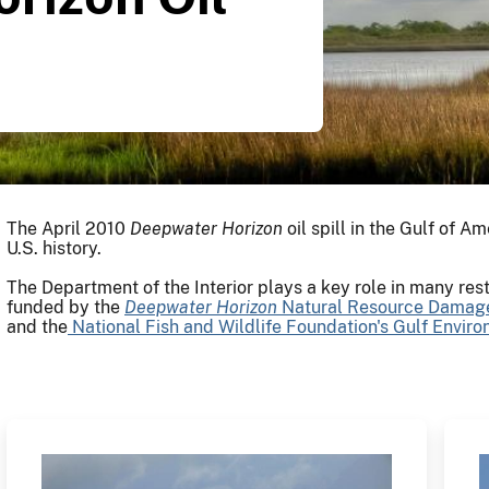
The April 2010
Deepwater
Horizon
oil spill in the Gulf of Am
U.S. history.
The Department of the Interior plays a key role in many resto
funded by the
Deepwater
Horizon
Natural Resource Damag
and the
National Fish and Wildlife Foundation's Gulf Envir