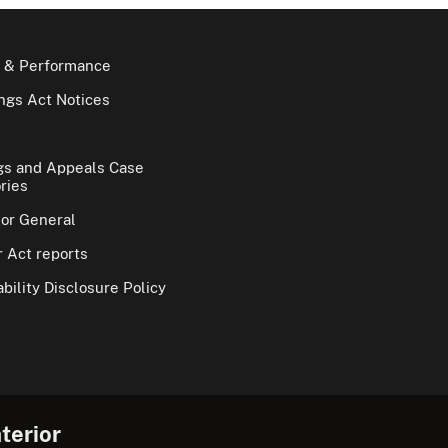
 & Performance
gs Act Notices
gs and Appeals Case
ries
tor General
 Act reports
bility Disclosure Policy
terior