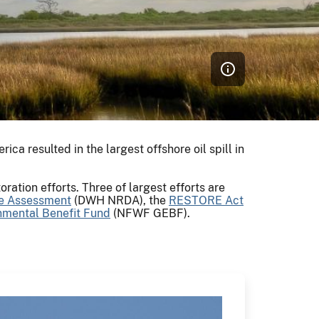
erica resulted in the largest offshore oil spill in
ration efforts. Three of largest efforts are
e Assessment
(DWH NRDA), the
RESTORE Act
onmental Benefit Fund
(NFWF GEBF).