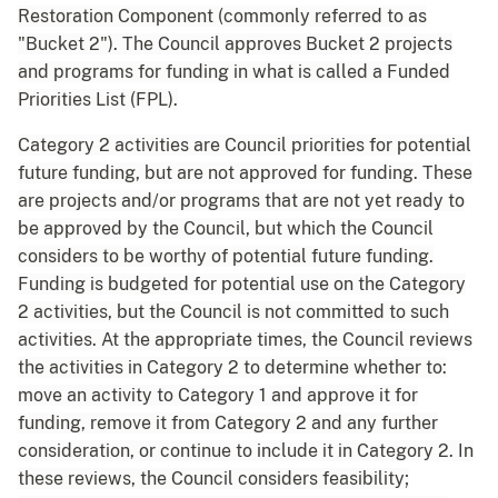
Restoration Component (commonly referred to as
"Bucket 2"). The Council approves Bucket 2 projects
and programs for funding in what is called a Funded
Priorities List (FPL).
Category 2 activities are Council priorities for potential
future funding, but are not approved for funding. These
are projects and/or programs that are not yet ready to
be approved by the Council, but which the Council
considers to be worthy of potential future funding.
Funding is budgeted for potential use on the Category
2 activities, but the Council is not committed to such
activities. At the appropriate times, the Council reviews
the activities in Category 2 to determine whether to:
move an activity to Category 1 and approve it for
funding, remove it from Category 2 and any further
consideration, or continue to include it in Category 2. In
these reviews, the Council considers feasibility;