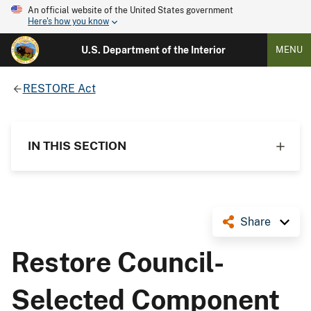
An official website of the United States government
Here's how you know
U.S. Department of the Interior
MENU
RESTORE Act
IN THIS SECTION
Share
Restore Council-
Selected Component