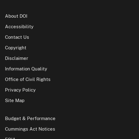
About DOI
Accessibility
Contact Us
Copyright
Disclaimer
Information Quality
Office of Civil Rights
Privacy Policy
Site Map
Budget & Performance
Cummings Act Notices