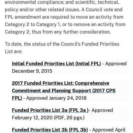
environmental compliance; and scientific, technical,
policy and/or other related issues. A Council vote and
FPL amendment are required to move an activity from
Category 2 to Category 1, or to remove an activity from
Category 2, thus from any further consideration.
To date, the status of the Council's Funded Priorities
List are:
Initial Funded Priorities List (Initial FPL)
-
Approved
December 9, 2015
2017 Funded Priorities List: Comprehensive
Commitment and Planning Support (2017 CPS
FPL)
-
Approved January 24, 2018
Funded Priorities List 3a (FPL 3a )
-
Approved
February 12, 2020 (PDF, 26 pgs.)
Funded Priorities List 3b (FPL 3b)
-
Approved April