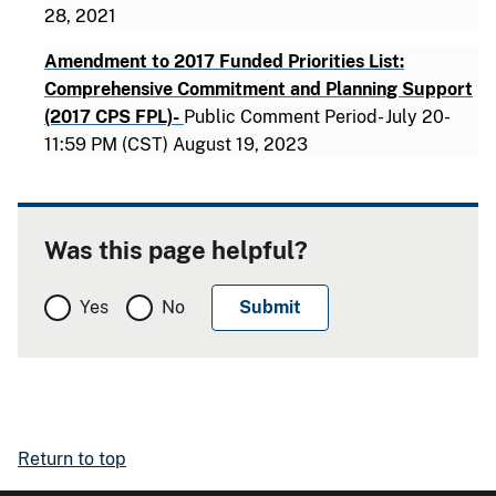
28, 2021
Amendment to 2017 Funded Priorities List:
Comprehensive Commitment and Planning Support
(2017 CPS FPL)-
Public Comment Period- July 20-
11:59 PM (CST) August 19, 2023
Was this page helpful?
Yes
No
Return to top