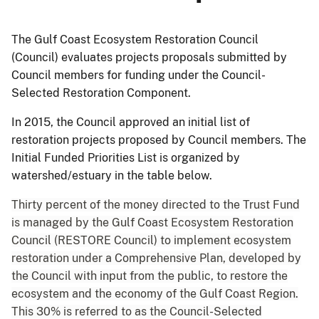
The Gulf Coast Ecosystem Restoration Council
(Council) evaluates projects proposals submitted by
Council members for funding under the Council-
Selected Restoration Component.
In 2015, the Council approved an initial list of
restoration projects proposed by Council members. The
Initial Funded Priorities List is organized by
watershed/estuary in the table below.
Thirty percent of the money directed to the Trust Fund
is managed by the Gulf Coast Ecosystem Restoration
Council (RESTORE Council) to implement ecosystem
restoration under a Comprehensive Plan, developed by
the Council with input from the public, to restore the
ecosystem and the economy of the Gulf Coast Region.
This 30% is referred to as the Council-Selected