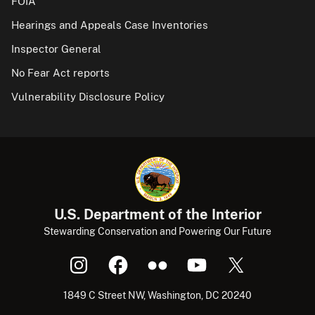
FOIA
Hearings and Appeals Case Inventories
Inspector General
No Fear Act reports
Vulnerability Disclosure Policy
U.S. Department of the Interior
Stewarding Conservation and Powering Our Future
1849 C Street NW, Washington, DC 20240