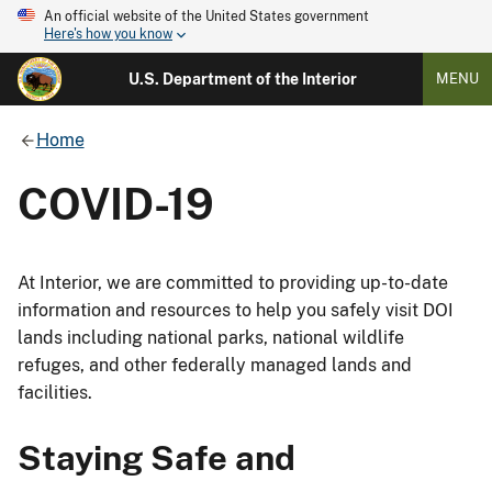
An official website of the United States government
Here's how you know
U.S. Department of the Interior
MENU
Home
COVID-19
At Interior, we are committed to providing up-to-date
information and resources to help you safely visit DOI
lands including national parks, national wildlife
refuges, and other federally managed lands and
facilities.
Staying Safe and