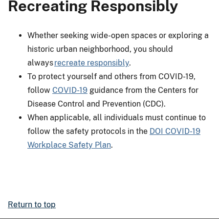
Recreating Responsibly
Whether seeking wide-open spaces or exploring a
historic urban neighborhood, you should
always
recreate responsibly
.
To protect yourself and others from COVID-19,
follow
COVID-19
guidance from the Centers for
Disease Control and Prevention (CDC).
When applicable, all individuals must continue to
follow the safety protocols in the
DOI COVID-19
Workplace Safety Plan
.
Return to top