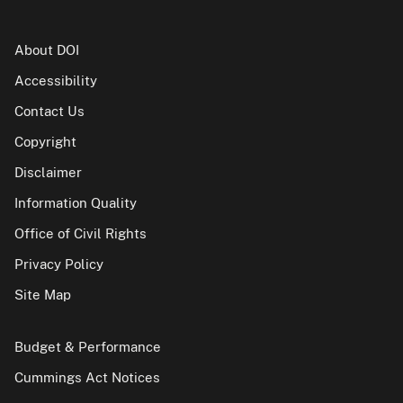
About DOI
Accessibility
Contact Us
Copyright
Disclaimer
Information Quality
Office of Civil Rights
Privacy Policy
Site Map
Budget & Performance
Cummings Act Notices