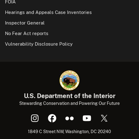
FOIA
Hearings and Appeals Case Inventories
Inspector General
No Fear Act reports
Vulnerability Disclosure Policy
U.S. Department of the Interior
Stewarding Conservation and Powering Our Future
1849 C Street NW, Washington, DC 20240