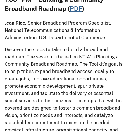
Broadband Roadmap (
PDF
)
Jean Rice
, Senior Broadband Program Specialist,
National Telecommunications & Information
Administration, U.S. Department of Commerce
Discover the steps to take to build a broadband
roadmap. The session is based on NTIA' s Planning a
Community Broadband Roadmap. The Toolkit's goal is
to help tribes expand broadband access locally to
create jobs, improve educational opportunities,
promote economic development, spur private
investment, and facilitate the delivery of essential
social services to their citizens. The steps that will be
covered are designed to foster a common broadband
vision, prioritize needs and interests, and catalyze
stakeholder commitment to invest in the needed
physical infrastructure, organizational capacity, and