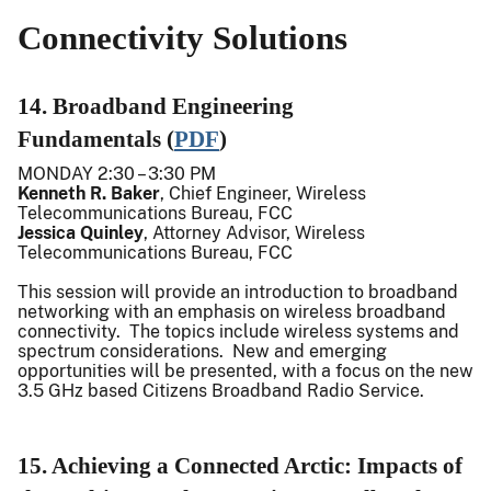
Connectivity Solutions
14. Broadband Engineering
Fundamentals (
PDF
)
MONDAY 2:30 – 3:30 PM
Kenneth R. Baker
, Chief Engineer, Wireless
Telecommunications Bureau, FCC
Jessica Quinley
, Attorney Advisor, Wireless
Telecommunications Bureau, FCC
This session will provide an introduction to broadband
networking with an emphasis on wireless broadband
connectivity. The topics include wireless systems and
spectrum considerations. New and emerging
opportunities will be presented, with a focus on the new
3.5 GHz based Citizens Broadband Radio Service.
15. Achieving a Connected Arctic: Impacts of