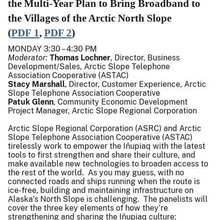
the Multi-Year Plan to Bring Broadband to
the Villages of the Arctic North Slope
(
PDF
1
,
PDF 2
)
MONDAY 3:30 – 4:30 PM
Moderator:
Thomas Lochner
, Director, Business
Development/Sales, Arctic Slope Telephone
Association Cooperative (ASTAC)
Stacy Marshall
, Director, Customer Experience, Arctic
Slope Telephone Association Cooperative
Patuk Glenn
, Community Economic Development
Project Manager, Arctic Slope Regional Corporation
Arctic Slope Regional Corporation (ASRC) and Arctic
Slope Telephone Association Cooperative (ASTAC)
tirelessly work to empower the Iñupiaq with the latest
tools to first strengthen and share their culture, and
make available new technologies to broaden access to
the rest of the world. As you may guess, with no
connected roads and ships running when the route is
ice-free, building and maintaining infrastructure on
Alaska’s North Slope is challenging. The panelists will
cover the three key elements of how they’re
strengthening and sharing the Iñupiaq culture: