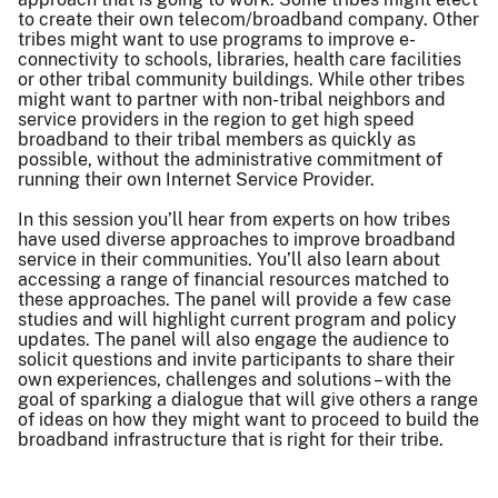
to create their own telecom/broadband company. Other
tribes might want to use programs to improve e-
connectivity to schools, libraries, health care facilities
or other tribal community buildings. While other tribes
might want to partner with non-tribal neighbors and
service providers in the region to get high speed
broadband to their tribal members as quickly as
possible, without the administrative commitment of
running their own Internet Service Provider.
In this session you’ll hear from experts on how tribes
have used diverse approaches to improve broadband
service in their communities. You’ll also learn about
accessing a range of financial resources matched to
these approaches. The panel will provide a few case
studies and will highlight current program and policy
updates. The panel will also engage the audience to
solicit questions and invite participants to share their
own experiences, challenges and solutions – with the
goal of sparking a dialogue that will give others a range
of ideas on how they might want to proceed to build the
broadband infrastructure that is right for their tribe.