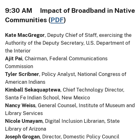
9:30 AM Impact of Broadband in Native
Communities (
PDF
)
Kate MacGregor
, Deputy Chief of Staff, exercising the
Authority of the Deputy Secretary, U.S. Department of
the Interior
Ajit Pai
, Chairman, Federal Communications
Commission
Tyler Scribner
, Policy Analyst, National Congress of
American Indians
Kimball Sekaquaptewa
, Chief Technology Director,
Santa Fe Indian School, New Mexico
Nancy Weiss
, General Counsel, Institute of Museum and
Library Services
Nicole Umayam
, Digital Inclusion Librarian, State
Library of Arizona
Joseph Grogan
, Director, Domestic Policy Council