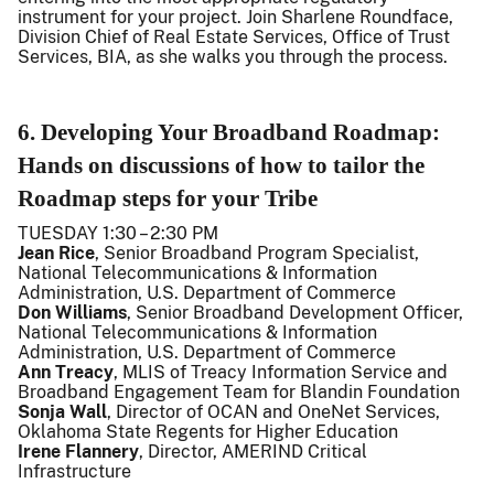
instrument for your project. Join Sharlene Roundface,
Division Chief of Real Estate Services, Office of Trust
Services, BIA, as she walks you through the process.
6. Developing Your Broadband Roadmap:
Hands on discussions of how to tailor the
Roadmap steps for your Tribe
TUESDAY 1:30 – 2:30 PM
Jean Rice
, Senior Broadband Program Specialist,
National Telecommunications & Information
Administration, U.S. Department of Commerce
Don Williams
, Senior Broadband Development Officer,
National Telecommunications & Information
Administration, U.S. Department of Commerce
Ann Treacy
, MLIS of Treacy Information Service and
Broadband Engagement Team for Blandin Foundation
Sonja Wall
, Director of OCAN and OneNet Services,
Oklahoma State Regents for Higher Education
Irene Flannery
, Director, AMERIND Critical
Infrastructure