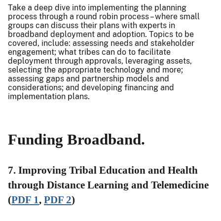
Take a deep dive into implementing the planning
process through a round robin process – where small
groups can discuss their plans with experts in
broadband deployment and adoption. Topics to be
covered, include: assessing needs and stakeholder
engagement; what tribes can do to facilitate
deployment through approvals, leveraging assets,
selecting the appropriate technology and more;
assessing gaps and partnership models and
considerations; and developing financing and
implementation plans.
Funding Broadband.
7. Improving Tribal Education and Health
through Distance Learning and Telemedicine
(
PDF 1
,
PDF 2
)