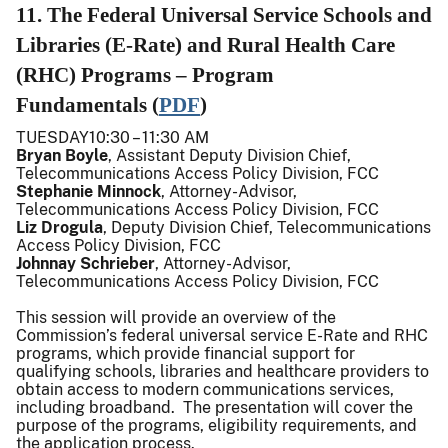
11. The Federal Universal Service Schools and
Libraries (E-Rate) and Rural Health Care
(RHC) Programs – Program
Fundamentals (
PDF
)
TUESDAY10:30 – 11:30 AM
Bryan Boyle
, Assistant Deputy Division Chief,
Telecommunications Access Policy Division, FCC
Stephanie Minnock
, Attorney-Advisor,
Telecommunications Access Policy Division, FCC
Liz Drogula
, Deputy Division Chief, Telecommunications
Access Policy Division, FCC
Johnnay Schrieber
, Attorney-Advisor,
Telecommunications Access Policy Division, FCC
This session will provide an overview of the
Commission’s federal universal service E-Rate and RHC
programs, which provide financial support for
qualifying schools, libraries and healthcare providers to
obtain access to modern communications services,
including broadband. The presentation will cover the
purpose of the programs, eligibility requirements, and
the application process.