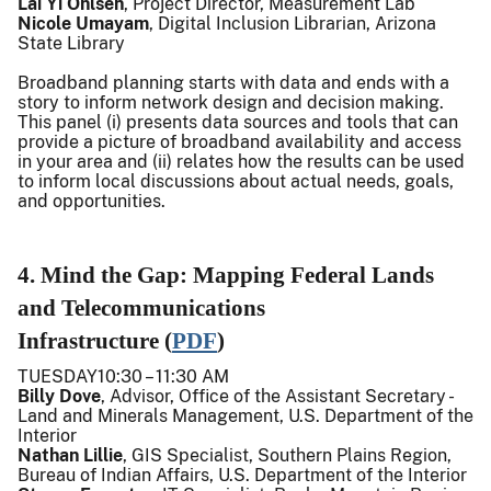
Lai Yi Ohlsen
, Project Director, Measurement Lab
Nicole Umayam
, Digital Inclusion Librarian, Arizona
State Library
Broadband planning starts with data and ends with a
story to inform network design and decision making.
This panel (i) presents data sources and tools that can
provide a picture of broadband availability and access
in your area and (ii) relates how the results can be used
to inform local discussions about actual needs, goals,
and opportunities.
4. Mind the Gap: Mapping Federal Lands
and Telecommunications
Infrastructure (
PDF
)
TUESDAY10:30 – 11:30 AM
Billy Dove
, Advisor, Office of the Assistant Secretary -
Land and Minerals Management, U.S. Department of the
Interior
Nathan Lillie
, GIS Specialist, Southern Plains Region,
Bureau of Indian Affairs, U.S. Department of the Interior