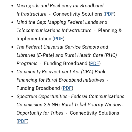
Microgrids and Resiliency for Broadband
Infrastructure
- Connectivity Solutions (
PDF
)
Mind the Gap: Mapping Federal Lands and
Telecommunications Infrastructure
- Planning &
Implementation (
PDF
)
The Federal Universal Service Schools and
Libraries (E-Rate) and Rural Health Care (RHC)
Programs
- Funding Broadband (
PDF
)
Community Reinvestment Act (CRA) Bank
Financing for Rural Broadband Initiatives
-
Funding Broadband (
PDF
)
Spectrum Opportunities – Federal Communications
Commission 2.5 GHz Rural Tribal Priority Window-
Opportunity for Tribes
- Connectivity Solutions
(
PDF
)