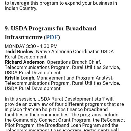
to leverage this program to expand your business in
Indian Country.
9. USDA Programs for Broadband
Infrastructure (
PDF
)
MONDAY 3:30 – 4:30 PM
Tedd Buelow
, Native American Coordinator, USDA
Rural Development
Richard Anderson
, Operations Branch Chief,
Telecommunications Program, Rural Utilities Service,
USDA Rural Development
Kristin Lough
, Management and Program Analyst,
Telecommunications Program, Rural Utilities Service,
USDA Rural Development
In this session, USDA Rural Development staff will
provide an overview of four different programs that are
in place that can help tribes finance broadband
facilities in their communities. The programs include
the Community Connect Grant Program, the ReConnect
Pilot Program, the Broadband Loan Program and the
Telecommunications Loan Program. Participants will