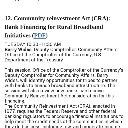
12. Community reinvestment Act (CRA):
Bank Financing for Rural Broadband
Initiatives (
PDF
)
TUESDAY 10:30 – 11:30 AM
Barry Wides
, Deputy Comptroller, Community Affairs,
Office of the Comptroller of the Currency, U.S.
Department of the Treasury
This session, Office of the Comptroller of the Currency’s
Deputy Comptroller for Community Affairs, Barry
Wides, will identify opportunities for tribes to partner
with banks to finance broadband infrastructure. The
session will also review how banks can receive
Community Reinvestment Act consideration for this
financing.
The Community Reinvestment Act (CRA), enacted in
1977, requires the Federal Reserve and other federal
banking regulators to encourage financial institutions to
help meet the credit needs of the communities in which
they do business, including low- and moderate-income