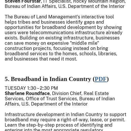
Steven Fourstar
, IT Specialist, Rocky Mountain Region,
Bureau of Indian Affairs, U.S. Department of the Interior
The Bureau of Land Management's interactive tool
helps tribes and businesses identify gaps and
opportunities for broadband development by showing
users were telecommunications infrastructure already
exists. Building on existing infrastructure, businesses
can save money on expensive "middle mile"
construction projects, focusing instead on bring
broadband services to the homes, schools, libraries,
and businesses that need it most.
5. Broadband in Indian Country (
PDF
)
TUESDAY 1:30 – 2:30 PM
Sharlene Roundface
, Division Chief, Real Estate
Services, Office of Trust Services, Bureau of Indian
Affairs, U.S. Department of the Interior
Infrastructure development in Indian Country to support
broadband may require a right-of-way, lease, or permit.
Learn the step-by-step process of identifying and
entering into the most appropriate regulatory