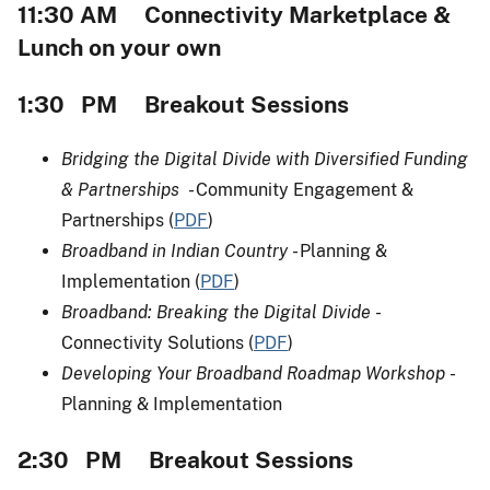
11:30 AM Connectivity Marketplace &
Lunch on your own
1:30 PM Breakout Sessions
Bridging the Digital Divide with Diversified Funding
& Partnerships
- Community Engagement &
Partnerships (
PDF
)
Broadband in Indian Country
- Planning &
Implementation (
PDF
)
Broadband: Breaking the Digital Divide
-
Connectivity Solutions (
PDF
)
Developing Your Broadband Roadmap Workshop
-
Planning & Implementation
2:30 PM Breakout Sessions