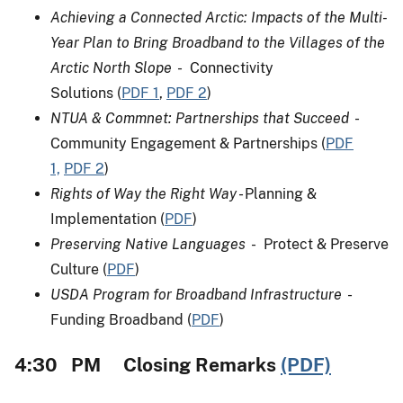
Achieving a Connected Arctic: Impacts of the Multi-
Year Plan to Bring Broadband to the Villages of the
Arctic North Slope
- Connectivity
Solutions (
PDF
1
,
PDF 2
)
NTUA & Commnet: Partnerships that Succeed
-
Community Engagement & Partnerships (
PDF
1,
PDF 2
)
Rights of Way the Right Way
- Planning &
Implementation (
PDF
)
Preserving Native Languages
- Protect & Preserve
Culture (
PDF
)
USDA Program for Broadband Infrastructure
-
Funding Broadband (
PDF
)
4:30 PM Closing Remarks
(PDF)