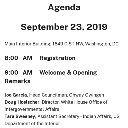
Agenda
September 23, 2019
Main Interior Building, 1849 C ST NW, Washington, DC
8:00 AM Registration
9:00 AM Welcome & Opening
Remarks
Joe Garcia
, Head Councilman, Ohway Owingeh
Doug Hoelscher
, Director, White House Office of
Intergovernmental Affairs
Tara Sweeney
, Assistant Secretary – Indian Affairs, US
Department of the Interior