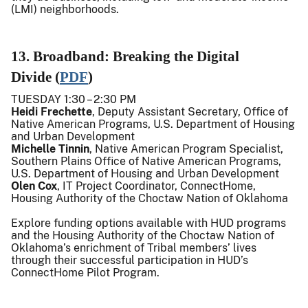
(LMI) neighborhoods.
13. Broadband: Breaking the Digital
Divide (
PDF
)
TUESDAY 1:30 – 2:30 PM
Heidi Frechette
, Deputy Assistant Secretary, Office of
Native American Programs, U.S. Department of Housing
and Urban Development
Michelle Tinnin
, Native American Program Specialist,
Southern Plains Office of Native American Programs,
U.S. Department of Housing and Urban Development
Olen Cox
, IT Project Coordinator, ConnectHome,
Housing Authority of the Choctaw Nation of Oklahoma
Explore funding options available with HUD programs
and the Housing Authority of the Choctaw Nation of
Oklahoma’s enrichment of Tribal members’ lives
through their successful participation in HUD’s
ConnectHome Pilot Program.