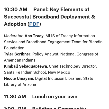
10:30 AM Panel: Key Elements of
Successful Broadband Deployment &
Adoption (
PDF
)
Moderator:
Ann Tracy
, MLIS of Treacy Information
Service and Broadband Engagement Team for Blandin
Foundation
Tyler Scribner
, Policy Analyst, National Congress of
American Indians
Kimball Sekaquaptewa
, Chief Technology Director,
Santa Fe Indian School, New Mexico
Nicole Umayam
, Digital Inclusion Librarian, State
Library of Arizona
11:30 AM Lunch on your own
1:00 PM Building a Community