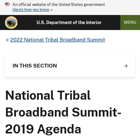
An official website of the United States government
Here's how you know
U.S. Department of the Interior
MENU
2022 National Tribal Broadband Summit
IN THIS SECTION
National Tribal
Broadband Summit-
2019 Agenda