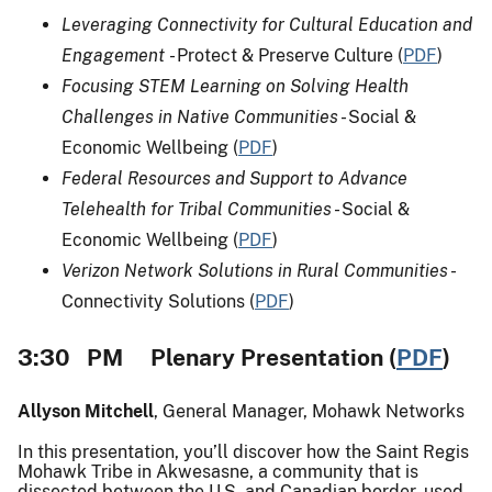
Leveraging Connectivity for Cultural Education and
Engagement
- Protect & Preserve Culture (
PDF
)
Focusing STEM Learning on Solving Health
Challenges in Native Communities
- Social &
Economic Wellbeing (
PDF
)
Federal Resources and Support to Advance
Telehealth for Tribal Communities
- Social &
Economic Wellbeing (
PDF
)
Verizon Network Solutions in Rural Communities
-
Connectivity Solutions (
PDF
)
3:30 PM Plenary Presentation (
PDF
)
Allyson Mitchell
, General Manager, Mohawk Networks
In this presentation, you’ll discover how the Saint Regis
Mohawk Tribe in Akwesasne, a community that is
dissected between the U.S. and Canadian border, used