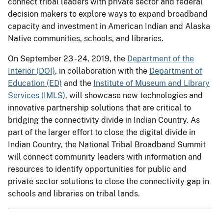
connect tribal leaders with private sector and federal
decision makers to explore ways to expand broadband
capacity and investment in American Indian and Alaska
Native communities, schools, and libraries.
On September 23 - 24, 2019, the
Department of the
Interior (DOI)
, in collaboration with the
Department of
Education (ED)
and the
Institute of Museum and Library
Services (IMLS)
, will showcase new technologies and
innovative partnership solutions that are critical to
bridging the connectivity divide in Indian Country. As
part of the larger effort to close the digital divide in
Indian Country, the National Tribal Broadband Summit
will connect community leaders with information and
resources to identify opportunities for public and
private sector solutions to close the connectivity gap in
schools and libraries on tribal lands.