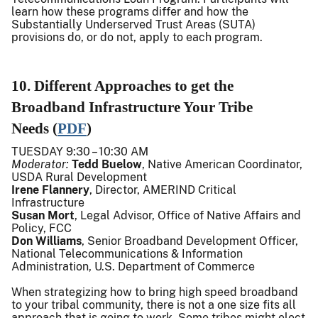
learn how these programs differ and how the
Substantially Underserved Trust Areas (SUTA)
provisions do, or do not, apply to each program.
10. Different Approaches to get the
Broadband Infrastructure Your Tribe
Needs (
PDF
)
TUESDAY 9:30 – 10:30 AM
Moderator:
Tedd Buelow
, Native American Coordinator,
USDA Rural Development
Irene Flannery
, Director, AMERIND Critical
Infrastructure
Susan Mort
, Legal Advisor, Office of Native Affairs and
Policy, FCC
Don Williams
, Senior Broadband Development Officer,
National Telecommunications & Information
Administration, U.S. Department of Commerce
When strategizing how to bring high speed broadband
to your tribal community, there is not a one size fits all
approach that is going to work. Some tribes might elect