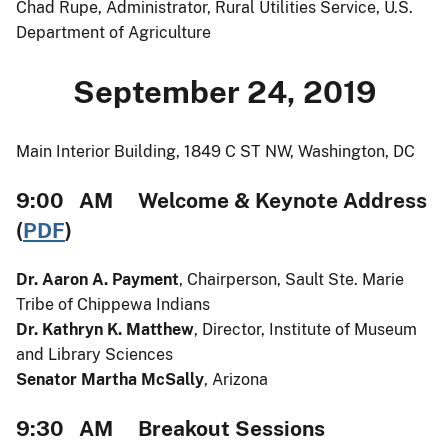
Chad Rupe, Administrator, Rural Utilities Service, U.S.
Department of Agriculture
September 24, 2019
Main Interior Building, 1849 C ST NW, Washington, DC
9:00 AM Welcome & Keynote Address
(
PDF
)
Dr. Aaron A. Payment
, Chairperson, Sault Ste. Marie
Tribe of Chippewa Indians
Dr. Kathryn K. Matthew
, Director, Institute of Museum
and Library Sciences
Senator Martha McSally
, Arizona
9:30 AM Breakout Sessions