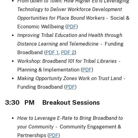
From Gown to Town: How Higher Ed is Leveraging
Technology to Deliver Workforce Development
Opportunities for Place Bound Workers
- Social &
Economic Wellbeing (
PDF
)
Improving Tribal Education and Health through
Distance Learning and Telemedicine
- Funding
Broadband (
PDF 1
,
PDF 2
)
Workshop: Broadband 101 for Tribal Libraries
-
Planning & Implementation (
PDF
)
Making Opportunity Zones Work on Trust Land
-
Funding Broadband (
PDF
)
3:30 PM Breakout Sessions
How to Leverage E-Rate to Bring Broadband to
your Community
- Community Engagement &
Partnerships (
PDF
)