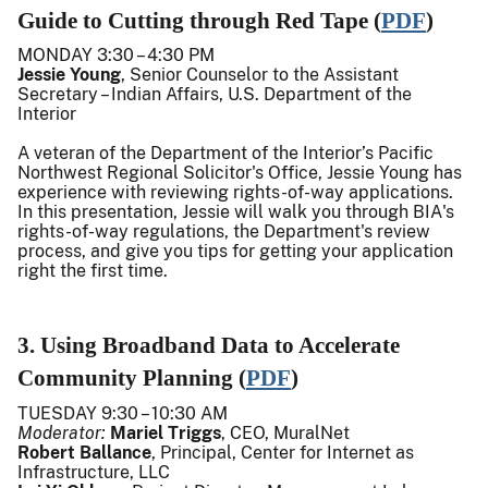
Guide to Cutting through Red Tape (
PDF
)
MONDAY 3:30 – 4:30 PM
Jessie Young
, Senior Counselor to the Assistant
Secretary – Indian Affairs, U.S. Department of the
Interior
A veteran of the Department of the Interior’s Pacific
Northwest Regional Solicitor's Office, Jessie Young has
experience with reviewing rights-of-way applications.
In this presentation, Jessie will walk you through BIA's
rights-of-way regulations, the Department's review
process, and give you tips for getting your application
right the first time.
3. Using Broadband Data to Accelerate
Community Planning (
PDF
)
TUESDAY
9:30 – 10:30 AM
Moderator:
Mariel Triggs
, CEO, MuralNet
Robert Ballance
, Principal, Center for Internet as
Infrastructure, LLC