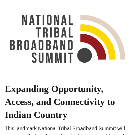
Expanding Opportunity,
Access, and Connectivity to
Indian Country
This landmark National Tribal Broadband Summit will