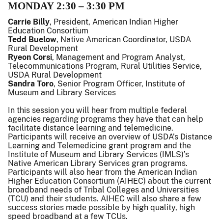
MONDAY 2:30 – 3:30 PM
Carrie Billy
, President, American Indian Higher
Education Consortium
Tedd Buelow
, Native American Coordinator, USDA
Rural Development
Ryeon Corsi
, Management and Program Analyst,
Telecommunications Program, Rural Utilities Service,
USDA Rural Development
Sandra Toro
, Senior Program Officer, Institute of
Museum and Library Services
In this session you will hear from multiple federal
agencies regarding programs they have that can help
facilitate distance learning and telemedicine.
Participants will receive an overview of USDA’s Distance
Learning and Telemedicine grant program and the
Institute of Museum and Library Services (IMLS)’s
Native American Library Services gran programs.
Participants will also hear from the American Indian
Higher Education Consortium (AIHEC) about the current
broadband needs of Tribal Colleges and Universities
(TCU) and their students. AIHEC will also share a few
success stories made possible by high quality, high
speed broadband at a few TCUs.