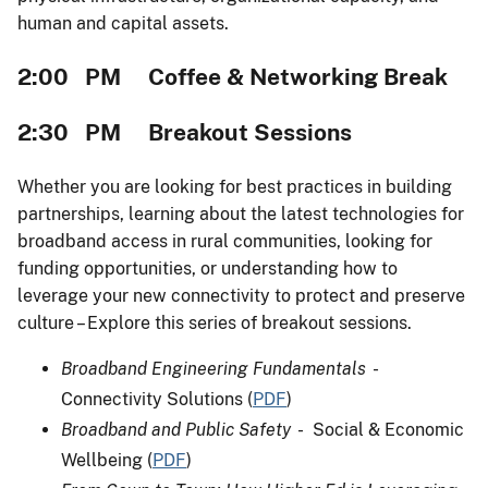
human and capital assets.
2:00 PM Coffee & Networking Break
2:30 PM Breakout Sessions
Whether you are looking for best practices in building
partnerships, learning about the latest technologies for
broadband access in rural communities, looking for
funding opportunities, or understanding how to
leverage your new connectivity to protect and preserve
culture – Explore this series of breakout sessions.
Broadband Engineering Fundamentals
-
Connectivity Solutions (
PDF
)
Broadband and Public Safety
- Social & Economic
Wellbeing (
PDF
)