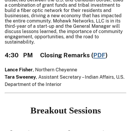
a combination of grant funds and tribal investment to
build a fiber optic network for their residents and
businesses, driving a new economy that has impacted
the entire community. Mohawk Networks, LLC is in its
third-year of a start-up and the General Manager will
discuss lessons learned, the importance of community
engagement, opportunities, and the road to
sustainability.
4:30 PM Closing Remarks (
PDF
)
Lance Fisher
, Northern Cheyenne
Tara Sweeney
, Assistant Secretary – Indian Affairs, U.S.
Department of the Interior
Breakout Sessions