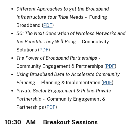
Different Approaches to get the Broadband
Infrastructure Your Tribe Needs
- Funding
Broadband (
PDF
)
5G: The Next Generation of Wireless Networks and
the Benefits They Will Bring
- Connectivity
Solutions (
PDF
)
The Power of Broadband Partnerships
-
Community Engagement & Partnerships (
PDF
)
Using Broadband Data to Accelerate Community
Planning
- Planning & Implementation (
PDF
)
Private Sector Engagement & Public-Private
Partnership
- Community Engagement &
Partnerships (
PDF
)
10:30 AM Breakout Sessions