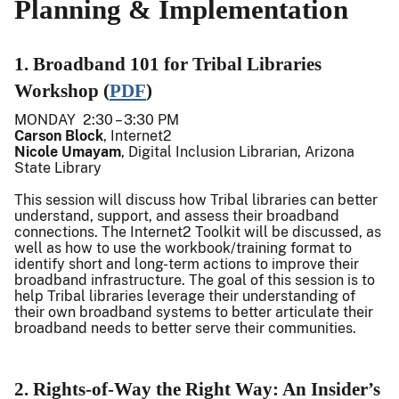
Planning & Implementation
1. Broadband 101 for Tribal Libraries
Workshop (
PDF
)
MONDAY 2:30 – 3:30 PM
Carson Block
, Internet2
Nicole Umayam
, Digital Inclusion Librarian, Arizona
State Library
This session will discuss how Tribal libraries can better
understand, support, and assess their broadband
connections. The Internet2 Toolkit will be discussed, as
well as how to use the workbook/training format to
identify short and long-term actions to improve their
broadband infrastructure. The goal of this session is to
help Tribal libraries leverage their understanding of
their own broadband systems to better articulate their
broadband needs to better serve their communities.
2. Rights-of-Way the Right Way: An Insider’s