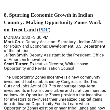
8. Spurring Economic Growth in Indian
Country: Making Opportunity Zones Work
on Trust Land (
PDF
)
MONDAY 2:30 – 3:30 PM
Mark Cruz
, Deputy Assistant Secretary – Indian Affairs
for Policy and Economic Development, U.S. Department
of the Interior
Ja'Ron Smith
, Deputy Assistant to the President, Office
of American Innovation
Scott Turner
, Executive Director, White House
Opportunity and Revitalization Council
The Opportunity Zones incentive is a new community
investment tool established by Congress in the Tax
Cuts and Jobs Act of 2017 to encourage long-term
investments in low-income urban and rural communities
nationwide. Opportunity Zones provide a tax incentive
for investors to re-invest their unrealized capital gains
into dedicated Opportunity Funds. Learn where
Opportunity Zones exist on or near tribal lands and how