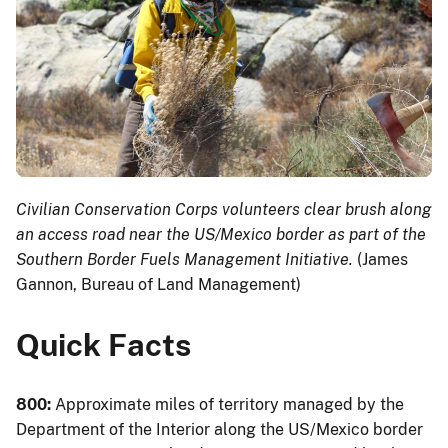
Civilian Conservation Corps volunteers clear brush along
an access road near the US/Mexico border as part of the
Southern Border Fuels Management Initiative.
(James
Gannon, Bureau of Land Management)
Quick Facts
800:
Approximate miles of territory managed by the
Department of the Interior along the US/Mexico border