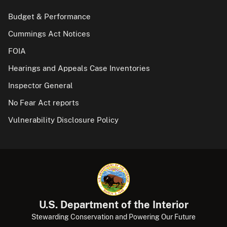
Budget & Performance
Cummings Act Notices
FOIA
Hearings and Appeals Case Inventories
Inspector General
No Fear Act reports
Vulnerability Disclosure Policy
U.S. Department of the Interior
Stewarding Conservation and Powering Our Future