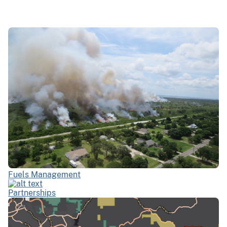
Fuels Management
Partnerships