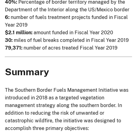
40%:
Percentage of border territory managed by the
Department of the Interior along the US/Mexico border
6:
number of fuels treatment projects funded in Fiscal
Year 2019
$2.1 million:
amount funded in Fiscal Year 2020
30:
miles of fuel breaks completed in Fiscal Year 2019
79,371:
number of acres treated Fiscal Year 2019
Summary
The Southern Border Fuels Management Initiative was
introduced in 2018 as a targeted vegetation
management strategy along the southern border. In
addition to reducing the risk of unwanted or
catastrophic wildfire, the initiative was designed to
accomplish three primary objectives: