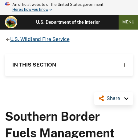
An official website of the United States government
Here's how you know
U.S. Department of the Interior
MENU
U.S. Wildland Fire Service
IN THIS SECTION
Share
Southern Border
Fuels Management