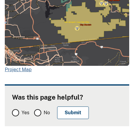
Project Map
Was this page helpful?
Yes
No