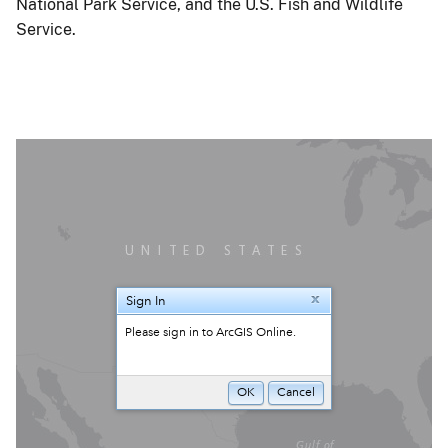
National Park Service, and the U.S. Fish and Wildlife
Service.