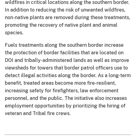
wildfires in critical locations along the southern border.
In addition to reducing the risk of unwanted wildfires,
non-native plants are removed during these treatments,
promoting the recovery of native plant and animal
species.
Fuels treatments along the southern border increase
the protection of border facilities that are located on
DOI and tribally-administered lands as well as improve
viewsheds for towers that border patrol officers use to
detect illegal activities along the border. As a long-term
benefit, treated areas become more fire-resilient,
increasing safety for firefighters, law enforcement
personnel, and the public. The initiative also increases
employment opportunities by prioritizing the hiring of
veteran and Tribal fire crews.