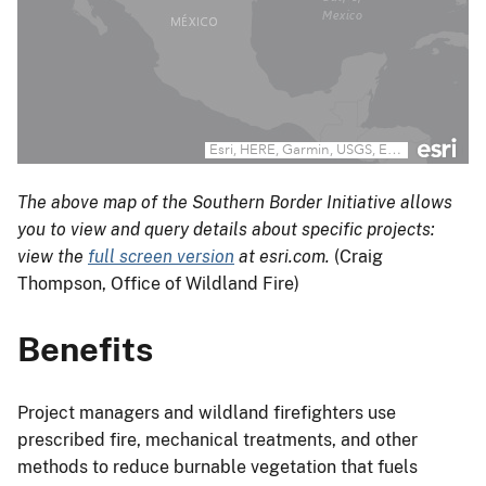
The above map of the Southern Border Initiative allows
you to view and query details about specific projects:
view the
full screen version
at esri.com.
(Craig
Thompson, Office of Wildland Fire)
Benefits
Project managers and wildland firefighters use
prescribed fire, mechanical treatments, and other
methods to reduce burnable vegetation that fuels