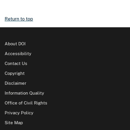
Return to top
About DOI
Accessibility
Contact Us
Copyright
Disclaimer
Information Quality
Office of Civil Rights
Privacy Policy
Site Map