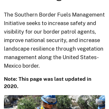
The Southern Border Fuels Management
Initiative seeks to increase safety and
visibility for our border patrol agents,
improve national security, and increase
landscape resilience through vegetation
management along the United States-
Mexico border.
Note: This page was last updated in
2020.