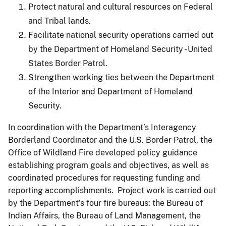
Protect natural and cultural resources on Federal
and Tribal lands.
Facilitate national security operations carried out
by the Department of Homeland Security - United
States Border Patrol.
Strengthen working ties between the Department
of the Interior and Department of Homeland
Security.
In coordination with the Department’s Interagency
Borderland Coordinator and the U.S. Border Patrol, the
Office of Wildland Fire developed policy guidance
establishing program goals and objectives, as well as
coordinated procedures for requesting funding and
reporting accomplishments. Project work is carried out
by the Department’s four fire bureaus: the Bureau of
Indian Affairs, the Bureau of Land Management, the