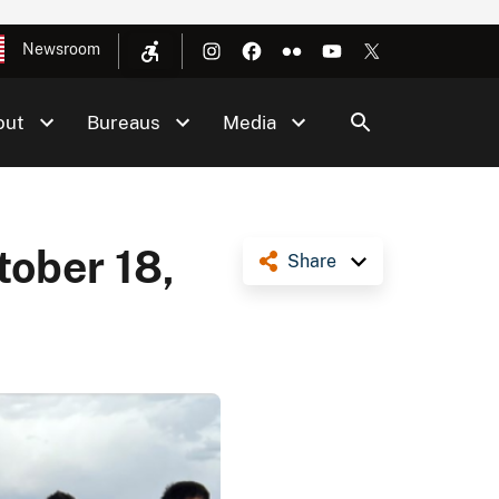
Newsroom
out
Bureaus
Media
tober 18,
Share