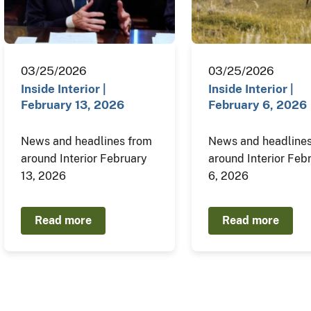
03/25/2026
03/25/2026
Inside Interior |
Inside Interior |
February 13, 2026
February 6, 2026
News and headlines from
News and headlines
around Interior February
around Interior Feb
13, 2026
6, 2026
Read more
Read more