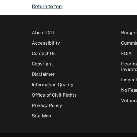
Return to top
About DOI
Budget
Accessibility
Cummin
Contact Us
FOIA
Copyright
Hearin
Invento
Disclaimer
Inspec
Information Quality
No Fear
Office of Civil Rights
Vulnera
Privacy Policy
Site Map