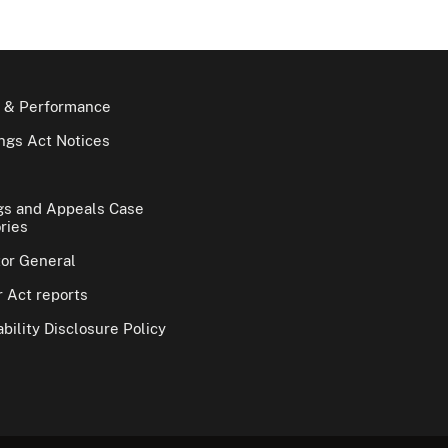
 & Performance
gs Act Notices
gs and Appeals Case
ries
tor General
 Act reports
bility Disclosure Policy