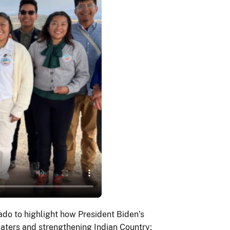
do to highlight how President Biden’s
waters and strengthening Indian Country;