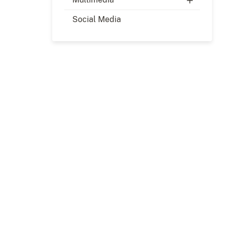
Social Media