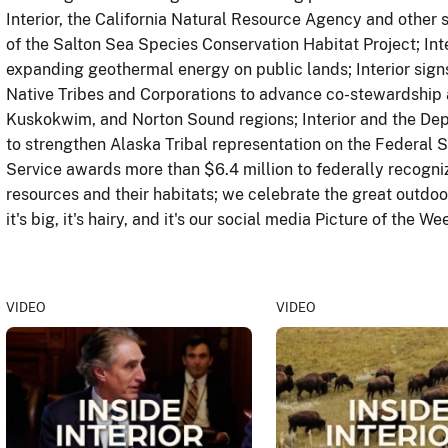
Interior, the California Natural Resource Agency and other
of the Salton Sea Species Conservation Habitat Project; Inte
expanding geothermal energy on public lands; Interior sig
Native Tribes and Corporations to advance co-stewardship 
Kuskokwim, and Norton Sound regions; Interior and the Depa
to strengthen Alaska Tribal representation on the Federal S
Service awards more than $6.4 million to federally recognize
resources and their habitats; we celebrate the great outdo
it's big, it's hairy, and it's our social media Picture of the We
VIDEO
VIDEO