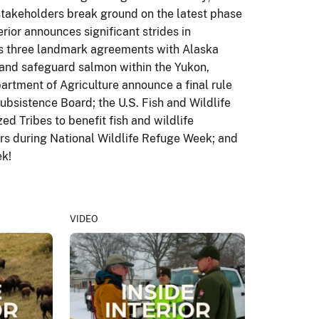
 stakeholders break ground on the latest phase
rior announces significant strides in
ns three landmark agreements with Alaska
and safeguard salmon within the Yukon,
rtment of Agriculture announce a final rule
ubsistence Board; the U.S. Fish and Wildlife
d Tribes to benefit fish and wildlife
ors during National Wildlife Refuge Week; and
ek!
VIDEO