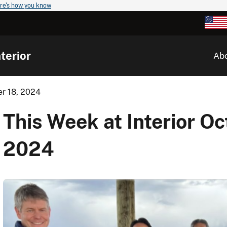
re's how you know
terior
Ab
er 18, 2024
This Week at Interior Oc
2024