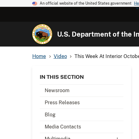
An official website of the United States government
He
U.S. Department of the In
Home
Video
This Week At Interior Octob
IN THIS SECTION
Newsroom
Press Releases
Blog
Media Contacts
Multimedia