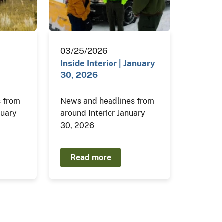
03/25/2026
Inside Interior | January
30, 2026
 from
News and headlines from
ruary
around Interior January
30, 2026
Read more