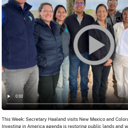
This Week: Secretary Haaland visits New Mexico and Colora
Investing in America agenda is restoring public lands and 