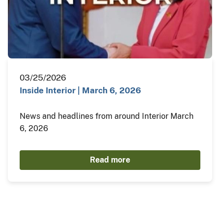
03/25/2026
Inside Interior | March 6, 2026
News and headlines from around Interior March
6, 2026
Read more