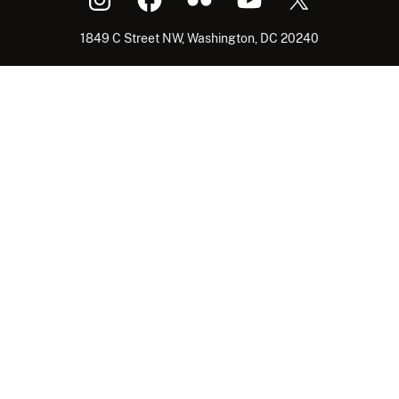
1849 C Street NW, Washington, DC 20240