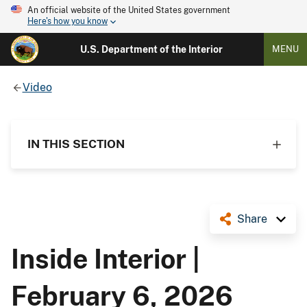
An official website of the United States government
Here's how you know
U.S. Department of the Interior
MENU
Video
IN THIS SECTION
Share
Inside Interior |
February 6, 2026