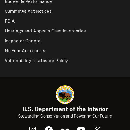
Budget & Performance
Cummings Act Notices
FOIA
Hearings and Appeals Case Inventories
Inspector General
No Fear Act reports
Vulnerability Disclosure Policy
U.S. Department of the Interior
Stewarding Conservation and Powering Our Future