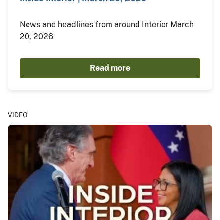
News and headlines from around Interior March
20, 2026
Read more
VIDEO