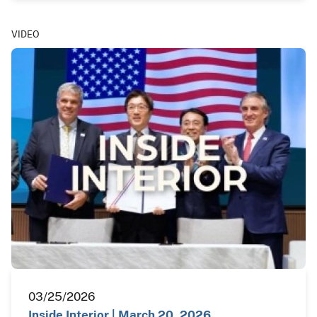
VIDEO
03/25/2026
Inside Interior | March 20, 2026