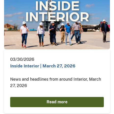
03/30/2026
Inside Interior | March 27, 2026
News and headlines from around Interior, March
27, 2026
Read more