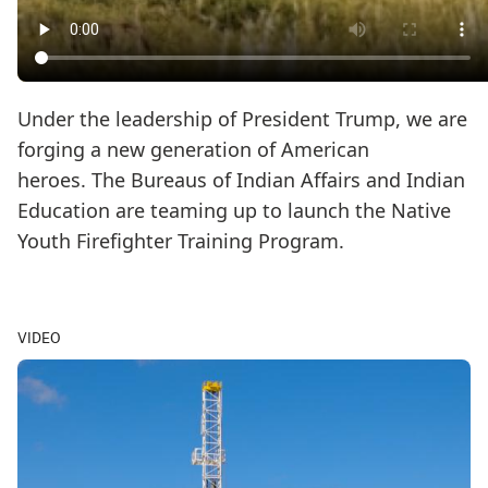
Under the leadership of President Trump, we are
forging a new generation of American
heroes. The Bureaus of Indian Affairs and Indian
Education are teaming up to launch the Native
Youth Firefighter Training Program.
VIDEO