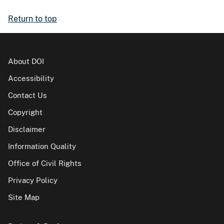
Return to top
About DOI
Accessibility
Contact Us
Copyright
Disclaimer
Information Quality
Office of Civil Rights
Privacy Policy
Site Map