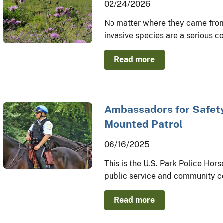
02/24/2026
No matter where they came from
invasive species are a serious c
Read more
Ambassadors for Safety
Mounted Patrol
06/16/2025
This is the U.S. Park Police Hor
public service and community c
Read more