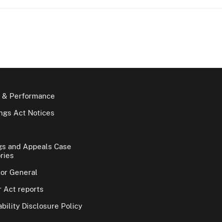
 & Performance
gs Act Notices
gs and Appeals Case
ries
tor General
 Act reports
bility Disclosure Policy