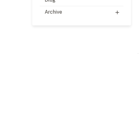
Archive