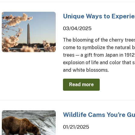
Unique Ways to Experie
03/04/2025
The blooming of the cherry tree
come to symbolize the natural be
trees — a gift from Japan in 1912
explosion of life and color that 
and white blossoms.
Read more
Wildlife Cams You’re G
01/21/2025