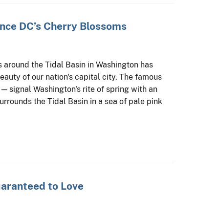
nce DC’s Cherry Blossoms
s around the Tidal Basin in Washington has
auty of our nation's capital city. The famous
 — signal Washington's rite of spring with an
surrounds the Tidal Basin in a sea of pale pink
uaranteed to Love