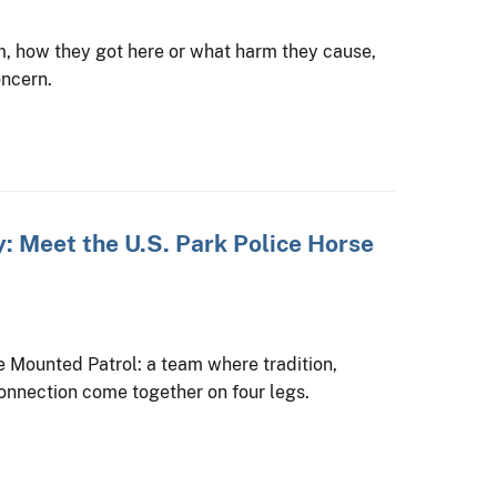
, how they got here or what harm they cause,
oncern.
: Meet the U.S. Park Police Horse
se Mounted Patrol: a team where tradition,
onnection come together on four legs.