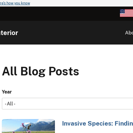
re's how you know
terior
Ab
All Blog Posts
Year
Invasive Species: Findin