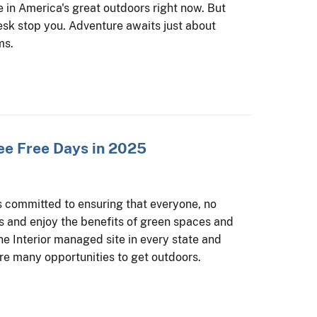
e in America's great outdoors right now. But
esk stop you. Adventure awaits just about
ms.
ee Free Days in 2025
s committed to ensuring that everyone, no
ss and enjoy the benefits of green spaces and
one Interior managed site in every state and
re many opportunities to get outdoors.