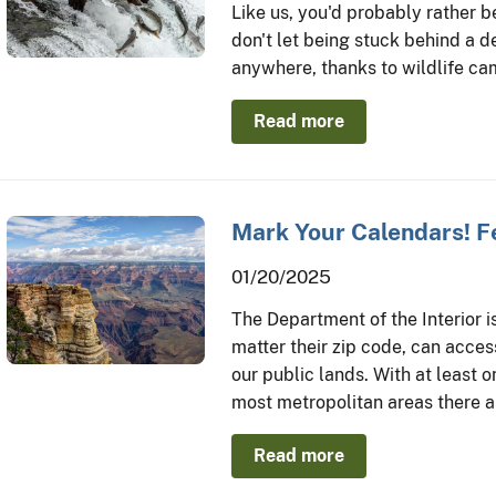
Like us, you'd probably rather b
don't let being stuck behind a d
anywhere, thanks to wildlife ca
Read more
Mark Your Calendars! F
01/20/2025
The Department of the Interior i
matter their zip code, can acce
our public lands. With at least 
most metropolitan areas there a
Read more