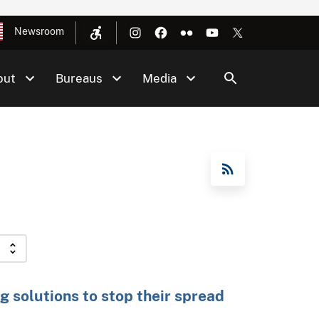
Newsroom
out
Bureaus
Media
RSS Feed
g solutions to stop their spread