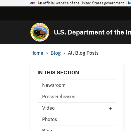
An official website of the United States government
He
U.S. Department of the In
Home
Blog
All Blog Posts
IN THIS SECTION
Newsroom
Press Releases
Video
Photos
Blog