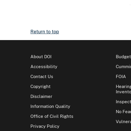
Return to top
About DOI
Budget
Accessibility
Cummin
Contact Us
FOIA
Copyright
Hearin
Invento
Disclaimer
Inspec
Information Quality
No Fear
Office of Civil Rights
Vulnera
Privacy Policy