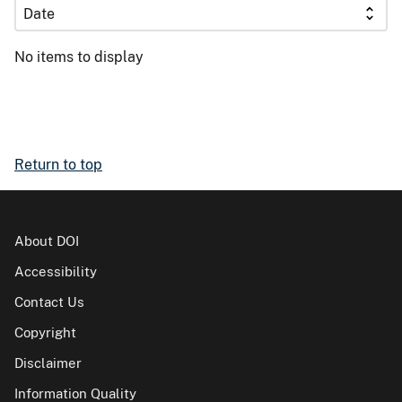
No items to display
Return to top
About DOI
Accessibility
Contact Us
Copyright
Disclaimer
Information Quality