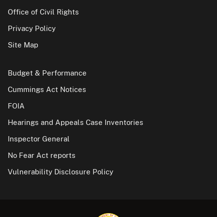
Office of Civil Rights
Privacy Policy
Site Map
Budget & Performance
Cummings Act Notices
FOIA
Hearings and Appeals Case Inventories
Inspector General
No Fear Act reports
Vulnerability Disclosure Policy