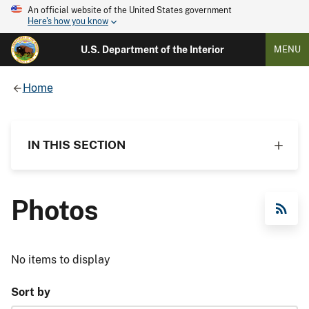
An official website of the United States government
Here's how you know
U.S. Department of the Interior
MENU
Home
IN THIS SECTION
Photos
RSS Feed
No items to display
Sort by