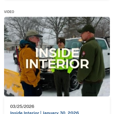
VIDEO
03/25/2026
Inside Interior | January 30, 2026