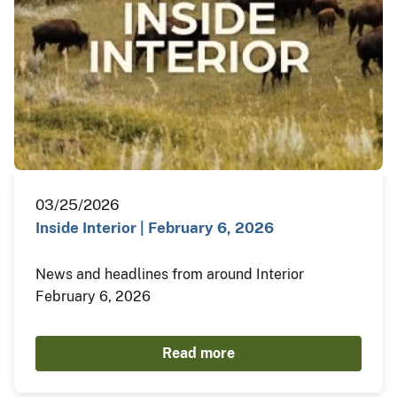
03/25/2026
Inside Interior | February 6, 2026
News and headlines from around Interior
February 6, 2026
Read more