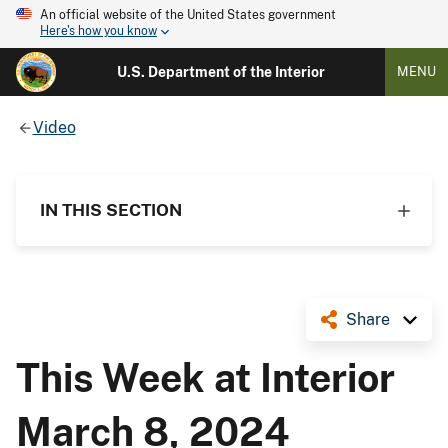
An official website of the United States government
Here's how you know
U.S. Department of the Interior
MENU
Video
IN THIS SECTION
Share
This Week at Interior
March 8, 2024