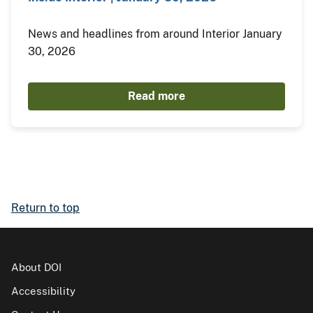
News and headlines from around Interior January
30, 2026
Read more
Return to top
About DOI
Accessibility