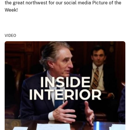
the great northwest for our social media Picture of the
Week!
VIDEO