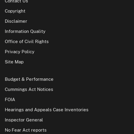
Contact Us
Copyright
Disclaimer
Information Quality
Office of Civil Rights
Privacy Policy
Site Map
Budget & Performance
Cummings Act Notices
FOIA
Hearings and Appeals Case Inventories
Inspector General
No Fear Act reports