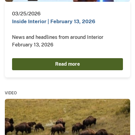
03/25/2026
Inside Interior | February 13, 2026
News and headlines from around Interior
February 13, 2026
Read more
VIDEO