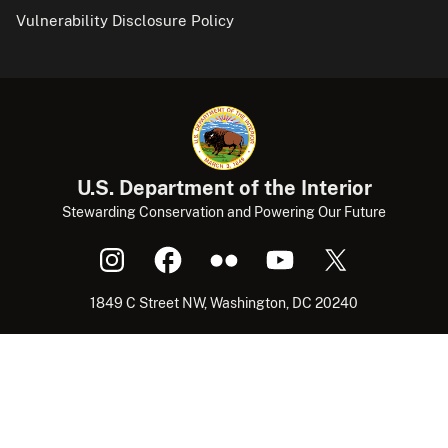
Vulnerability Disclosure Policy
U.S. Department of the Interior
Stewarding Conservation and Powering Our Future
1849 C Street NW, Washington, DC 20240