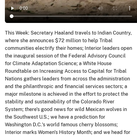
This Week: Secretary Haaland travels to Indian Country,
where she announces $72 million to help Tribal
communities electrify their homes; Interior leaders open
the inaugural session of the Federal Advisory Council
for Climate Adaptation Science; a White House
Roundtable on Increasing Access to Capital for Tribal
Nations gathers leaders from across the administration
and the philanthropic and financial services sectors; a
major milestone is achieved in the effort to protect the
stability and sustainability of the Colorado River
System; there's good news for wild Mexican wolves in
the Southwest U.S.; we have a prediction for
Washington D.C.'s world famous cherry blossoms;
Interior marks Women's History Month; and we head for