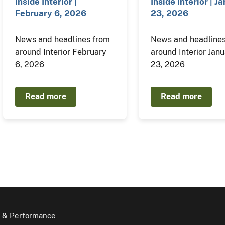
Inside Interior |
Inside Interior | J
February 6, 2026
23, 2026
News and headlines from
News and headlines
around Interior February
around Interior Jan
6, 2026
23, 2026
Read more
Read more
 & Performance