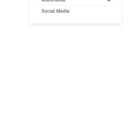
Social Media