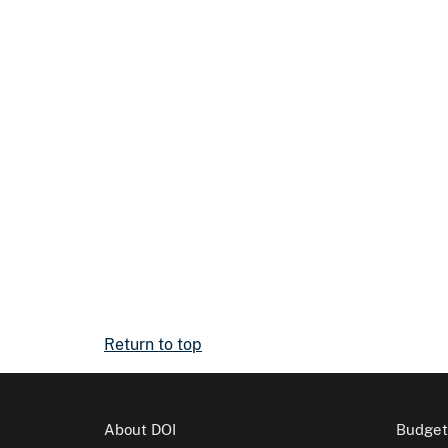
Return to top
About DOI
Budget