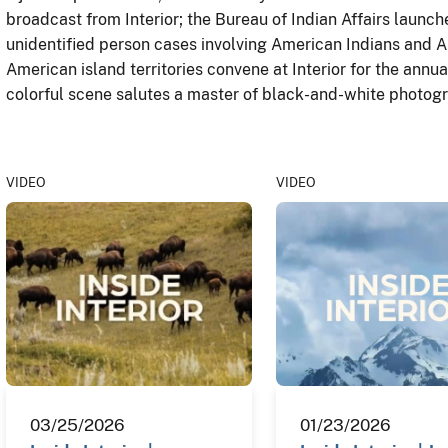
broadcast from Interior; the Bureau of Indian Affairs launche
unidentified person cases involving American Indians and A
American island territories convene at Interior for the annu
colorful scene salutes a master of black-and-white photogr
VIDEO
VIDEO
03/25/2026
01/23/2026