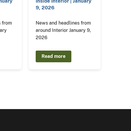
anuary
Inside Interior | January
9, 2026
 from
News and headlines from
uary
around Interior January 9,
2026
Read more