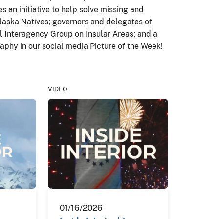
s an initiative to help solve missing and
laska Natives; governors and delegates of
al Interagency Group on Insular Areas; and a
aphy in our social media Picture of the Week!
VIDEO
01/16/2026