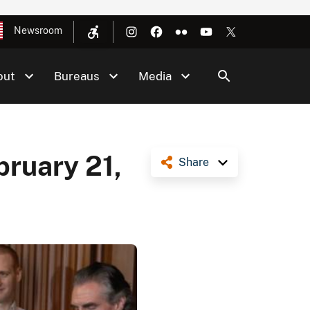
Newsroom
out
Bureaus
Media
bruary 21,
Share