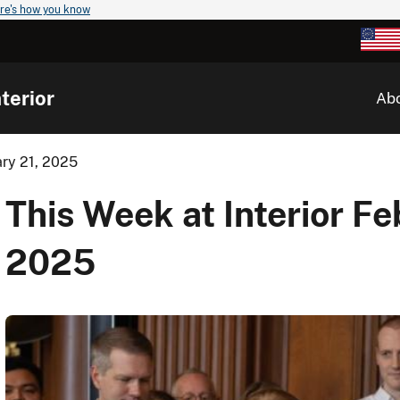
re's how you know
terior
Ab
ary 21, 2025
This Week at Interior Fe
2025