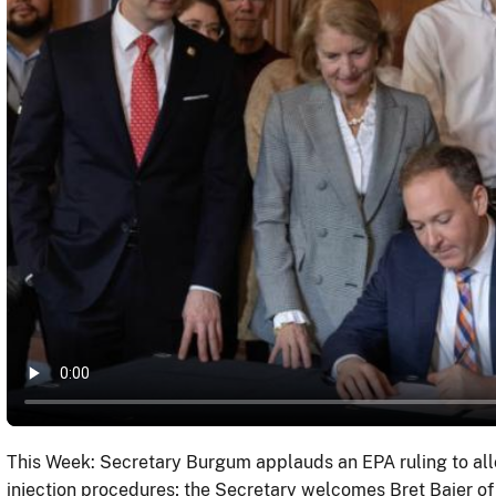
This Week: Secretary Burgum applauds an EPA ruling to all
injection procedures; the Secretary welcomes Bret Baier of 