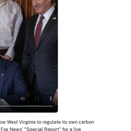
ow West Virginia to regulate its own carbon
Fox News' "Special Report" for a live