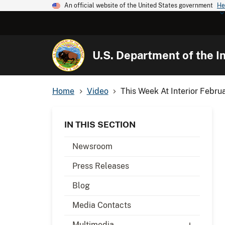
An official website of the United States government
He
U.S. Department of the In
Home
Video
This Week At Interior Febru
IN THIS SECTION
Newsroom
Press Releases
Blog
Media Contacts
Multimedia