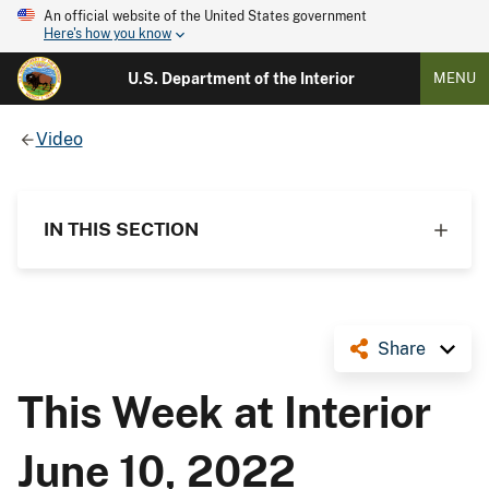
An official website of the United States government
Here's how you know
U.S. Department of the Interior
MENU
Video
IN THIS SECTION
Share
This Week at Interior
June 10, 2022