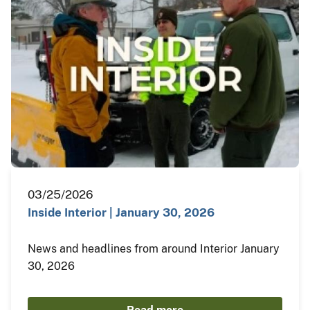
03/25/2026
Inside Interior | January 30, 2026
News and headlines from around Interior January
30, 2026