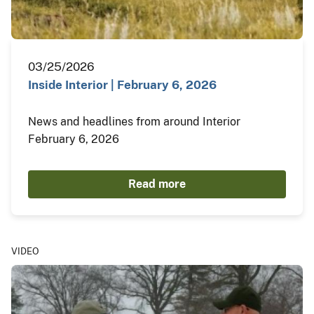
03/25/2026
Inside Interior | February 6, 2026
News and headlines from around Interior
February 6, 2026
Read more
VIDEO