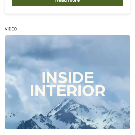
Read more
VIDEO