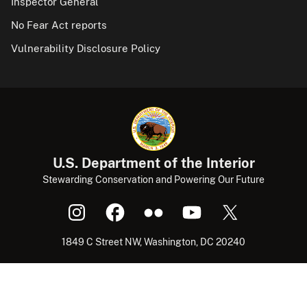
Inspector General
No Fear Act reports
Vulnerability Disclosure Policy
U.S. Department of the Interior
Stewarding Conservation and Powering Our Future
1849 C Street NW, Washington, DC 20240