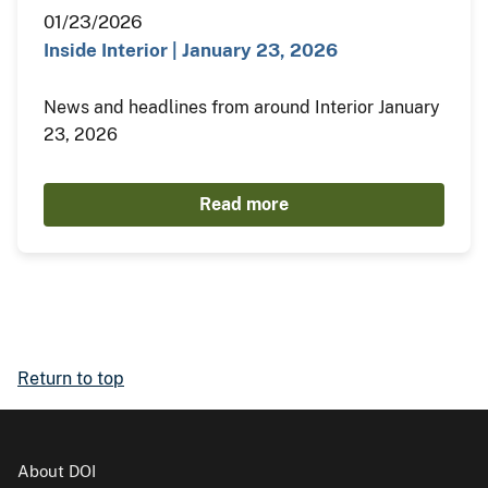
01/23/2026
Inside Interior | January 23, 2026
News and headlines from around Interior January
23, 2026
Read more
Return to top
About DOI