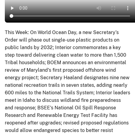
This Week: On World Ocean Day, a new Secretary’s
Order will phase out single-use plastic products on
public lands by 2032; Interior commemorates a key
step toward delivering clean water to more than 1,500
Tribal households; BOEM announces an environmental
review of Maryland's first proposed offshore wind
energy project; Secretary Haaland designates nine new
national recreation trails in seven states, adding nearly
600 miles to the National Trails System; Interior leaders
meet in Idaho to discuss wildland fire preparedness
and response; BSEE's National Oil Spill Response
Research and Renewable Energy Test Facility has
reopened after upgrades; revised proposed regulations
would allow endangered species to better resist