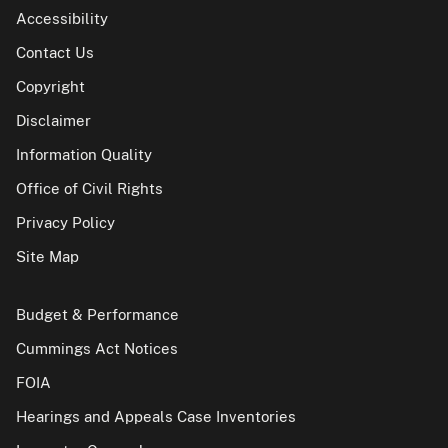
Accessibility
Contact Us
Copyright
Disclaimer
Information Quality
Office of Civil Rights
Privacy Policy
Site Map
Budget & Performance
Cummings Act Notices
FOIA
Hearings and Appeals Case Inventories