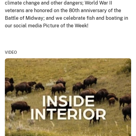
climate change and other dangers; World War II
veterans are honored on the 80th anniversary of the
Battle of Midway; and we celebrate fish and boating in
our social media Picture of the Week!
VIDEO