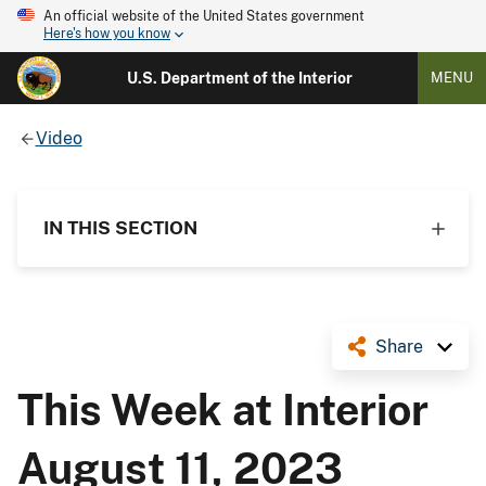
An official website of the United States government
Here's how you know
U.S. Department of the Interior
MENU
Video
IN THIS SECTION
Share
This Week at Interior
August 11, 2023