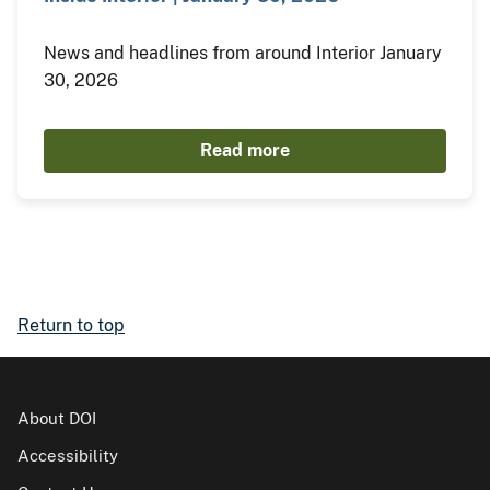
News and headlines from around Interior January
30, 2026
Read more
Return to top
About DOI
Accessibility