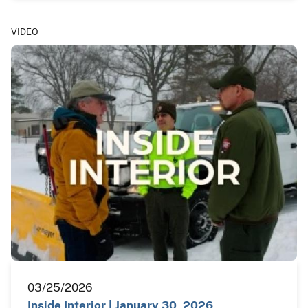
VIDEO
03/25/2026
Inside Interior | January 30, 2026