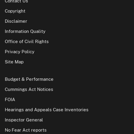
Contact Us
Copyright
Disclaimer
Information Quality
Office of Civil Rights
Privacy Policy
Site Map
Budget & Performance
Cummings Act Notices
FOIA
Hearings and Appeals Case Inventories
Inspector General
No Fear Act reports