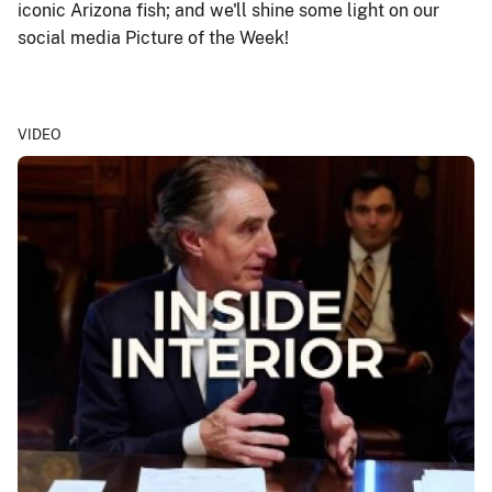
iconic Arizona fish; and we'll shine some light on our
social media Picture of the Week!
VIDEO