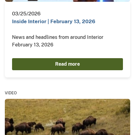
03/25/2026
Inside Interior | February 13, 2026
News and headlines from around Interior
February 13, 2026
Read more
VIDEO