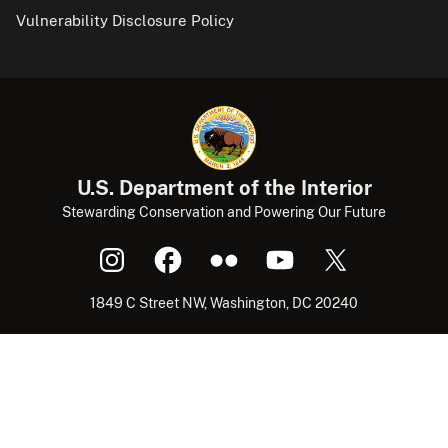
Vulnerability Disclosure Policy
U.S. Department of the Interior
Stewarding Conservation and Powering Our Future
1849 C Street NW, Washington, DC 20240