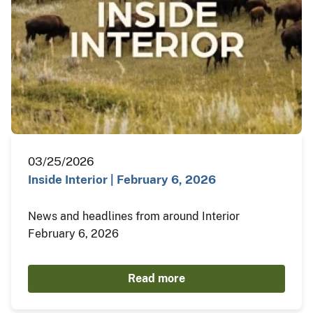
03/25/2026
Inside Interior | February 6, 2026
News and headlines from around Interior
February 6, 2026
Read more