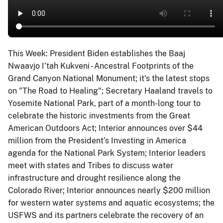
This Week: President Biden establishes the Baaj
Nwaavjo I’tah Kukveni - Ancestral Footprints of the
Grand Canyon National Monument; it's the latest stops
on "The Road to Healing"; Secretary Haaland travels to
Yosemite National Park, part of a month-long tour to
celebrate the historic investments from the Great
American Outdoors Act; Interior announces over $44
million from the President’s Investing in America
agenda for the National Park System; Interior leaders
meet with states and Tribes to discuss water
infrastructure and drought resilience along the
Colorado River; Interior announces nearly $200 million
for western water systems and aquatic ecosystems; the
USFWS and its partners celebrate the recovery of an