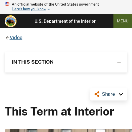
An official website of the United States government
Here's how you know
U.S. Department of the Interior
MENU
Video
IN THIS SECTION
Share
This Term at Interior