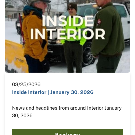
03/25/2026
Inside Interior | January 30, 2026
News and headlines from around Interior January
30, 2026
Read more