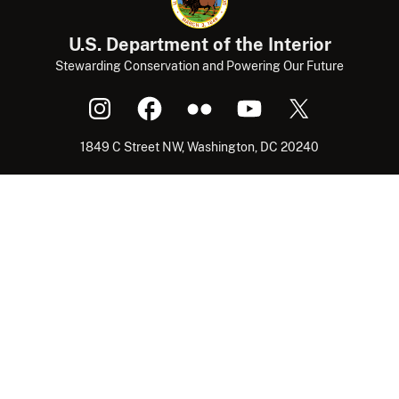
U.S. Department of the Interior
Stewarding Conservation and Powering Our Future
1849 C Street NW, Washington, DC 20240