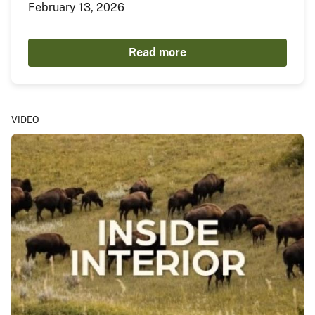
February 13, 2026
Read more
VIDEO