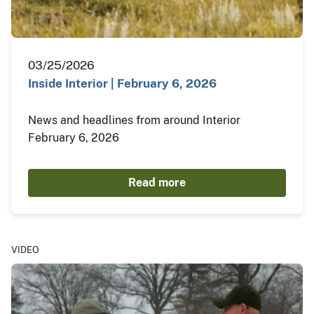
03/25/2026
Inside Interior | February 6, 2026
News and headlines from around Interior
February 6, 2026
Read more
VIDEO