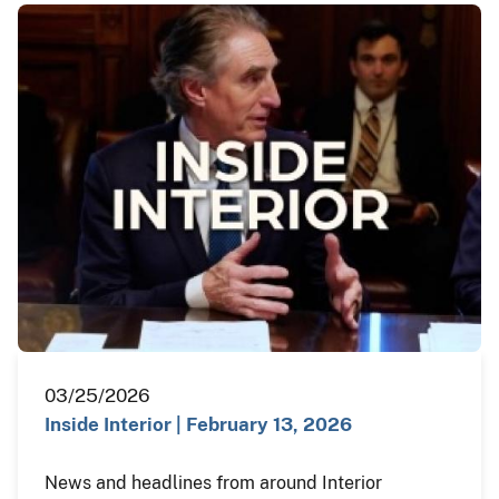
03/25/2026
Inside Interior | February 13, 2026
News and headlines from around Interior