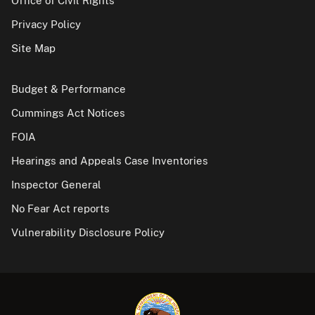
Office of Civil Rights
Privacy Policy
Site Map
Budget & Performance
Cummings Act Notices
FOIA
Hearings and Appeals Case Inventories
Inspector General
No Fear Act reports
Vulnerability Disclosure Policy