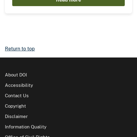
Return to top
About DOI
Accessibility
Contact Us
Copyright
Disclaimer
Information Quality