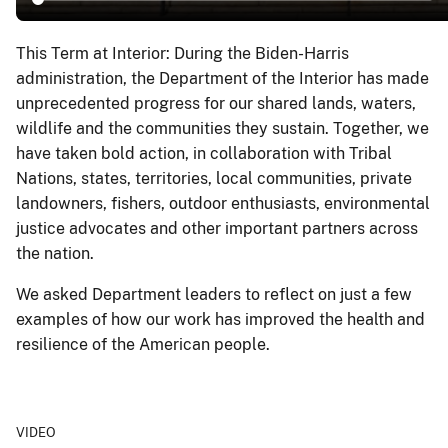
This Term at Interior: During the Biden-Harris
administration, the Department of the Interior has made
unprecedented progress for our shared lands, waters,
wildlife and the communities they sustain. Together, we
have taken bold action, in collaboration with Tribal
Nations, states, territories, local communities, private
landowners, fishers, outdoor enthusiasts, environmental
justice advocates and other important partners across
the nation.
We asked Department leaders to reflect on just a few
examples of how our work has improved the health and
resilience of the American people.
VIDEO