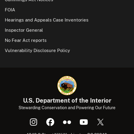
FOIA
Hearings and Appeals Case Inventories
Inspector General
No Fear Act reports
Vulnerability Disclosure Policy
U.S. Department of the Interior
Stewarding Conservation and Powering Our Future