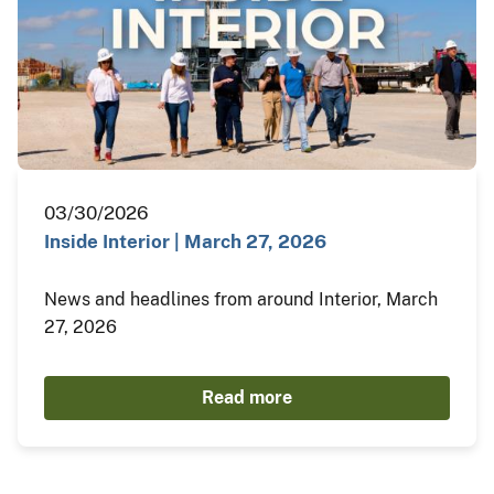
03/30/2026
Inside Interior | March 27, 2026
News and headlines from around Interior, March
27, 2026
Read more