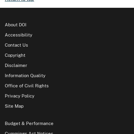
About DOI
Accessibility
Contact Us
Copyright
Disclaimer
Information Quality
Office of Civil Rights
Privacy Policy
Site Map
Budget & Performance
Cummings Act Notices