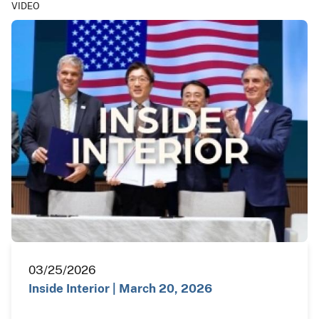
VIDEO
03/25/2026
Inside Interior | March 20, 2026