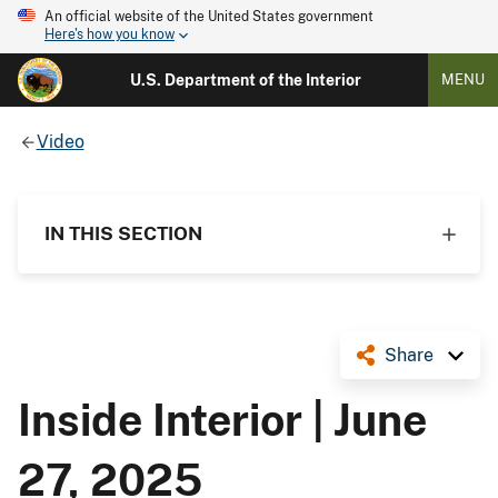
An official website of the United States government
Here's how you know
U.S. Department of the Interior
MENU
Video
IN THIS SECTION
Share
Inside Interior | June
27, 2025