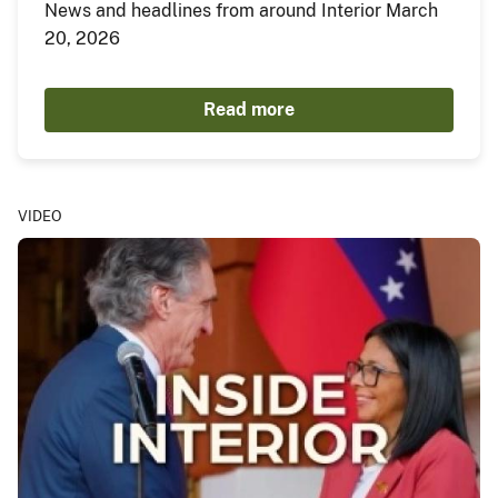
News and headlines from around Interior March
20, 2026
Read more
VIDEO