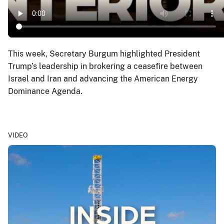
This week, Secretary Burgum highlighted President
Trump’s leadership in brokering a ceasefire between
Israel and Iran and advancing the American Energy
Dominance Agenda.
VIDEO