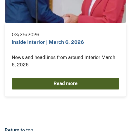
03/25/2026
Inside Interior | March 6, 2026
News and headlines from around Interior March
6, 2026
Read more
Return to top