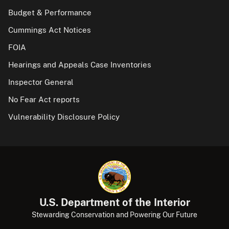
Budget & Performance
Cummings Act Notices
FOIA
Hearings and Appeals Case Inventories
Inspector General
No Fear Act reports
Vulnerability Disclosure Policy
U.S. Department of the Interior
Stewarding Conservation and Powering Our Future