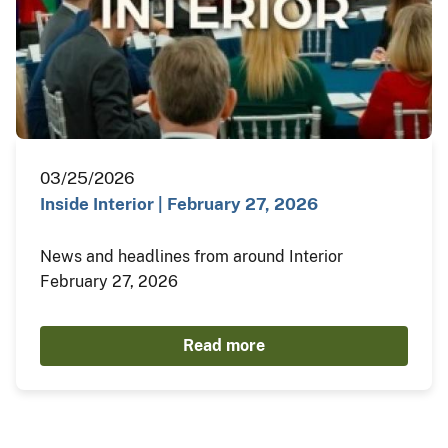
03/25/2026
Inside Interior | February 27, 2026
News and headlines from around Interior
February 27, 2026
Read more