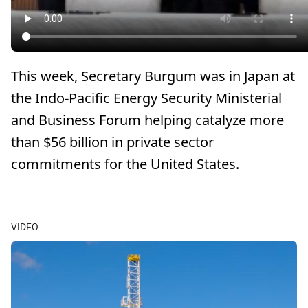
This week, Secretary Burgum was in Japan at
the Indo-Pacific Energy Security Ministerial
and Business Forum helping catalyze more
than $56 billion in private sector
commitments for the United States.
VIDEO