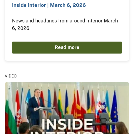
Inside Interior | March 6, 2026
News and headlines from around Interior March
6, 2026
Read more
VIDEO