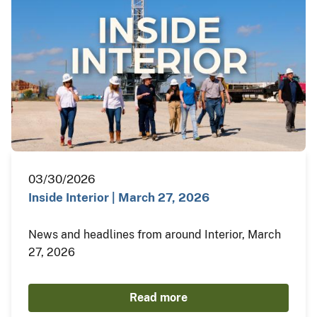
03/30/2026
Inside Interior | March 27, 2026
News and headlines from around Interior, March
27, 2026
Read more