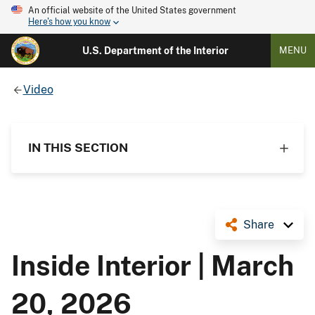
An official website of the United States government
Here's how you know
U.S. Department of the Interior
MENU
Video
IN THIS SECTION
Share
Inside Interior | March
20, 2026