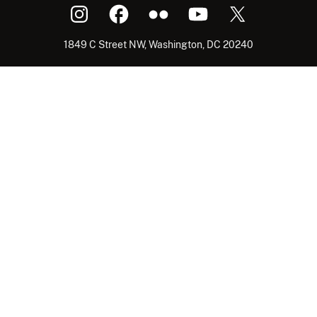
1849 C Street NW, Washington, DC 20240