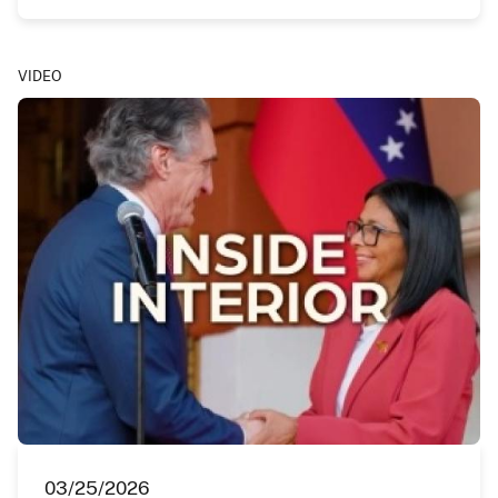
VIDEO
03/25/2026