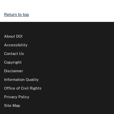
Return to top
About DOI
Accessibility
Contact Us
Copyright
Disclaimer
Information Quality
Office of Civil Rights
Privacy Policy
Site Map