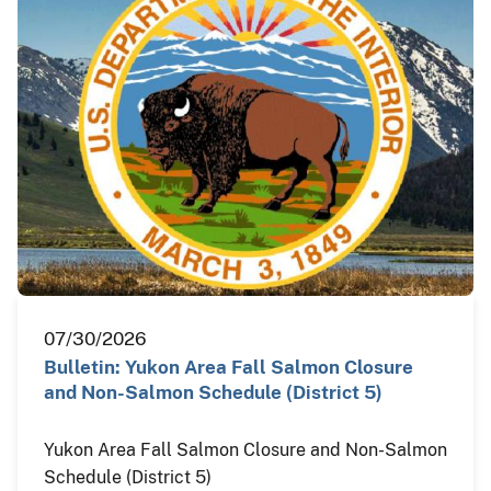
07/30/2026
Bulletin: Yukon Area Fall Salmon Closure
and Non-Salmon Schedule (District 5)
Yukon Area Fall Salmon Closure and Non-Salmon
Schedule (District 5)