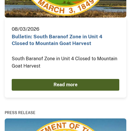
08/03/2026
Bulletin: South Baranof Zone in Unit 4
Closed to Mountain Goat Harvest
South Baranof Zone in Unit 4 Closed to Mountain
Goat Harvest
Read more
PRESS RELEASE