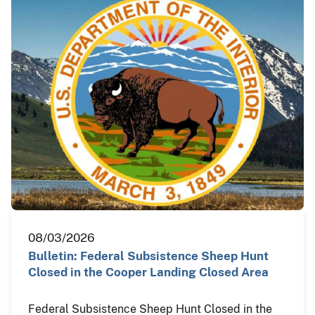
08/03/2026
Bulletin: Federal Subsistence Sheep Hunt
Closed in the Cooper Landing Closed Area
Federal Subsistence Sheep Hunt Closed in the