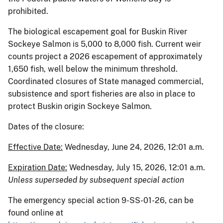
prohibited.
The biological escapement goal for Buskin River
Sockeye Salmon is 5,000 to 8,000 fish. Current weir
counts project a 2026 escapement of approximately
1,650 fish, well below the minimum threshold.
Coordinated closures of State managed commercial,
subsistence and sport fisheries are also in place to
protect Buskin origin Sockeye Salmon.
Dates of the closure:
Effective Date:
Wednesday, June 24, 2026, 12:01 a.m.
Expiration Date:
Wednesday, July 15, 2026, 12:01 a.m.
Unless superseded by subsequent special action
The emergency special action 9-SS-01-26, can be
found online at