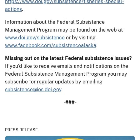
https://www.doi.gov/subsistence/fisheries-special-
actions
.
Information about the Federal Subsistence
Management Program may be found on the web at
www.doi.gov/subsistence
or by visiting
www.facebook.com/subsistencealaska
.
Missing out on the latest Federal subsistence issues?
If you’d like to receive emails and notifications on the
Federal Subsistence Management Program you may
subscribe for regular updates by emailing
subsistence@ios.doi.gov
.
-###-
PRESS RELEASE