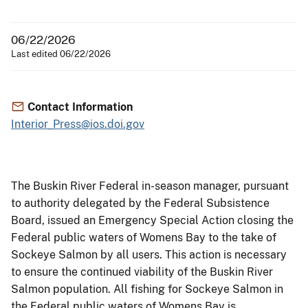
06/22/2026
Last edited 06/22/2026
Contact Information
Interior_Press@ios.doi.gov
The Buskin River Federal in-season manager, pursuant
to authority delegated by the Federal Subsistence
Board,
issued an Emergency Special Action closing the
Federal public waters of Womens Bay to the take of
Sockeye Salmon by all users. This action is necessary
to ensure the continued viability of the Buskin River
Salmon population. All fishing for Sockeye Salmon in
the Federal public waters of Womens Bay is