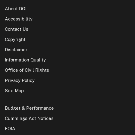
About DOI
Accessibility
Contact Us
Copyright
Disclaimer
Information Quality
Office of Civil Rights
Privacy Policy
Site Map
Budget & Performance
Cummings Act Notices
FOIA