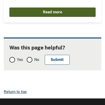
Read more
Was this page helpful?
Yes
No
Return to top