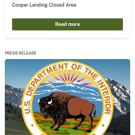
Cooper Landing Closed Area
Read more
PRESS RELEASE