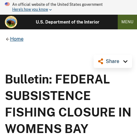
An official website of the United States government
Here's how you know
U.S. Department of the Interior
MENU
Home
Share
Bulletin: FEDERAL
SUBSISTENCE
FISHING CLOSURE IN
WOMENS BAY