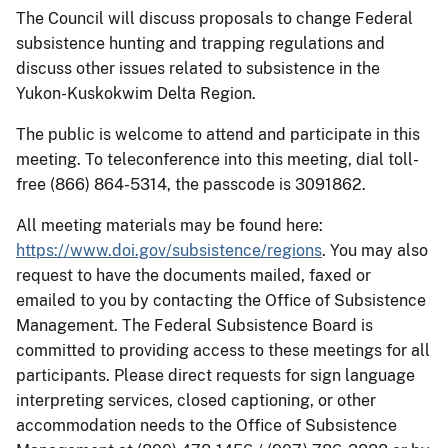
The Council will discuss proposals to change Federal
subsistence hunting and trapping regulations and
discuss other issues related to subsistence in the
Yukon-Kuskokwim Delta Region.
The public is welcome to attend and participate in this
meeting. To teleconference into this meeting, dial toll-
free (866) 864-5314, the passcode is 3091862.
All meeting materials may be found here:
https://www.doi.gov/subsistence/regions
. You may also
request to have the documents mailed, faxed or
emailed to you by contacting the Office of Subsistence
Management. The Federal Subsistence Board is
committed to providing access to these meetings for all
participants. Please direct requests for sign language
interpreting services, closed captioning, or other
accommodation needs to the Office of Subsistence