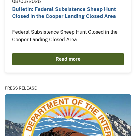
08/03/2026
Bulletin: Federal Subsistence Sheep Hunt
Closed in the Cooper Landing Closed Area
Federal Subsistence Sheep Hunt Closed in the
Cooper Landing Closed Area
Read more
PRESS RELEASE