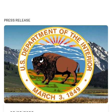
PRESS RELEASE