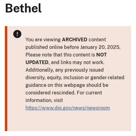
Bethel
You are viewing
ARCHIVED
content
published online before January 20, 2025.
Please note that this content is
NOT
UPDATED
, and links may not work.
Additionally, any previously issued
diversity, equity, inclusion or gender-related
guidance on this webpage should be
considered rescinded. For current
information, visit
https://www.doi.gov/news/newsroom