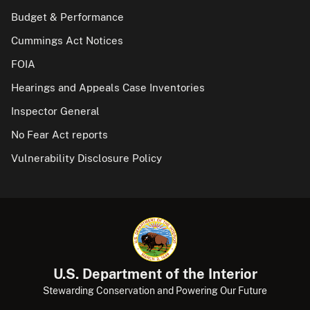
Budget & Performance
Cummings Act Notices
FOIA
Hearings and Appeals Case Inventories
Inspector General
No Fear Act reports
Vulnerability Disclosure Policy
U.S. Department of the Interior
Stewarding Conservation and Powering Our Future