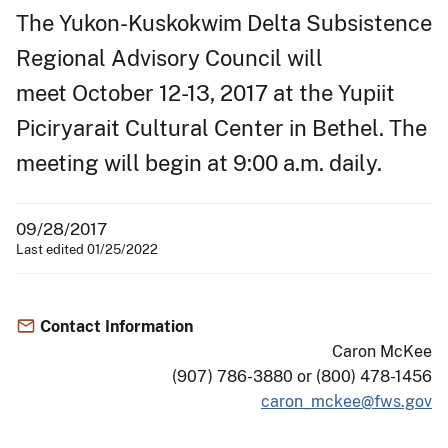
The Yukon-Kuskokwim Delta Subsistence
Regional Advisory Council will
meet October 12-13, 2017 at the Yupiit
Piciryarait Cultural Center in Bethel. The
meeting will begin at 9:00 a.m. daily.
09/28/2017
Last edited 01/25/2022
Contact Information
Caron McKee
(907) 786-3880 or (800) 478-1456
caron_mckee@fws.gov