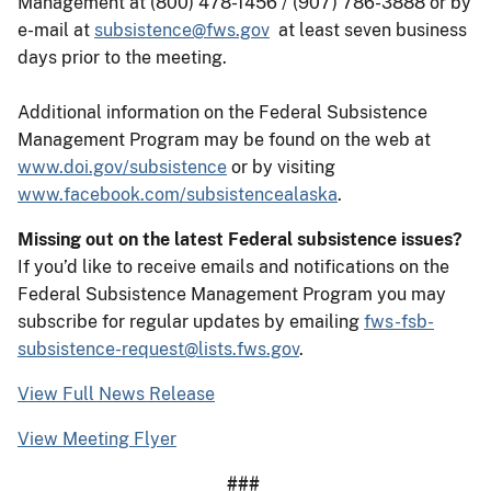
Management at (800) 478-1456 / (907) 786-3888 or by
e-mail at
subsistence@fws.gov
at least seven business
days prior to the meeting.
Additional information on the Federal Subsistence
Management Program may be found on the web at
www.doi.gov/subsistence
or by visiting
www.facebook.com/subsistencealaska
.
Missing out on the latest Federal subsistence issues?
If you’d like to receive emails and notifications on the
Federal Subsistence Management Program you may
subscribe for regular updates by emailing
fws-fsb-
subsistence-request@lists.fws.gov
.
View Full News Release
View Meeting Flyer
###