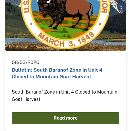
08/03/2026
Bulletin: South Baranof Zone in Unit 4
Closed to Mountain Goat Harvest
South Baranof Zone in Unit 4 Closed to Mountain
Goat Harvest
Read more