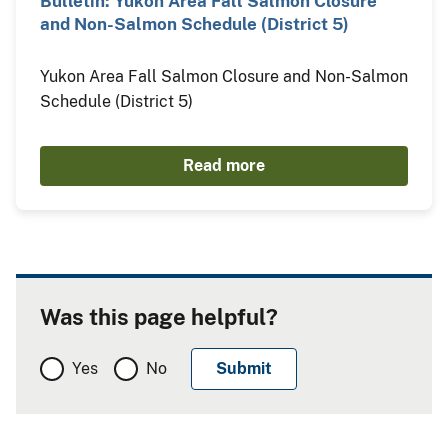
Bulletin: Yukon Area Fall Salmon Closure
and Non-Salmon Schedule (District 5)
Yukon Area Fall Salmon Closure and Non-Salmon
Schedule (District 5)
Read more
Was this page helpful?
Yes
No