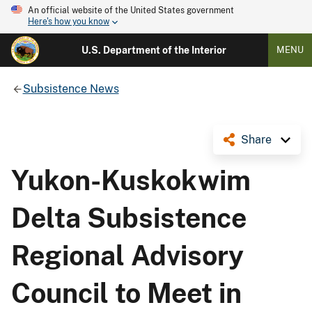
An official website of the United States government
Here's how you know
U.S. Department of the Interior
MENU
Subsistence News
Share
Yukon-Kuskokwim
Delta Subsistence
Regional Advisory
Council to Meet in