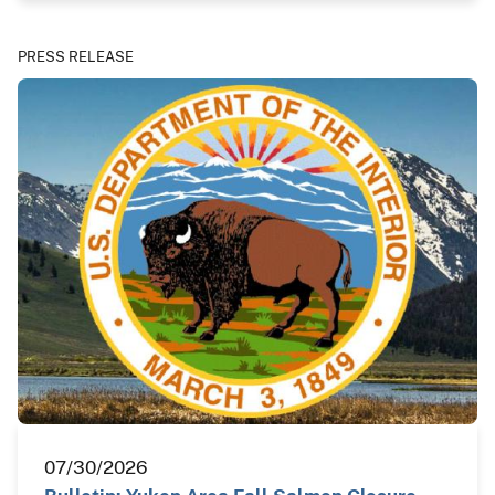
PRESS RELEASE
07/30/2026