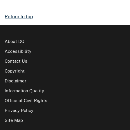
Return to top
About DOI
Accessibility
Contact Us
Copyright
Disclaimer
Information Quality
Office of Civil Rights
Privacy Policy
Site Map