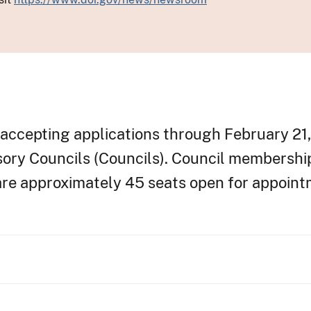
accepting applications through February 21, 
sory Councils (Councils). Council membersh
 are approximately 45 seats open for appoin