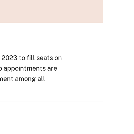
2023 to fill seats on
ip appointments are
tment among all