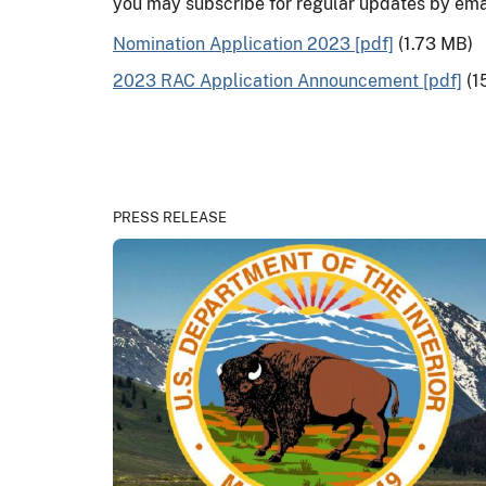
you may subscribe for regular updates by ema
Nomination Application 2023 [pdf]
(1.73 MB)
2023 RAC Application Announcement [pdf]
(1
PRESS RELEASE