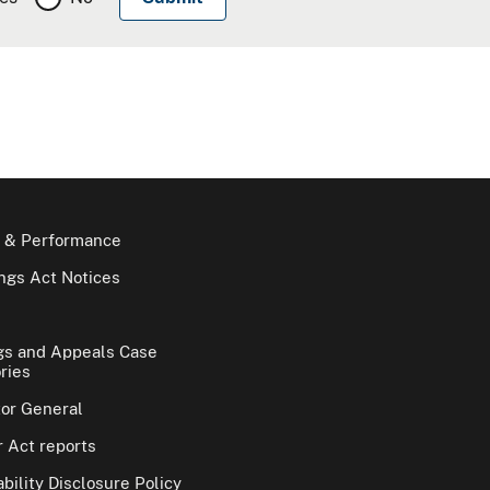
 & Performance
gs Act Notices
gs and Appeals Case
ries
tor General
 Act reports
bility Disclosure Policy