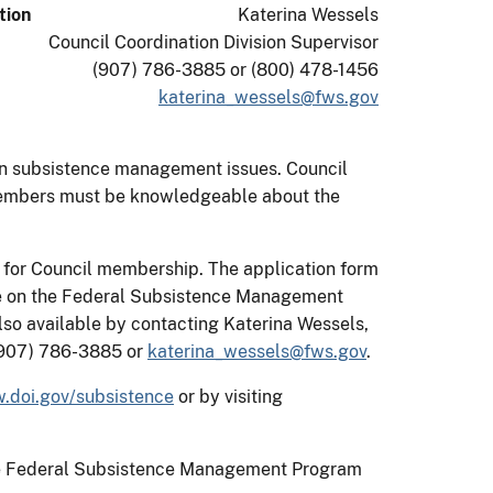
tion
Katerina Wessels
Council Coordination Division Supervisor
(907) 786-3885 or (800) 478-1456
katerina_wessels@fws.gov
on subsistence management issues. Council
 members must be knowledgeable about the
 for Council membership. The application form
ble on the Federal Subsistence Management
also available by contacting Katerina Wessels,
 (907) 786-3885 or
katerina_wessels@fws.gov
.
.doi.gov/subsistence
or by visiting
n the Federal Subsistence Management Program