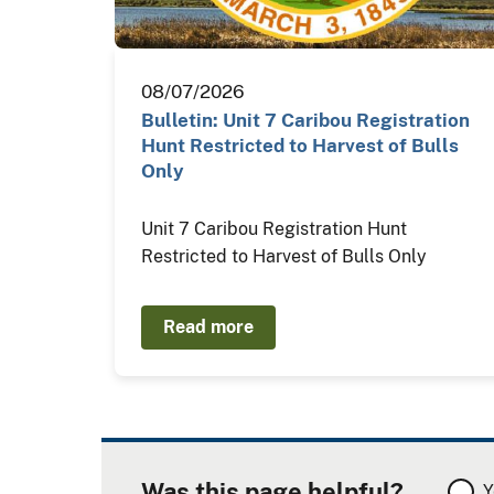
08/07/2026
Bulletin: Unit 7 Caribou Registration
Hunt Restricted to Harvest of Bulls
Only
Unit 7 Caribou Registration Hunt
Restricted to Harvest of Bulls Only
Read more
Was this page helpful?
Y