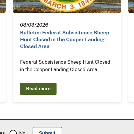
08/03/2026
Bulletin: Federal Subsistence Sheep
Hunt Closed in the Cooper Landing
Closed Area
Federal Subsistence Sheep Hunt Closed
in the Cooper Landing Closed Area
Read more
es
No