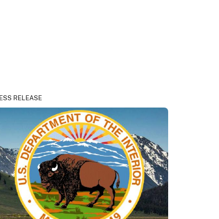
ESS RELEASE