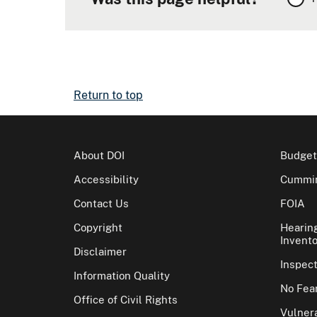
Return to top
About DOI
Budget
Accessibility
Cummin
Contact Us
FOIA
Copyright
Hearin
Invento
Disclaimer
Inspec
Information Quality
No Fear
Office of Civil Rights
Vulnera