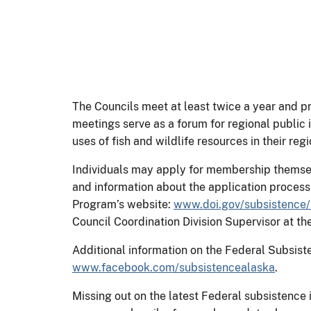
The Councils meet at least twice a year and 
meetings serve as a forum for regional publ
uses of fish and wildlife resources in their reg
Individuals may apply for membership themsel
and information about the application proces
Program’s website:
www.doi.gov/subsistence/
Council Coordination Division Supervisor at 
Additional information on the Federal Subsi
www.facebook.com/subsistencealaska
.
Missing out on the latest Federal subsistence