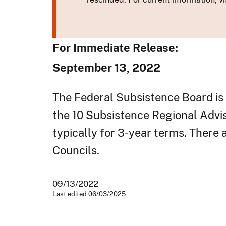
For Immediate Release:
September 13, 2022
The Federal Subsistence Board is 
the 10 Subsistence Regional Advi
typically for 3-year terms. There
Councils.
09/13/2022
Last edited 06/03/2025