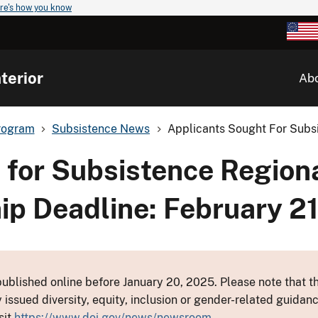
re's how you know
terior
Ab
rogram
Subsistence News
Applicants Sought For Subsi
 for Subsistence Region
p Deadline: February 2
ublished online before January 20, 2025. Please note that th
y issued diversity, equity, inclusion or gender-related guid
sit
https://www.doi.gov/news/newsroom