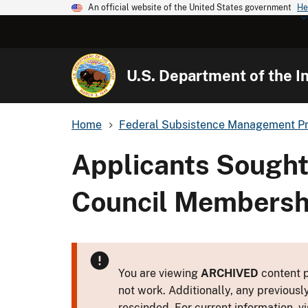
An official website of the United States government
He
U.S. Department of the In
Home
Federal Subsistence Management P
Applicants Sought
Council Membershi
You are viewing
ARCHIVED
content p
not work. Additionally, any previousl
rescinded. For current information, vi