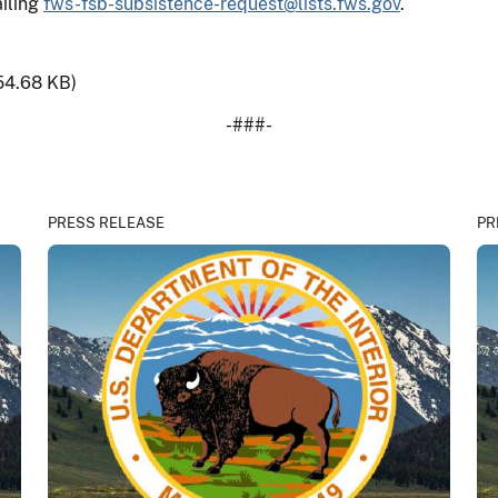
iling
fws-fsb-subsistence-request@lists.fws.gov
.
54.68 KB)
-###-
PRESS RELEASE
PR