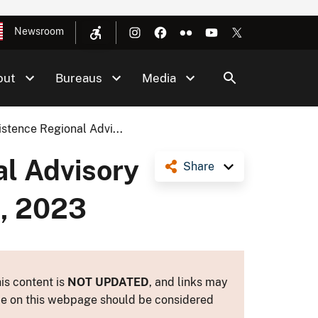
Newsroom
out
Bureaus
Media
stence Regional Advi...
al Advisory
Share
1, 2023
is content is
NOT UPDATED
, and links may
ance on this webpage should be considered