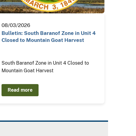
08/03/2026
Bulletin: South Baranof Zone in Unit 4
Closed to Mountain Goat Harvest
South Baranof Zone in Unit 4 Closed to
Mountain Goat Harvest
Read more