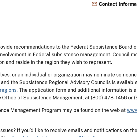
Contact Informa
provide recommendations to the Federal Subsistence Board 
ic involvement in Federal subsistence management. Council
ion and reside in the region they wish to represent.
ves, or an individual or organization may nominate someone
s and the Subsistence Regional Advisory Councils is availa
regions
. The application form and additional information is 
the Office of Subsistence Management, at (800) 478- 1456 or
stence Management Program may be found on the web at
www
 issues? If you’d like to receive emails and notifications o