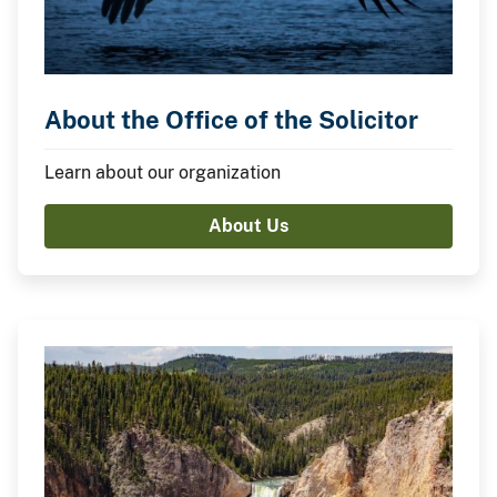
About the Office of the Solicitor
Learn about our organization
About Us