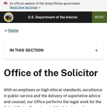
An official website of the United States government
Here's how you know
U.S. Department of the Interior
MENU
Home
IN THIS SECTION
Office of the Solicitor
With an emphasis on high ethical standards, excellence
in public service and the delivery of superlative advice
and counsel, our Office performs the legal work for the