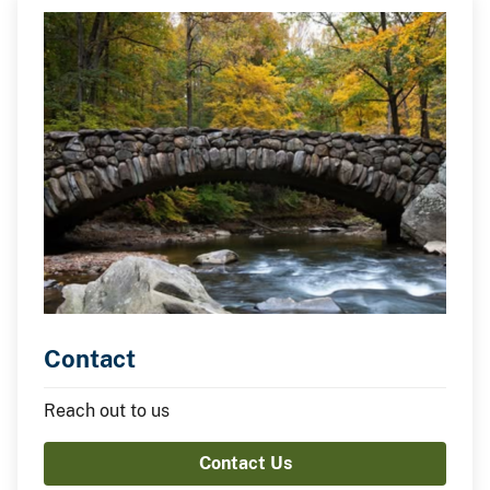
Contact
Reach out to us
Contact Us