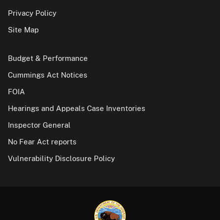
Privacy Policy
Site Map
Budget & Performance
Cummings Act Notices
FOIA
Hearings and Appeals Case Inventories
Inspector General
No Fear Act reports
Vulnerability Disclosure Policy