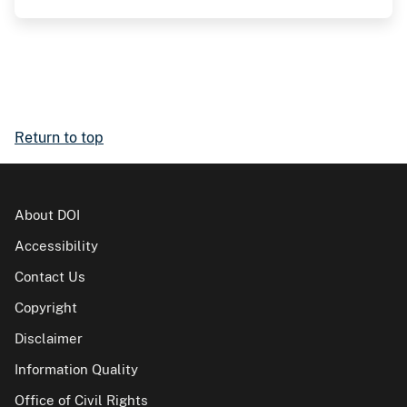
Return to top
About DOI
Accessibility
Contact Us
Copyright
Disclaimer
Information Quality
Office of Civil Rights