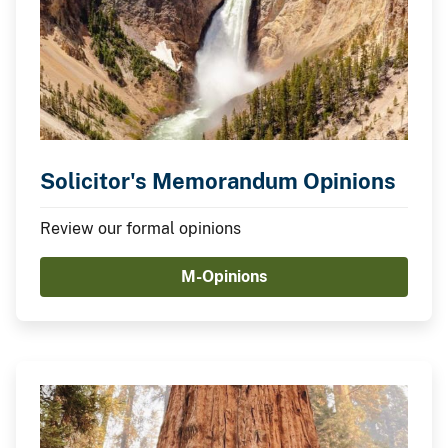
Solicitor's Memorandum Opinions
Review our formal opinions
M-Opinions