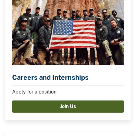
Careers and Internships
Apply for a position
Join Us