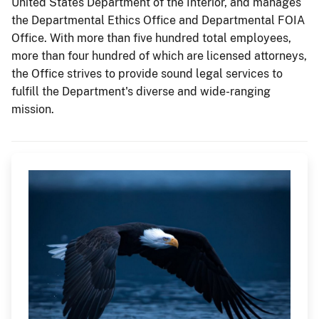
United States Department of the Interior, and manages
the Departmental Ethics Office and Departmental FOIA
Office. With more than five hundred total employees,
more than four hundred of which are licensed attorneys,
the Office strives to provide sound legal services to
fulfill the Department's diverse and wide-ranging
mission.