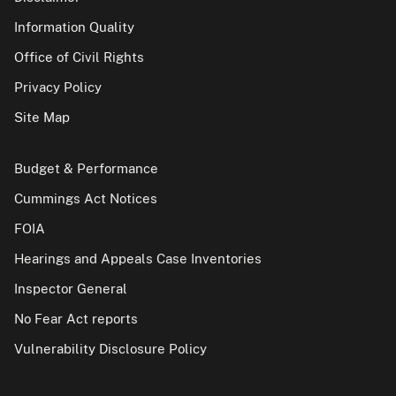
Information Quality
Office of Civil Rights
Privacy Policy
Site Map
Budget & Performance
Cummings Act Notices
FOIA
Hearings and Appeals Case Inventories
Inspector General
No Fear Act reports
Vulnerability Disclosure Policy