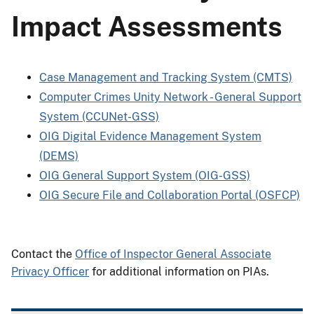
Impact Assessments
Case Management and Tracking System (CMTS)
Computer Crimes Unity Network - General Support
System (CCUNet-GSS)
OIG Digital Evidence Management System
(DEMS)
OIG General Support System (OIG-GSS)
OIG Secure File and Collaboration Portal (OSFCP)
Contact the
Office of Inspector General Associate
Privacy Officer
for additional information on PIAs.