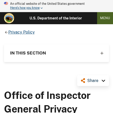
An official website of the United States government
Here's how you know
U.S. Department of the Interior
MENU
Privacy Policy
IN THIS SECTION
Share
Office of Inspector
General Privacy