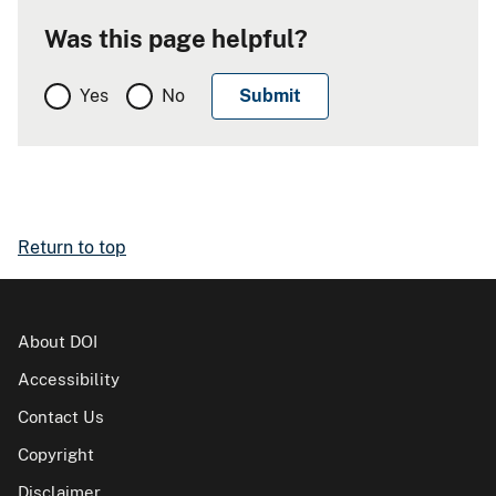
Was this page helpful?
Yes
No
Return to top
About DOI
Accessibility
Contact Us
Copyright
Disclaimer