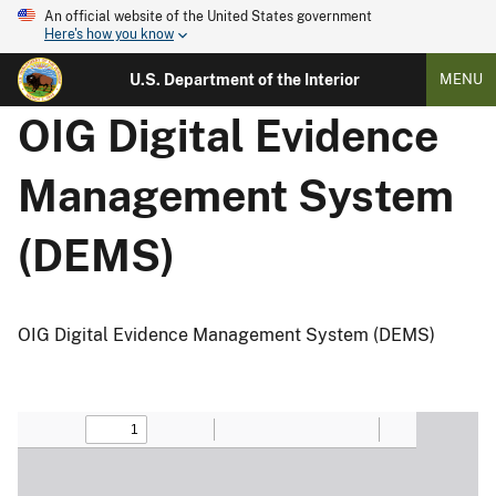
An official website of the United States government
Here's how you know
U.S. Department of the Interior
MENU
OIG Digital Evidence
Management System
(DEMS)
OIG Digital Evidence Management System (DEMS)