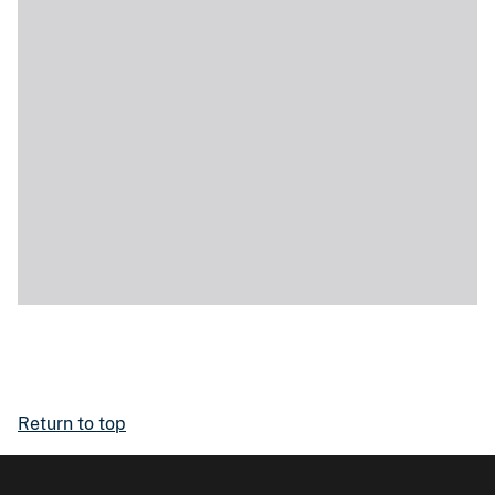
Return to top