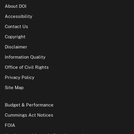
About DOI
Accessibility
Contact Us
Copyright
Disclaimer
Information Quality
Office of Civil Rights
Privacy Policy
Site Map
Budget & Performance
Cummings Act Notices
FOIA