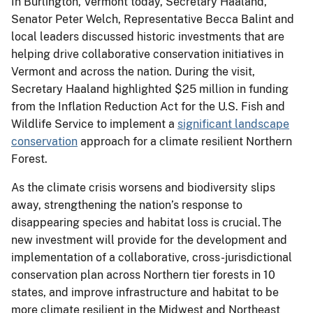
In Burlington, Vermont today, Secretary Haaland,
Senator Peter Welch, Representative Becca Balint and
local leaders discussed historic investments that are
helping drive collaborative conservation initiatives in
Vermont and across the nation. During the visit,
Secretary Haaland highlighted $25 million in funding
from the Inflation Reduction Act for the U.S. Fish and
Wildlife Service to implement a
significant landscape
conservation
approach for a climate resilient Northern
Forest.
As the climate crisis worsens and biodiversity slips
away, strengthening the nation’s response to
disappearing species and habitat loss is crucial. The
new investment will provide for the development and
implementation of a collaborative, cross-jurisdictional
conservation plan across Northern tier forests in 10
states, and improve infrastructure and habitat to be
more climate resilient in the Midwest and Northeast