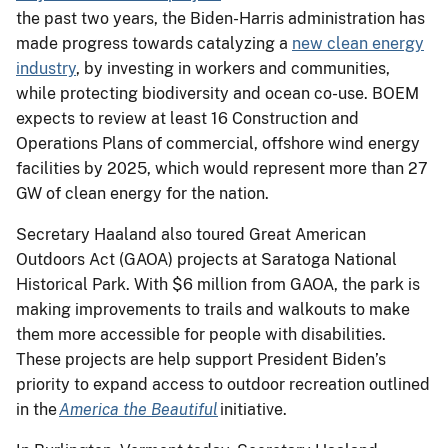
the past two years, the Biden-Harris administration has
made progress towards catalyzing a
new clean energy
industry
, by investing in workers and communities,
while protecting biodiversity and ocean co-use. BOEM
expects to review at least 16 Construction and
Operations Plans of commercial, offshore wind energy
facilities by 2025, which would represent more than 27
GW of clean energy for the nation.
Secretary Haaland also toured Great American
Outdoors Act (GAOA) projects at Saratoga National
Historical Park. With $6 million from GAOA, the park is
making improvements to trails and walkouts to make
them more accessible for people with disabilities.
These projects are help support President Biden’s
priority to expand access to outdoor recreation outlined
in the
America the Beautiful
initiative.