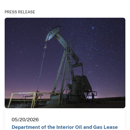
PRESS RELEASE
05/20/2026
Department of the Interior Oil and Gas Lease