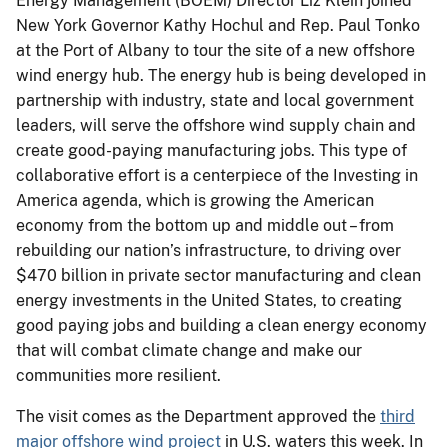
Energy Management (BOEM) Director Liz Klein joined
New York Governor Kathy Hochul and Rep. Paul Tonko
at the Port of Albany to tour the site of a new offshore
wind energy hub. The energy hub is being developed in
partnership with industry, state and local government
leaders, will serve the offshore wind supply chain and
create good-paying manufacturing jobs. This type of
collaborative effort is a centerpiece of the Investing in
America agenda, which is growing the American
economy from the bottom up and middle out – from
rebuilding our nation’s infrastructure, to driving over
$470 billion in private sector manufacturing and clean
energy investments in the United States, to creating
good paying jobs and building a clean energy economy
that will combat climate change and make our
communities more resilient.
The visit comes as the Department approved the
third
major offshore wind project
in U.S. waters this week. In