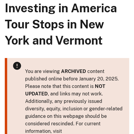
Investing in America
Tour Stops in New
York and Vermont
You are viewing
ARCHIVED
content
published online before January 20, 2025.
Please note that this content is
NOT
UPDATED
, and links may not work.
Additionally, any previously issued
diversity, equity, inclusion or gender-related
guidance on this webpage should be
considered rescinded. For current
information, visit