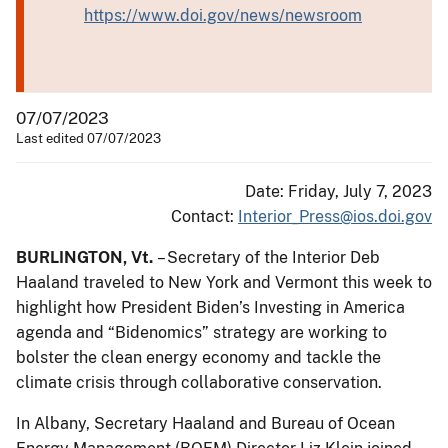
https://www.doi.gov/news/newsroom
07/07/2023
Last edited 07/07/2023
Date: Friday, July 7, 2023
Contact:
Interior_Press@ios.doi.gov
BURLINGTON, Vt.
– Secretary of the Interior Deb
Haaland traveled to New York and Vermont this week to
highlight how President Biden’s Investing in America
agenda and “Bidenomics” strategy are working to
bolster the clean energy economy and tackle the
climate crisis through collaborative conservation.
In Albany, Secretary Haaland and Bureau of Ocean