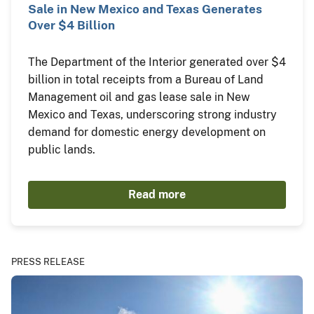
Sale in New Mexico and Texas Generates
Over $4 Billion
The Department of the Interior generated over $4
billion in total receipts from a Bureau of Land
Management oil and gas lease sale in New
Mexico and Texas, underscoring strong industry
demand for domestic energy development on
public lands.
Read more
PRESS RELEASE