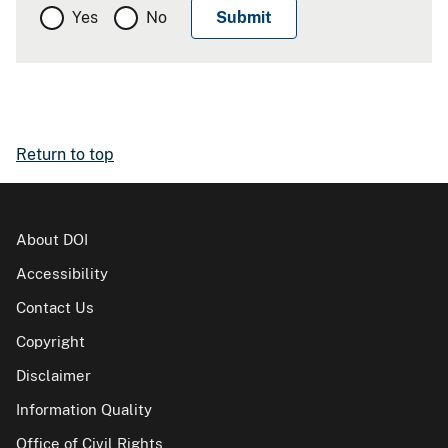
Yes
No
Return to top
About DOI
Accessibility
Contact Us
Copyright
Disclaimer
Information Quality
Office of Civil Rights