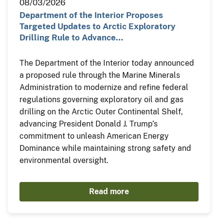
08/03/2026
Department of the Interior Proposes
Targeted Updates to Arctic Exploratory
Drilling Rule to Advance…
The Department of the Interior today announced
a proposed rule through the Marine Minerals
Administration to modernize and refine federal
regulations governing exploratory oil and gas
drilling on the Arctic Outer Continental Shelf,
advancing President Donald J. Trump’s
commitment to unleash American Energy
Dominance while maintaining strong safety and
environmental oversight.
Read more