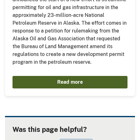
permitting for oil and gas infrastructure in the
approximately 23-million-acre National
Petroleum Reserve in Alaska. The effort comes in
response to a petition for rulemaking from the
Alaska Oil and Gas Association that requested
the Bureau of Land Management amend its
regulations to create a new development permit
program in the petroleum reserve.
Read more
Was this page helpful?