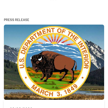
PRESS RELEASE