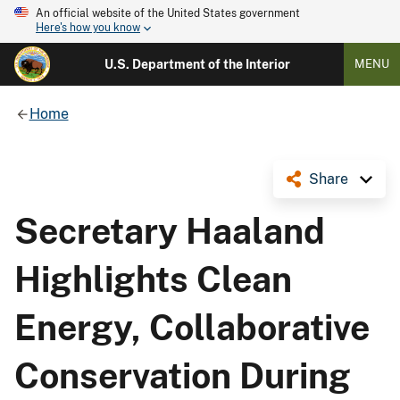
An official website of the United States government
Here's how you know
U.S. Department of the Interior
MENU
Home
Share
Secretary Haaland
Highlights Clean
Energy, Collaborative
Conservation During