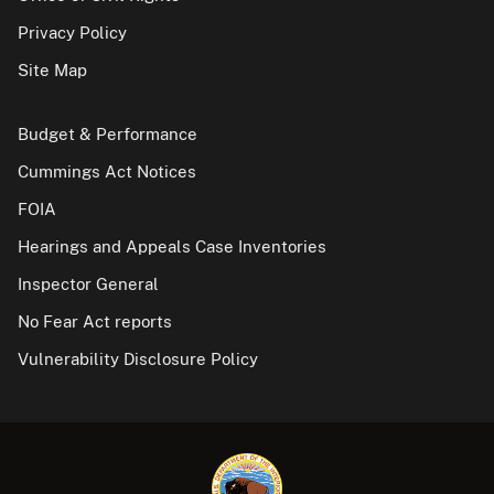
Privacy Policy
Site Map
Budget & Performance
Cummings Act Notices
FOIA
Hearings and Appeals Case Inventories
Inspector General
No Fear Act reports
Vulnerability Disclosure Policy