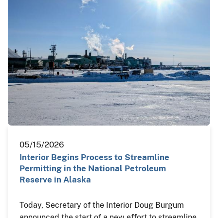
05/15/2026
Interior Begins Process to Streamline
Permitting in the National Petroleum
Reserve in Alaska
Today, Secretary of the Interior Doug Burgum
announced the start of a new effort to streamline