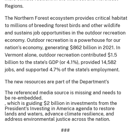
Regions.
The Northern Forest ecosystem provides critical habitat
to millions of breeding forest birds and other wildlife
and sustains job opportunities in the outdoor recreation
economy. Outdoor recreation is a powerhouse for our
nation’s economy, generating $862 billion in 2021. In
Vermont alone, outdoor recreation contributed $1.5
billion to the state’s GDP (or 4.1%), provided 14,582
jobs, and supported 4.7% of the state’s employment.
The new resources are part of the Department’s
The referenced media source is missing and needs to
be re-embedded.
, which is guiding $2 billion in investments from the
President’s Investing in America agenda to restore
lands and waters, advance climate resilience, and
address environmental justice across the nation.
###