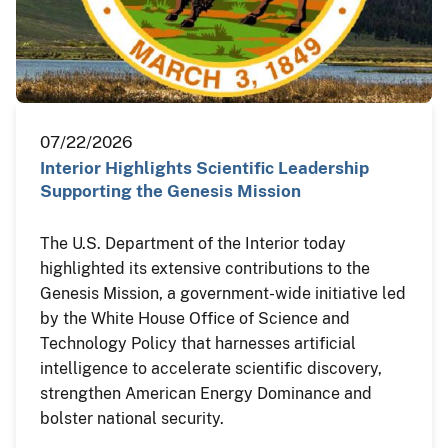
07/22/2026
Interior Highlights Scientific Leadership
Supporting the Genesis Mission
The U.S. Department of the Interior today
highlighted its extensive contributions to the
Genesis Mission, a government-wide initiative led
by the White House Office of Science and
Technology Policy that harnesses artificial
intelligence to accelerate scientific discovery,
strengthen American Energy Dominance and
bolster national security.