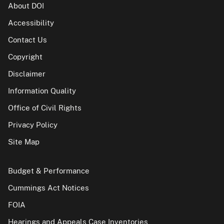
About DOI
Accessibility
Contact Us
Copyright
Disclaimer
Information Quality
Office of Civil Rights
Privacy Policy
Site Map
Budget & Performance
Cummings Act Notices
FOIA
Hearings and Appeals Case Inventories