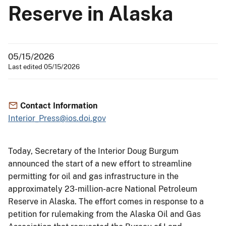
Reserve in Alaska
05/15/2026
Last edited 05/15/2026
Contact Information
Interior_Press@ios.doi.gov
Today, Secretary of the Interior Doug Burgum
announced the start of a new effort to streamline
permitting for oil and gas infrastructure in the
approximately 23-million-acre National Petroleum
Reserve in Alaska. The effort comes in response to a
petition for rulemaking from the Alaska Oil and Gas