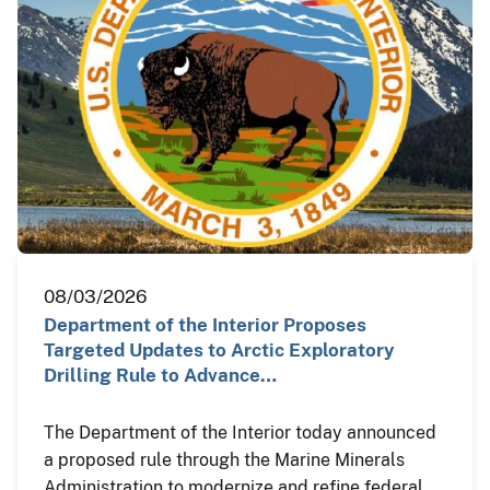
08/03/2026
Department of the Interior Proposes
Targeted Updates to Arctic Exploratory
Drilling Rule to Advance…
The Department of the Interior today announced
a proposed rule through the Marine Minerals
Administration to modernize and refine federal