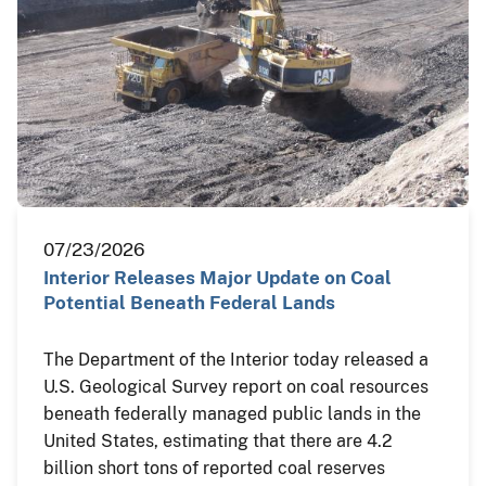
07/23/2026
Interior Releases Major Update on Coal
Potential Beneath Federal Lands
The Department of the Interior today released a
U.S. Geological Survey report on coal resources
beneath federally managed public lands in the
United States, estimating that there are 4.2
billion short tons of reported coal reserves