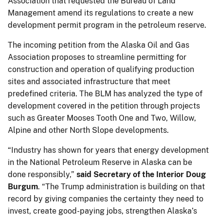
Association that requested the Bureau of Land
Management amend its regulations to create a new
development permit program in the petroleum reserve.
The incoming petition from the Alaska Oil and Gas
Association proposes to streamline permitting for
construction and operation of qualifying production
sites and associated infrastructure that meet
predefined criteria. The BLM has analyzed the type of
development covered in the petition through projects
such as Greater Mooses Tooth One and Two, Willow,
Alpine and other North Slope developments.
“Industry has shown for years that energy development
in the National Petroleum Reserve in Alaska can be
done responsibly,”
said Secretary of the Interior Doug
Burgum
. “The Trump administration is building on that
record by giving companies the certainty they need to
invest, create good-paying jobs, strengthen Alaska’s