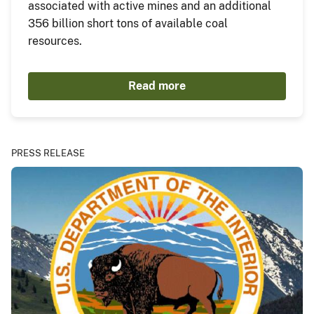
associated with active mines and an additional
356 billion short tons of available coal
resources.
Read more
PRESS RELEASE