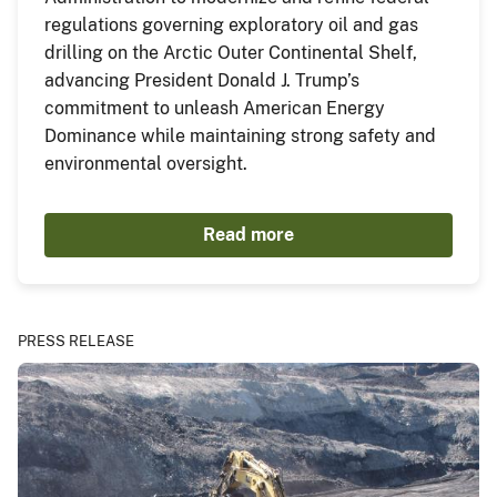
regulations governing exploratory oil and gas
drilling on the Arctic Outer Continental Shelf,
advancing President Donald J. Trump’s
commitment to unleash American Energy
Dominance while maintaining strong safety and
environmental oversight.
Read more
PRESS RELEASE