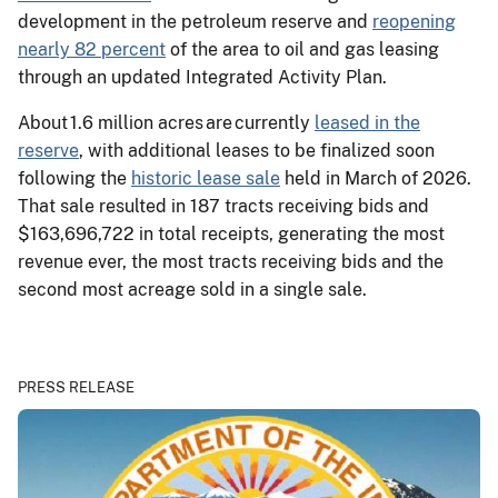
development in the petroleum reserve and
reopening
nearly 82 percent
of the area to oil and gas leasing
through an updated Integrated Activity Plan.
About 1.6 million acres are currently
leased in the
reserve
, with additional leases to be finalized soon
following the
historic lease sale
held in March of 2026.
That sale resulted in 187 tracts receiving bids and
$163,696,722 in total receipts, generating the most
revenue ever, the most tracts receiving bids and the
second most acreage sold in a single sale.
PRESS RELEASE