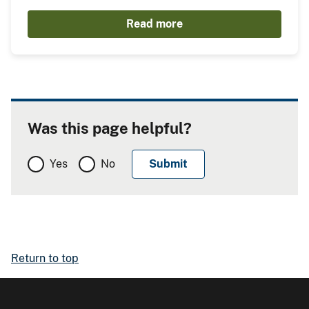
Read more
Was this page helpful?
Yes
No
Return to top