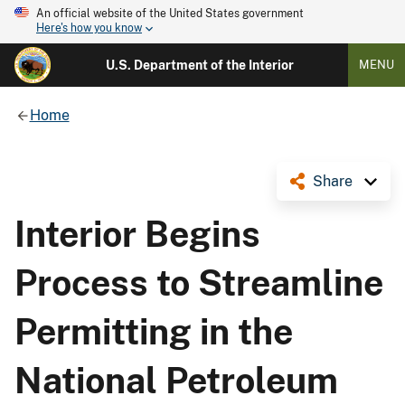
An official website of the United States government
Here's how you know
U.S. Department of the Interior
MENU
Home
Share
Interior Begins
Process to Streamline
Permitting in the
National Petroleum