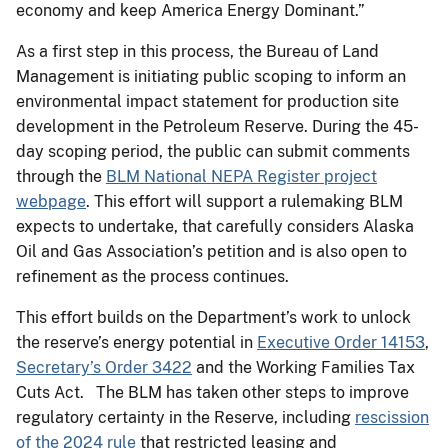
economy and keep America Energy Dominant.”
As a first step in this process, the Bureau of Land
Management is initiating public scoping to inform an
environmental impact statement for production site
development in the Petroleum Reserve. During the 45-
day scoping period, the public can submit comments
through the
BLM National NEPA Register project
webpage
. This effort will support a rulemaking BLM
expects to undertake, that carefully considers Alaska
Oil and Gas Association’s petition and is also open to
refinement as the process continues.
This effort builds on the Department’s work to unlock
the reserve’s energy potential in
Executive Order 14153
,
Secretary’s Order 3422
and the Working Families Tax
Cuts Act. The BLM has taken other steps to improve
regulatory certainty in the Reserve, including
rescission
of the 2024 rule
that restricted leasing and