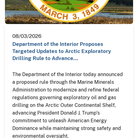
08/03/2026
Department of the Interior Proposes
Targeted Updates to Arctic Exploratory
Drilling Rule to Advance…
The Department of the Interior today announced
a proposed rule through the Marine Minerals
Administration to modernize and refine federal
regulations governing exploratory oil and gas
drilling on the Arctic Outer Continental Shelf,
advancing President Donald J. Trump’s
commitment to unleash American Energy
Dominance while maintaining strong safety and
environmental oversight.