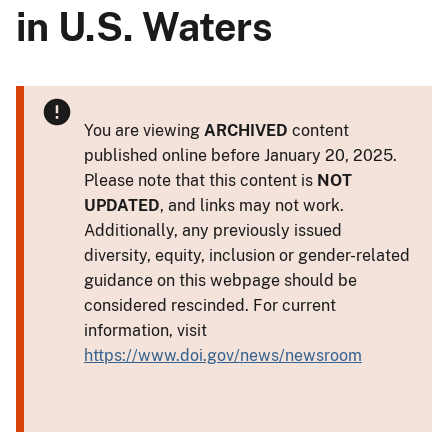
in U.S. Waters
You are viewing
ARCHIVED
content
published online before January 20, 2025.
Please note that this content is
NOT
UPDATED
, and links may not work.
Additionally, any previously issued
diversity, equity, inclusion or gender-related
guidance on this webpage should be
considered rescinded. For current
information, visit
https://www.doi.gov/news/newsroom