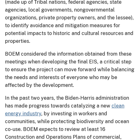
(made up of Tribal nations, federal agencies, state
agencies, local governments, nongovernmental
organizations, private property owners, and the lessee),
to identify avoidance and mitigation measures for
potential impacts to historic and cultural resources and
properties.
BOEM considered the information obtained from these
meetings when developing the final EIS, a critical step
to ensure the project can move forward while balancing
the needs and interests of everyone who may be
affected by the development.
In the past two years, the Biden-Harris administration
has made progress towards catalyzing a new
clean
energy industry
, by investing in workers and
communities, while protecting biodiversity and ocean
co-use. BOEM expects to review at least 16
Construction and Operations Plans of commercial,