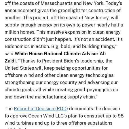
off the coasts of Massachusetts and New York. Today’s
announcement gives the greenlight for construction of
another. This project, off the coast of New Jersey, will
supply enough energy on its own to power nearly half a
million homes. This massive expansion in clean energy
construction didn’t just happen. It’s not an accident. It’s
Bidenomics in action. Big, bold, and building things,”
said
White House National Climate Advisor Ali
Zaidi.
“Thanks to President Biden’s leadership, the
United States will keep seizing opportunities for
offshore wind and other clean energy technologies,
strengthening our energy security and advancing our
climate goals, all while creating good-paying jobs up
and down the manufacturing supply chain.”
The
Record of Decision (ROD)
documents the decision
to approve Ocean Wind LLC’s plan to construct up to 98
wind turbines and up to three offshore substations