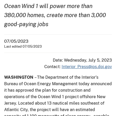
Ocean Wind 1 will power more than
380,000 homes, create more than 3,000
good-paying jobs
07/05/2023
Last edited 07/05/2023
Date: Wednesday, July 5, 2023
Contact:
Interior_Press@ios.doi.gov
WASHINGTON
– The Department of the Interior’s
Bureau of Ocean Energy Management today announced
it has approved the plan for construction and
operations of the Ocean Wind 1 project offshore New
Jersey. Located about 13 nautical miles southeast of
Atlantic City, the project will have an estimated