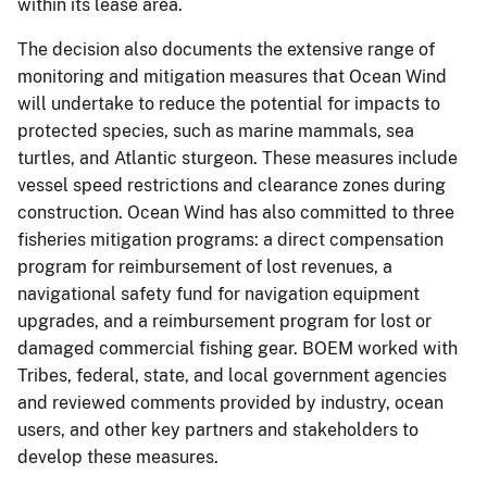
within its lease area.
The decision also documents the extensive range of
monitoring and mitigation measures that Ocean Wind
will undertake to reduce the potential for impacts to
protected species, such as marine mammals, sea
turtles, and Atlantic sturgeon. These measures include
vessel speed restrictions and clearance zones during
construction. Ocean Wind has also committed to three
fisheries mitigation programs: a direct compensation
program for reimbursement of lost revenues, a
navigational safety fund for navigation equipment
upgrades, and a reimbursement program for lost or
damaged commercial fishing gear. BOEM worked with
Tribes, federal, state, and local government agencies
and reviewed comments provided by industry, ocean
users, and other key partners and stakeholders to
develop these measures.