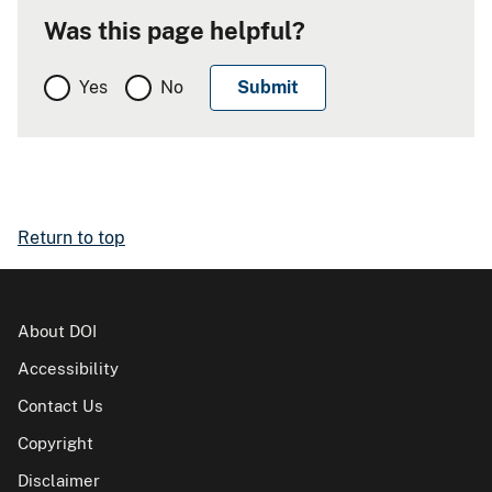
Was this page helpful?
Yes
No
Return to top
About DOI
Accessibility
Contact Us
Copyright
Disclaimer