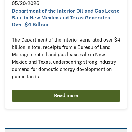
05/20/2026
Department of the Interior Oil and Gas Lease
Sale in New Mexico and Texas Generates
Over $4 Billion
The Department of the Interior generated over $4
billion in total receipts from a Bureau of Land
Management oil and gas lease sale in New
Mexico and Texas, underscoring strong industry
demand for domestic energy development on
public lands.
Read more