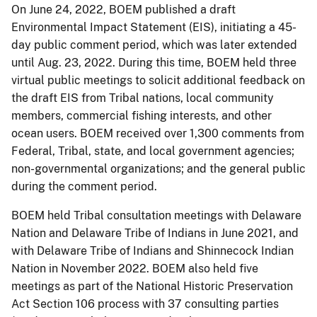
On June 24, 2022, BOEM published a draft
Environmental Impact Statement (EIS), initiating a 45-
day public comment period, which was later extended
until Aug. 23, 2022. During this time, BOEM held three
virtual public meetings to solicit additional feedback on
the draft EIS from Tribal nations, local community
members, commercial fishing interests, and other
ocean users. BOEM received over 1,300 comments from
Federal, Tribal, state, and local government agencies;
non-governmental organizations; and the general public
during the comment period.
BOEM held Tribal consultation meetings with Delaware
Nation and Delaware Tribe of Indians in June 2021, and
with Delaware Tribe of Indians and Shinnecock Indian
Nation in November 2022. BOEM also held five
meetings as part of the National Historic Preservation
Act Section 106 process with 37 consulting parties