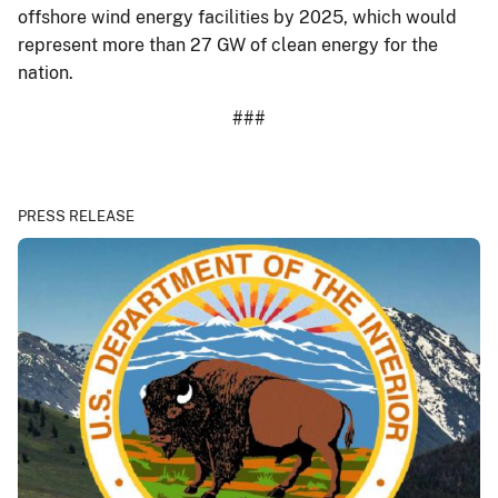
offshore wind energy facilities by 2025, which would
represent more than 27 GW of clean energy for the
nation.
###
PRESS RELEASE