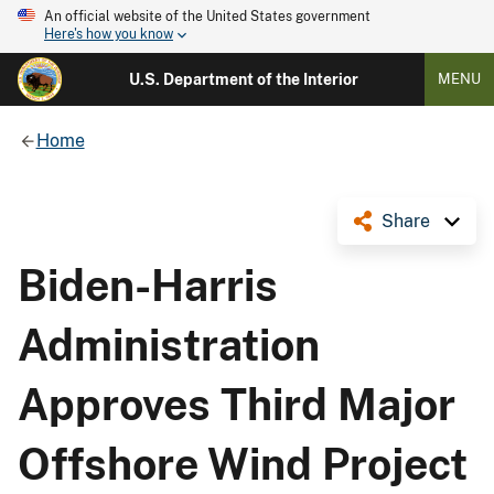
An official website of the United States government
Here's how you know
U.S. Department of the Interior
MENU
Home
Share
Biden-Harris
Administration
Approves Third Major
Offshore Wind Project