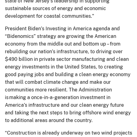
state of New Jersey's leadership in supporting
sustainable sources of energy and economic
development for coastal communities."
President Biden’s Investing in America agenda and
“Bidenomics” strategy are growing the American
economy from the middle out and bottom up – from
rebuilding our nation’s infrastructure, to driving over
$490 billion in private sector manufacturing and clean
energy investments in the United States, to creating
good paying jobs and building a clean energy economy
that will combat climate change and make our
communities more resilient. The Administration
is making a once-in-a-generation investment in
America’s infrastructure and our clean energy future
and taking the next steps to bring offshore wind energy
to additional areas around the country.
“Construction is already underway on two wind projects