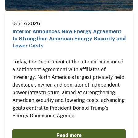
06/17/2026
Interior Announces New Energy Agreement
to Strengthen American Energy Security and
Lower Costs
Today, the Department of the Interior announced
a settlement agreement with affiliates of
Invenergy, North America’s largest privately held
developer, owner, and operator of independent
power infrastructure, aimed at strengthening
American security and lowering costs, advancing
goals central to President Donald Trump’s
Energy Dominance Agenda.
Read more