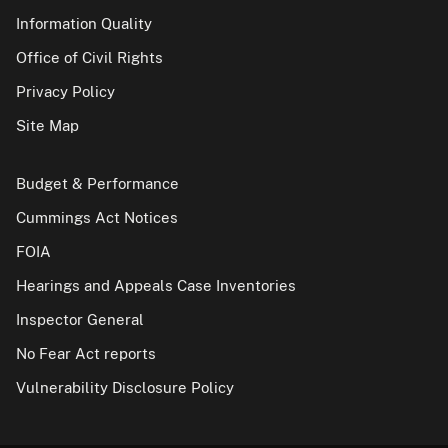
Information Quality
Office of Civil Rights
Privacy Policy
Site Map
Budget & Performance
Cummings Act Notices
FOIA
Hearings and Appeals Case Inventories
Inspector General
No Fear Act reports
Vulnerability Disclosure Policy