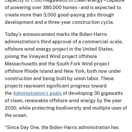
capacity of 1,100 megawatts of clean energy – capable
of powering over 380,000 homes – and is expected to
create more than 3,000 good-paying jobs through
development and a three-year construction cycle.
Today’s announcement marks the Biden-Harris
administration’s third approval of a commercial-scale,
offshore wind energy project in the United States,
joining the Vineyard Wind project offshore
Massachusetts and the South Fork Wind project
offshore Rhode Island and New York, both now under
construction and being built by union labor. These
projects represent significant progress toward
the
Administration’s goals
of developing 30 gigawatts
of clean, renewable offshore wind energy by the year
2030, while protecting biodiversity and multiple uses of
the ocean.
“Since Day One, the Biden-Harris administration has