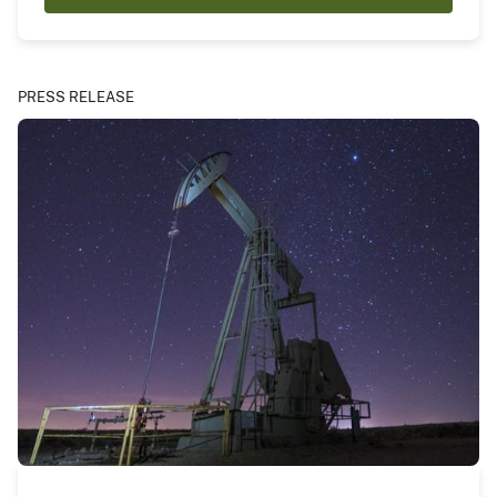
PRESS RELEASE