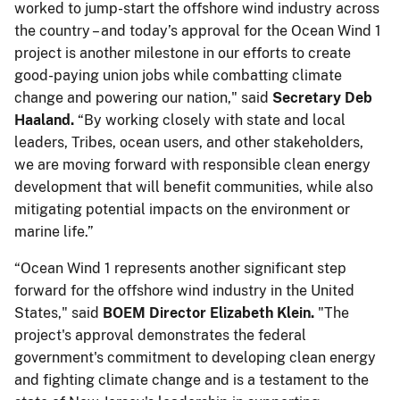
worked to jump-start the offshore wind industry across
the country – and today’s approval for the Ocean Wind 1
project is another milestone in our efforts to create
good-paying union jobs while combatting climate
change and powering our nation," said
Secretary Deb
Haaland.
“By working closely with state and local
leaders, Tribes, ocean users, and other stakeholders,
we are moving forward with responsible clean energy
development that will benefit communities, while also
mitigating potential impacts on the environment or
marine life.”
“Ocean Wind 1 represents another significant step
forward for the offshore wind industry in the United
States," said
BOEM Director Elizabeth Klein.
"The
project's approval demonstrates the federal
government's commitment to developing clean energy
and fighting climate change and is a testament to the