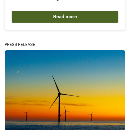
Read more
PRESS RELEASE