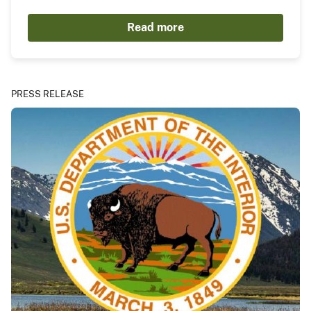
Read more
PRESS RELEASE