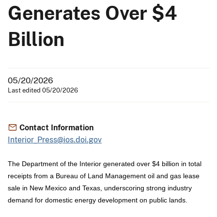
Generates Over $4
Billion
05/20/2026
Last edited 05/20/2026
Contact Information
Interior_Press@ios.doi.gov
The Department of the Interior generated over $4 billion in total
receipts from a Bureau of Land Management oil and gas lease
sale in New Mexico and Texas, underscoring strong industry
demand for domestic energy development on public lands.