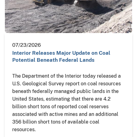
07/23/2026
Interior Releases Major Update on Coal
Potential Beneath Federal Lands
The Department of the Interior today released a
U.S. Geological Survey report on coal resources
beneath federally managed public lands in the
United States, estimating that there are 4.2
billion short tons of reported coal reserves
associated with active mines and an additional
356 billion short tons of available coal
resources.