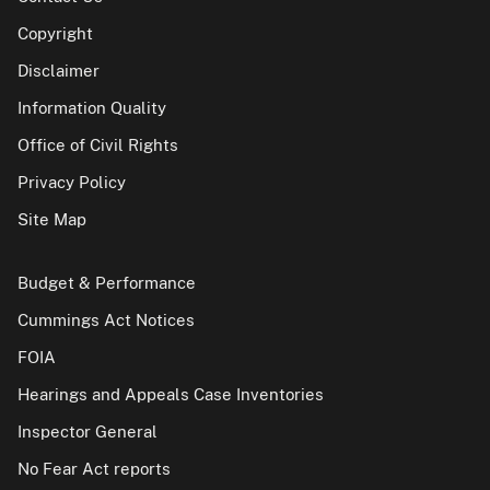
Copyright
Disclaimer
Information Quality
Office of Civil Rights
Privacy Policy
Site Map
Budget & Performance
Cummings Act Notices
FOIA
Hearings and Appeals Case Inventories
Inspector General
No Fear Act reports