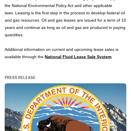
the National Environmental Policy Act and other applicable
laws. Leasing is the first step in the process to develop federal oil
and gas resources. Oil and gas leases are issued for a term of 10
years and continue as long as oil and gas are produced in paying
quantities.
Additional information on current and upcoming lease sales is
available through the
National Fluid Lease Sale System
.
PRESS RELEASE