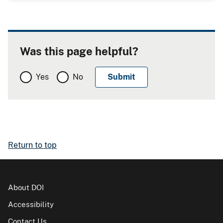
Was this page helpful?
Yes
No
Return to top
About DOI
Accessibility
Contact Us