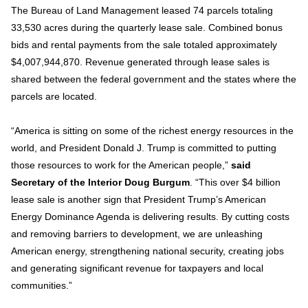
The Bureau of Land Management leased 74 parcels totaling
33,530 acres during the quarterly lease sale. Combined bonus
bids and rental payments from the sale totaled approximately
$4,007,944,870. Revenue generated through lease sales is
shared between the federal government and the states where the
parcels are located.
“America is sitting on some of the richest energy resources in the
world, and President Donald J. Trump is committed to putting
those resources to work for the American people,”
said
Secretary of the Interior Doug Burgum
. “This over $4 billion
lease sale is another sign that President Trump’s American
Energy Dominance Agenda is delivering results. By cutting costs
and removing barriers to development, we are unleashing
American energy, strengthening national security, creating jobs
and generating significant revenue for taxpayers and local
communities.”