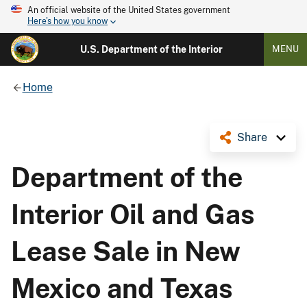
An official website of the United States government
Here's how you know
U.S. Department of the Interior
MENU
Home
Share
Department of the
Interior Oil and Gas
Lease Sale in New
Mexico and Texas