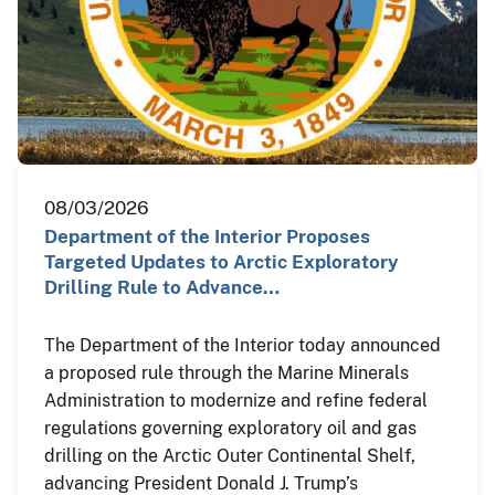
08/03/2026
Department of the Interior Proposes
Targeted Updates to Arctic Exploratory
Drilling Rule to Advance…
The Department of the Interior today announced
a proposed rule through the Marine Minerals
Administration to modernize and refine federal
regulations governing exploratory oil and gas
drilling on the Arctic Outer Continental Shelf,
advancing President Donald J. Trump’s