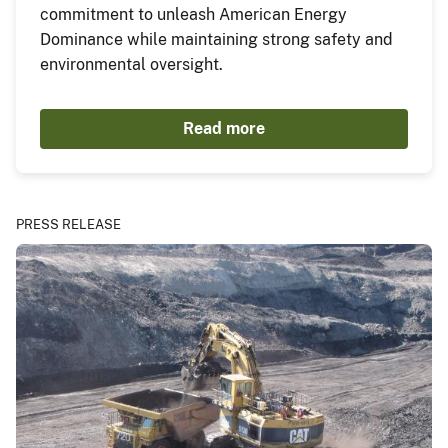
commitment to unleash American Energy
Dominance while maintaining strong safety and
environmental oversight.
Read more
PRESS RELEASE