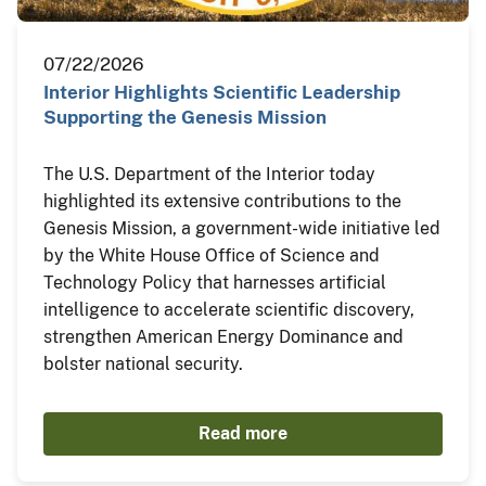
07/22/2026
Interior Highlights Scientific Leadership
Supporting the Genesis Mission
The U.S. Department of the Interior today
highlighted its extensive contributions to the
Genesis Mission, a government-wide initiative led
by the White House Office of Science and
Technology Policy that harnesses artificial
intelligence to accelerate scientific discovery,
strengthen American Energy Dominance and
bolster national security.
Read more