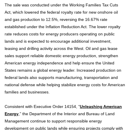
The sale was conducted under the Working Families Tax Cuts
Act, which lowered the federal royalty rate for new onshore oil
and gas production to 12.5%, reversing the 16.67% rate
established under the Inflation Reduction Act. The lower royalty
rate reduces costs for energy producers operating on public
lands and is expected to encourage additional investment,
leasing and drilling activity across the West. Oil and gas lease
sales support reliable domestic energy production, strengthen
American energy independence and help ensure the United
States remains a global energy leader. Increased production on
federal lands also supports manufacturing, transportation and
national defense while helping stabilize energy costs for American
families and businesses.
Consistent with Executive Order 14154, “
Unleashing American
Energy
,” the Department of the Interior and Bureau of Land
Management continue to support responsible energy
development on public lands while ensuring projects comply with