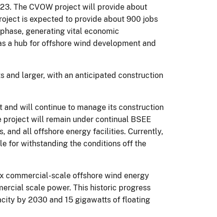
23. The CVOW project will provide about
oject is expected to provide about 900 jobs
 phase, generating vital economic
 as a hub for offshore wind development and
s and larger, with an anticipated construction
and will continue to manage its construction
he project will remain under continual BSEE
 and all offshore energy facilities. Currently,
e for withstanding the conditions off the
 six commercial-scale offshore wind energy
mercial scale power. This historic progress
acity by 2030 and 15 gigawatts of floating