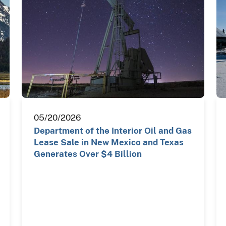
05/20/2026
Department of the Interior Oil and Gas
Lease Sale in New Mexico and Texas
Generates Over $4 Billion