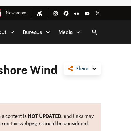
Newsroom
out
Bureaus
Media
fshore Wind
Share
is content is
NOT UPDATED
, and links may
ance on this webpage should be considered