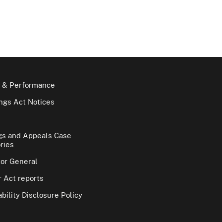
 & Performance
gs Act Notices
gs and Appeals Case
ries
tor General
 Act reports
bility Disclosure Policy