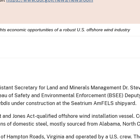
ights economic opportunities of a robust U.S. offshore wind industry
istant Secretary for Land and Minerals Management Dr. Ste
eau of Safety and Environmental Enforcement (BSEE) Deputy
bdis
under construction at the Seatrium AmFELS shipyard.
ilt and Jones Act-qualified offshore wind installation vessel. 
ns of domestic steel, mostly sourced from Alabama, North C
of Hampton Roads, Virginia and operated by a U.S. crew. The 