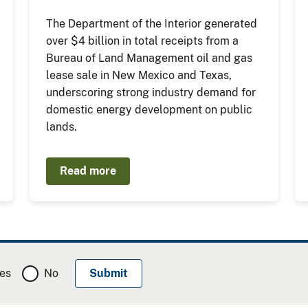
The Department of the Interior generated
over $4 billion in total receipts from a
Bureau of Land Management oil and gas
lease sale in New Mexico and Texas,
underscoring strong industry demand for
domestic energy development on public
lands.
Read more
es
No