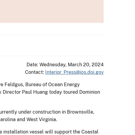
Date: Wednesday, March 20, 2024
Contact:
Interior_Press@ios.doi.gov
ve Feldgus, Bureau of Ocean Energy
 Director Paul Huang today toured Dominion
Currently under construction in Brownsville,
arolina and West Virginia.
installation vessel will support the Coastal