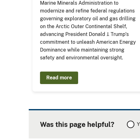
Marine Minerals Administration to
modernize and refine federal regulations
governing exploratory oil and gas drilling
on the Arctic Outer Continental Shelf,
advancing President Donald J. Trump’s
commitment to unleash American Energy
Dominance while maintaining strong
safety and environmental oversight.
Read more
Was this page helpful?
Y