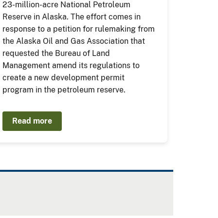
23-million-acre National Petroleum
Reserve in Alaska. The effort comes in
response to a petition for rulemaking from
the Alaska Oil and Gas Association that
requested the Bureau of Land
Management amend its regulations to
create a new development permit
program in the petroleum reserve.
Read more