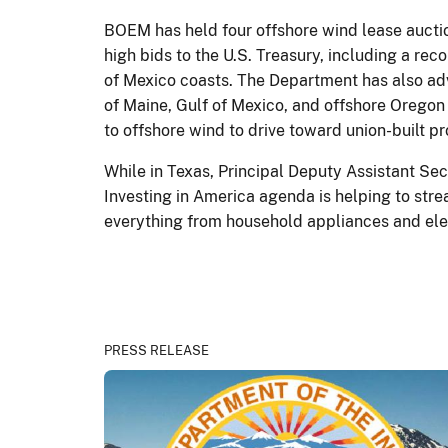
BOEM has held four offshore wind lease auctio
high bids to the U.S. Treasury, including a re
of Mexico coasts. The Department has also adv
of Maine, Gulf of Mexico, and offshore Oregon
to offshore wind to drive toward union-built p
While in Texas, Principal Deputy Assistant S
Investing in America agenda is helping to str
everything from household appliances and elec
PRESS RELEASE