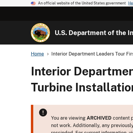
An official website of the United States government
He
U.S. Department of the In
Home
Interior Department Leaders Tour Firs
Interior Departmen
Turbine Installati
You are viewing
ARCHIVED
content p
not work. Additionally, any previousl
rescinded. For current information, vi