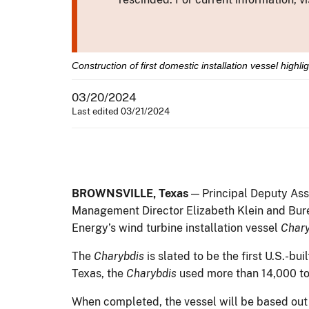
Construction of first domestic installation vessel highl
03/20/2024
Last edited 03/21/2024
BROWNSVILLE, Texas
— Principal Deputy Ass
Management Director Elizabeth Klein and Bur
Energy’s wind turbine installation vessel
Chary
The
Charybdis
is slated to be the first U.S.-bu
Texas, the
Charybdis
used more than 14,000 to
When completed, the vessel will be based out 