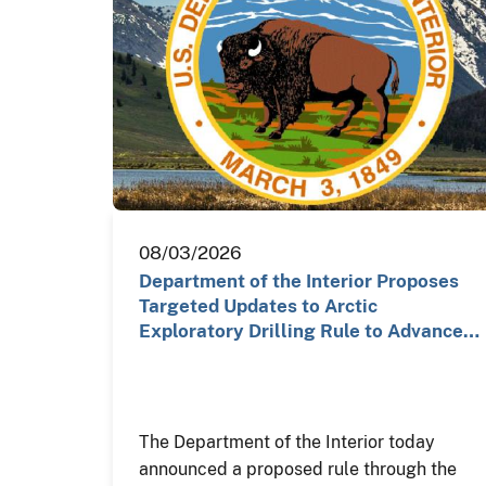
08/03/2026
Department of the Interior Proposes
Targeted Updates to Arctic
Exploratory Drilling Rule to Advance…
The Department of the Interior today
announced a proposed rule through the