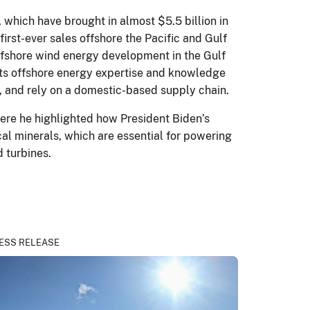
 which have brought in almost $5.5 billion in
irst-ever sales offshore the Pacific and Gulf
ffshore wind energy development in the Gulf
 its offshore energy expertise and knowledge
le, and rely on a domestic-based supply chain.
ere he highlighted how President Biden’s
al minerals, which are essential for powering
d turbines.
ESS RELEASE