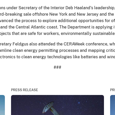
ns under Secretary of the Interior Deb Haaland’s leadership,
cord-breaking sale offshore New York and New Jersey and the f
anced the process to explore additional opportunities for o
 and the Central Atlantic coast. The Department is applying
rojects that are safe for workers, environmentally sustainab
ecretary Feldgus also attended the CERAWeek conference, wh
eamline clean energy permitting processes and mapping critic
tronics to clean energy technologies like batteries and win
###
PRESS RELEASE
PR