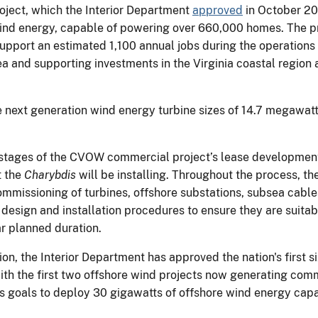
ject, which the Interior Department
approved
in October 20
wind energy, capable of powering over 660,000 homes. The pr
upport an estimated 1,100 annual jobs during the operations
 and supporting investments in the Virginia coastal region
e next generation wind energy turbine sizes of 14.7 megawatt
 stages of the CVOW commercial project’s lease development 
t the
Charybdis
will be installing. Throughout the process, t
ommissioning of turbines, offshore substations, subsea cables,
design and installation procedures to ensure they are suitabl
ear planned duration.
tion, the Interior Department has approved the nation's first
with the first two offshore wind projects now generating com
’s goals to deploy 30 gigawatts of offshore wind energy cap