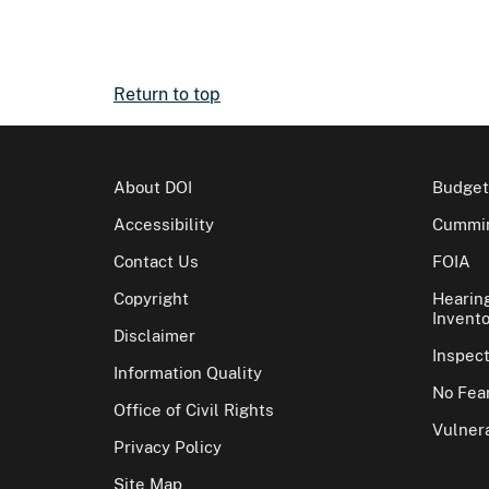
Return to top
About DOI
Budget
Accessibility
Cummin
Contact Us
FOIA
Copyright
Hearin
Invento
Disclaimer
Inspec
Information Quality
No Fear
Office of Civil Rights
Vulnera
Privacy Policy
Site Map