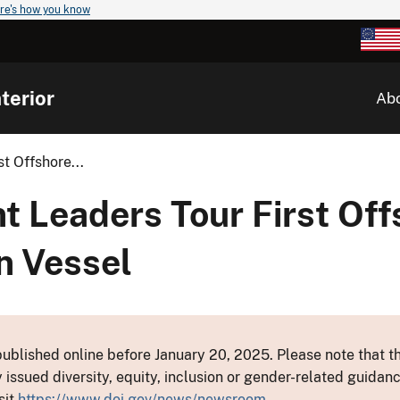
re's how you know
terior
Ab
t Offshore...
t Leaders Tour First Of
on Vessel
ublished online before January 20, 2025. Please note that th
y issued diversity, equity, inclusion or gender-related guid
sit
https://www.doi.gov/news/newsroom