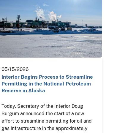
05/15/2026
Interior Begins Process to Streamline
Permitting in the National Petroleum
Reserve in Alaska
Today, Secretary of the Interior Doug
Burgum announced the start of a new
effort to streamline permitting for oil and
gas infrastructure in the approximately