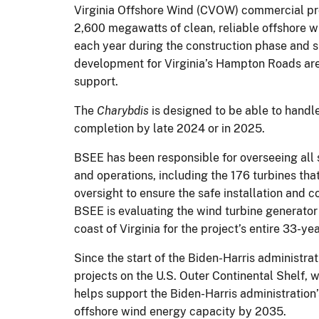
Virginia Offshore Wind (CVOW) commercial pro
2,600 megawatts of clean, reliable offshore 
each year during the construction phase and s
development for Virginia’s Hampton Roads area
support.
The
Charybdis
is designed to be able to handl
completion by late 2024 or in 2025.
BSEE has been responsible for overseeing all
and operations, including the 176 turbines tha
oversight to ensure the safe installation and c
BSEE is evaluating the wind turbine generator 
coast of Virginia for the project’s entire 33-y
Since the start of the Biden-Harris administra
projects on the U.S. Outer Continental Shelf, 
helps support the Biden-Harris administration
offshore wind energy capacity by 2035.