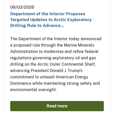
08/03/2026
Department of the Interior Proposes
Targeted Updates to Arctic Exploratory
Drilling Rule to Advance…
The Department of the Interior today announced
a proposed rule through the Marine Minerals
Administration to modernize and refine federal
regulations governing exploratory oil and gas
drilling on the Arctic Outer Continental Shelf,
advancing President Donald J. Trump’s
commitment to unleash American Energy
Dominance while maintaining strong safety and
environmental oversight.
Read more