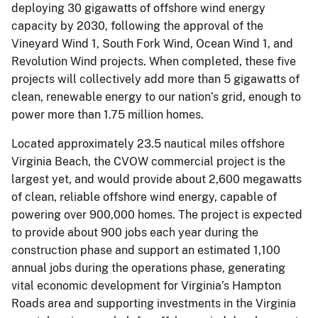
deploying 30 gigawatts of offshore wind energy
capacity by 2030, following the approval of the
Vineyard Wind 1, South Fork Wind, Ocean Wind 1, and
Revolution Wind projects. When completed, these five
projects will collectively add more than 5 gigawatts of
clean, renewable energy to our nation’s grid, enough to
power more than 1.75 million homes.
Located approximately 23.5 nautical miles offshore
Virginia Beach, the CVOW commercial project is the
largest yet, and would provide about 2,600 megawatts
of clean, reliable offshore wind energy, capable of
powering over 900,000 homes. The project is expected
to provide about 900 jobs each year during the
construction phase and support an estimated 1,100
annual jobs during the operations phase, generating
vital economic development for Virginia’s Hampton
Roads area and supporting investments in the Virginia