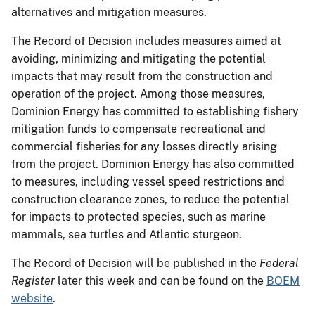
alternatives and mitigation measures.
The Record of Decision includes measures aimed at
avoiding, minimizing and mitigating the potential
impacts that may result from the construction and
operation of the project. Among those measures,
Dominion Energy has committed to establishing fishery
mitigation funds to compensate recreational and
commercial fisheries for any losses directly arising
from the project. Dominion Energy has also committed
to measures, including vessel speed restrictions and
construction clearance zones, to reduce the potential
for impacts to protected species, such as marine
mammals, sea turtles and Atlantic sturgeon.
The Record of Decision will be published in the
Federal
Register
later this week and can be found on the
BOEM
website
.