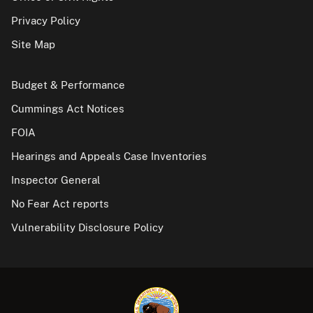
Privacy Policy
Site Map
Budget & Performance
Cummings Act Notices
FOIA
Hearings and Appeals Case Inventories
Inspector General
No Fear Act reports
Vulnerability Disclosure Policy