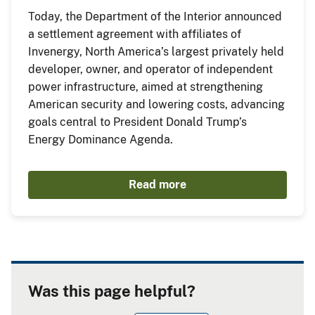
Today, the Department of the Interior announced
a settlement agreement with affiliates of
Invenergy, North America’s largest privately held
developer, owner, and operator of independent
power infrastructure, aimed at strengthening
American security and lowering costs, advancing
goals central to President Donald Trump’s
Energy Dominance Agenda.
Read more
Was this page helpful?