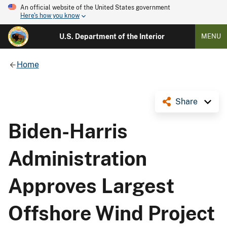
An official website of the United States government
Here's how you know
U.S. Department of the Interior
MENU
Home
Share
Biden-Harris
Administration
Approves Largest
Offshore Wind Project