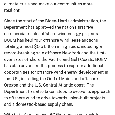
climate crisis and make our communities more
resilient.
Since the start of the Biden-Harris administration, the
Department has approved the nation's first five
commercial-scale, offshore wind energy projects.
BOEM has held four offshore wind lease auctions
totaling almost $5.5 billion in high bids, including a
record-breaking sale offshore New York and the first-
ever sales offshore the Pacific and Gulf Coasts. BOEM
has also advanced the process to explore additional
opportunities for offshore wind energy development in
the U.S., including the Gulf of Maine and offshore
Oregon and the U.S. Central Atlantic coast. The
Department has also taken steps to evolve its approach
to offshore wind to drive towards union-built projects
and a domestic-based supply chain.
With today’s milestone, BOEM remains on track to