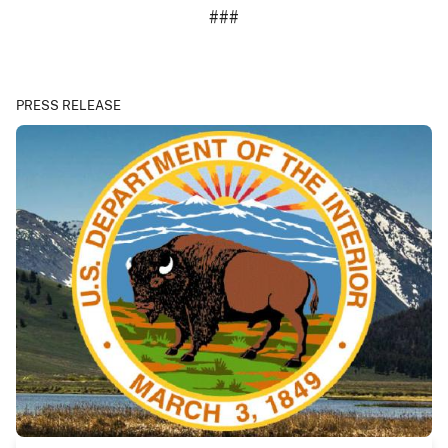
###
PRESS RELEASE