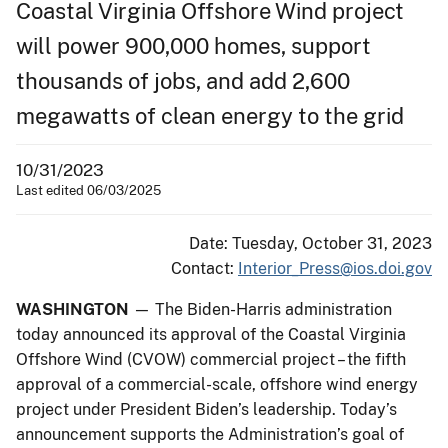
Coastal Virginia Offshore Wind project
will power 900,000 homes, support
thousands of jobs, and add 2,600
megawatts of clean energy to the grid
10/31/2023
Last edited 06/03/2025
Date: Tuesday, October 31, 2023
Contact:
Interior_Press@ios.doi.gov
WASHINGTON
— The Biden-Harris administration
today announced its approval of the Coastal Virginia
Offshore Wind (CVOW) commercial project – the fifth
approval of a commercial-scale, offshore wind energy
project under President Biden’s leadership. Today’s
announcement supports the Administration’s goal of