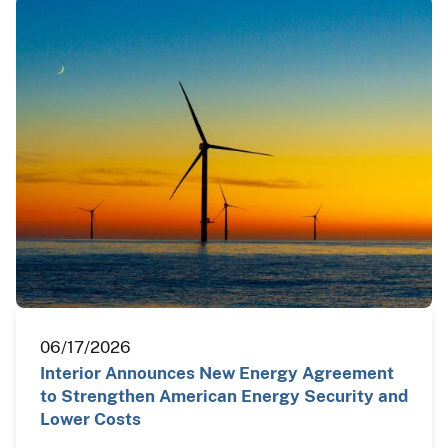
06/17/2026
Interior Announces New Energy Agreement
to Strengthen American Energy Security and
Lower Costs