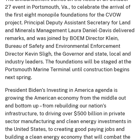
27 event in Portsmouth, Va., to celebrate the arrival of
the first eight monopile foundations for the CVOW
project. Principal Deputy Assistant Secretary for Land
and Minerals Management Laura Daniel-Davis delivered
remarks, and was joined by BOEM Director Klein,
Bureau of Safety and Environmental Enforcement
Director Kevin Sligh, the Governor and state, local and
industry leaders. The foundations will be staged at the
Portsmouth Marine Terminal until construction begins
next spring.
President Biden’s Investing in America agenda is
growing the American economy from the middle out
and bottom up – from rebuilding our nation’s
infrastructure, to driving over $500 billion in private
sector manufacturing and clean energy investments in
the United States, to creating good paying jobs and
building a clean energy economy that will combat the