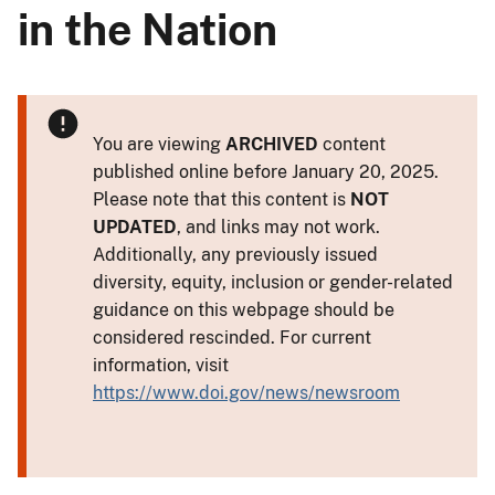
in the Nation
You are viewing
ARCHIVED
content
published online before January 20, 2025.
Please note that this content is
NOT
UPDATED
, and links may not work.
Additionally, any previously issued
diversity, equity, inclusion or gender-related
guidance on this webpage should be
considered rescinded. For current
information, visit
https://www.doi.gov/news/newsroom