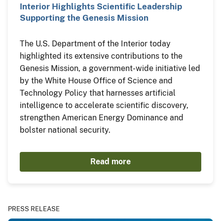
Interior Highlights Scientific Leadership
Supporting the Genesis Mission
The U.S. Department of the Interior today
highlighted its extensive contributions to the
Genesis Mission, a government-wide initiative led
by the White House Office of Science and
Technology Policy that harnesses artificial
intelligence to accelerate scientific discovery,
strengthen American Energy Dominance and
bolster national security.
Read more
PRESS RELEASE