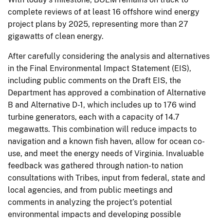
complete reviews of at least 16 offshore wind energy
project plans by 2025, representing more than 27
gigawatts of clean energy.
After carefully considering the analysis and alternatives
in the Final Environmental Impact Statement (EIS),
including public comments on the Draft EIS, the
Department has approved a combination of Alternative
B and Alternative D-1, which includes up to 176 wind
turbine generators, each with a capacity of 14.7
megawatts. This combination will reduce impacts to
navigation and a known fish haven, allow for ocean co-
use, and meet the energy needs of Virginia. Invaluable
feedback was gathered through nation-to nation
consultations with Tribes, input from federal, state and
local agencies, and from public meetings and
comments in analyzing the project’s potential
environmental impacts and developing possible