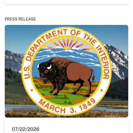
PRESS RELEASE
07/22/2026