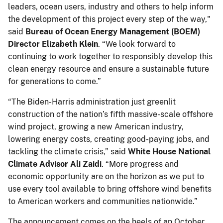
leaders, ocean users, industry and others to help inform
the development of this project every step of the way,"
said
Bureau of Ocean Energy Management (BOEM)
Director Elizabeth Klein
. “We look forward to
continuing to work together to responsibly develop this
clean energy resource and ensure a sustainable future
for generations to come.”
“The Biden-Harris administration just greenlit
construction of the nation’s fifth massive-scale offshore
wind project, growing a new American industry,
lowering energy costs, creating good-paying jobs, and
tackling the climate crisis,” said
White House National
Climate Advisor Ali Zaidi
. “More progress and
economic opportunity are on the horizon as we put to
use every tool available to bring offshore wind benefits
to American workers and communities nationwide.”
The announcement comes on the heels of an October