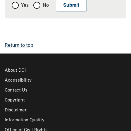
Yes
No
Return to top
About DOI
Accessibility
Contact Us
Copyright
Disclaimer
Information Quality
Office of Civil Rights