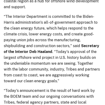
coastal region as a hub for offshore wind development
and support.
“The Interior Department is committed to the Biden-
Harris administration’s all-of-government approach to
the clean energy future, which helps respond to the
climate crisis, lower energy costs, and create good-
paying union jobs across the manufacturing,
shipbuilding and construction sectors," said
Secretary
of the Interior Deb Haaland
. “Today’s approval of the
largest offshore wind project in U.S. history builds on
the undeniable momentum we are seeing. Together
with the labor community, industry, Tribes and partners
from coast to coast, we are aggressively working
toward our clean energy goals.”
“Today's announcement is the result of hard work by
the BOEM team and our ongoing conversations with
Tribes, federal agency partners, state and local