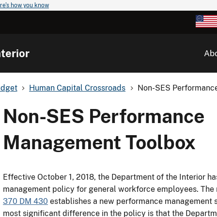
re's how you know
terior
Ab
udget
Human Capital Crossroads
Non-SES Performanc
Non-SES Performance
Management Toolbox
Effective October 1, 2018, the Department of the Interior h
management policy for general workforce employees. The 
370 DM 430
establishes a new performance management 
most significant difference in the policy is that the Departm