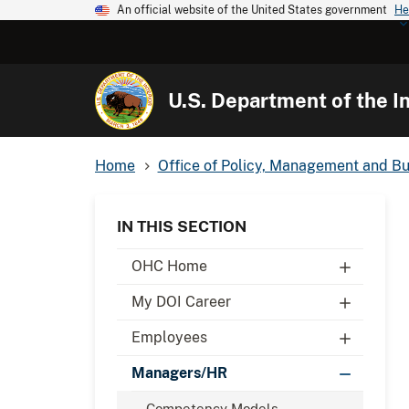
An official website of the United States government
He
U.S. Department of the In
Home
Office of Policy, Management and B
IN THIS SECTION
OHC Home
My DOI Career
Employees
Managers/HR
Competency Models