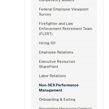
Federal Employee Viewpoint
Survey
Firefighter and Law
Enforcement Retirement Team
(FLERT)
Hiring 101
Employee Relations
Executive Resources
SharePoint
Labor Relations
Non-SES Performance
Management
Onboarding & Exiting
Preventing Harassing Conduct