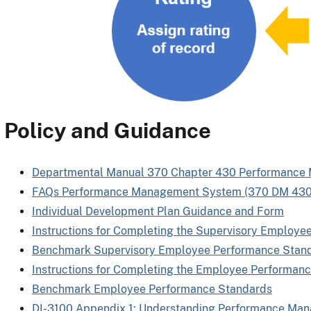
Policy and Guidance
Departmental Manual 370 Chapter 430 Performanc
FAQs Performance Management System (370 DM 430
Individual Development Plan Guidance and Form
Instructions for Completing the Supervisory Employe
Benchmark Supervisory Employee Performance Stan
Instructions for Completing the Employee Performanc
Benchmark Employee Performance Standards
DI-3100 Appendix 1: Understanding Performance Ma