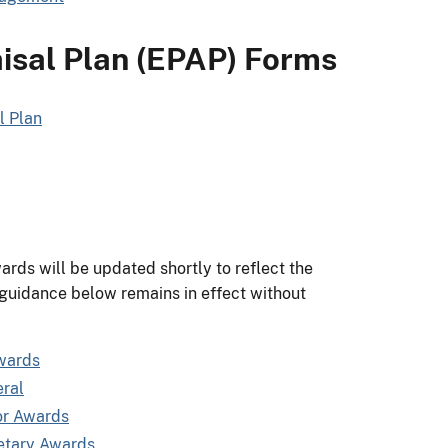
sal Plan (EPAP) Forms
l Plan
ds will be updated shortly to reflect the
 guidance below remains in effect without
wards
ral
or Awards
etary Awards