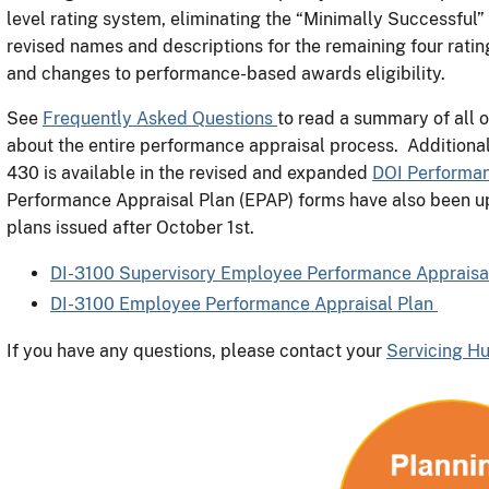
level rating system, eliminating the “Minimally Successful”
revised names and descriptions for the remaining four ratin
and changes to performance-based awards eligibility.
See
Frequently Asked Questions
to read a summary of all o
about the entire performance appraisal process. Addition
430 is available in the revised and expanded
DOI Performa
Performance Appraisal Plan (EPAP) forms have also been u
plans issued after October 1st.
DI-3100 Supervisory Employee Performance Appraisa
DI-3100 Employee Performance Appraisal Plan
If you have any questions, please contact your
Servicing H