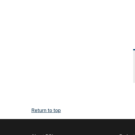
Return to top