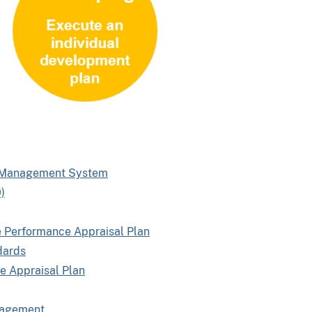
e Management System
)
e Performance Appraisal Plan
dards
e Appraisal Plan
nagement