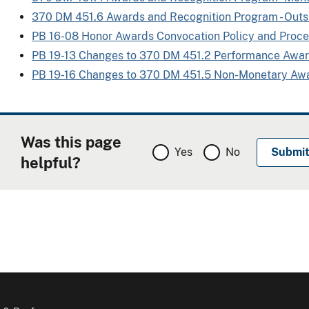
370 DM 451.6 Awards and Recognition Program - Out
PB 16-08 Honor Awards Convocation Policy and Proc
PB 19-13 Changes to 370 DM 451.2 Performance Awa
PB 19-16 Changes to 370 DM 451.5 Non-Monetary Aw
Was this page
Yes
No
helpful?