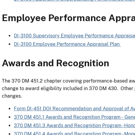
Employee Performance Apprai
DI-3100 Supervisory Employee Performance Appraisa
DI-3100 Employee Performance Appraisal Plan
Awards and Recognition
The 370 DM 451.2 chapter covering performance-based awar
change to award eligibility included in 370 DM 430. Other
changes.
Form DI-451 DOI Recommendation and Approval of A
370 DM 451.1 Awards and Recognition Program - Gene
370 DM 451.3 Awards and Recognition Program - Hon
370 DM 451.4 Awards and Recognition Program - Mon