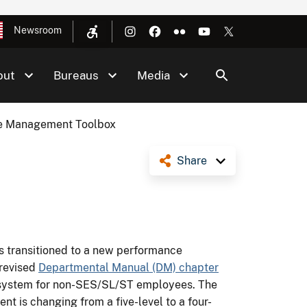
Newsroom
out
Bureaus
Media
e Management Toolbox
Share
as transitioned to a new performance
revised
Departmental Manual (DM) chapter
system for non-SES/SL/ST employees. The
ent is changing from a five-level to a four-