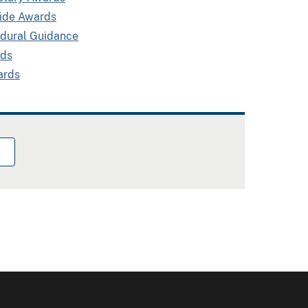
side Awards
edural Guidance
rds
ards