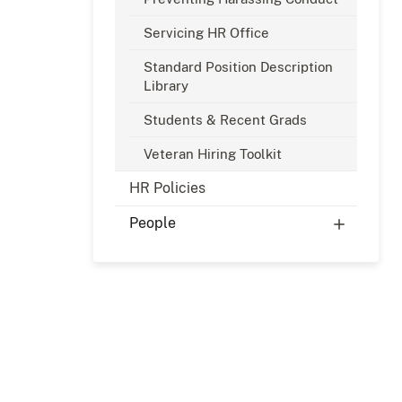
Servicing HR Office
Standard Position Description
Library
Students & Recent Grads
Veteran Hiring Toolkit
HR Policies
People