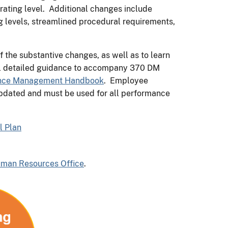
 rating level. Additional changes include
g levels, streamlined procedural requirements,
f the substantive changes, as well as to learn
al detailed guidance to accompany 370 DM
nce Management Handbook
. Employee
pdated and must be used for all performance
l Plan
uman Resources Office
.