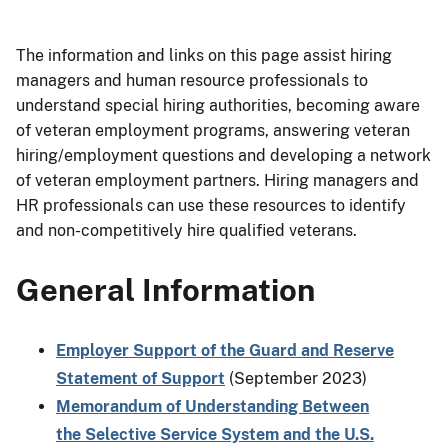
The information and links on this page assist hiring
managers and human resource professionals to
understand special hiring authorities, becoming aware
of veteran employment programs, answering veteran
hiring/employment questions and developing a network
of veteran employment partners. Hiring managers and
HR professionals can use these resources to identify
and non-competitively hire qualified veterans.
General Information
Employer Support of the Guard and Reserve
Statement of Support
(September 2023)
Memorandum of Understanding Between
the Selective Service System and the U.S.