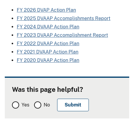
FY 2026 DVAP Action Plan
FY 2025 DVAAP Accomplishments Report
FY 2024 DVAAP Action Plan
FY 2023 DVAAP Accomplishment Report
FY 2022 DVAAP Action Plan
FY 2021 DVAAP Action Plan
FY 2020 DVAAP Action Plan
Was this page helpful?
Yes
No