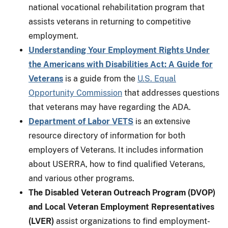
national vocational rehabilitation program that
assists veterans in returning to competitive
employment.
Understanding Your Employment Rights Under
the Americans with Disabilities Act: A Guide for
Veterans
is a guide from the
U.S. Equal
Opportunity Commission
that addresses questions
that veterans may have regarding the ADA.
Department of Labor VETS
is an extensive
resource directory of information for both
employers of Veterans. It includes information
about USERRA, how to find qualified Veterans,
and various other programs.
The Disabled Veteran Outreach Program (DVOP)
and Local Veteran Employment Representatives
(LVER)
assist organizations to find employment-