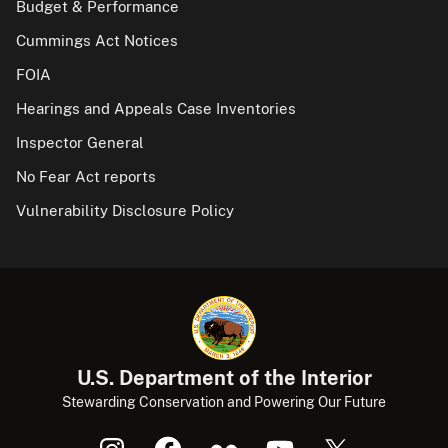
Budget & Performance
Cummings Act Notices
FOIA
Hearings and Appeals Case Inventories
Inspector General
No Fear Act reports
Vulnerability Disclosure Policy
U.S. Department of the Interior
Stewarding Conservation and Powering Our Future