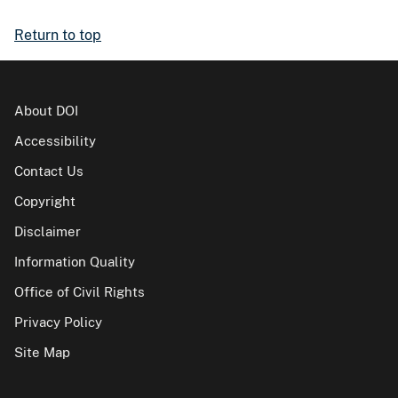
Return to top
About DOI
Accessibility
Contact Us
Copyright
Disclaimer
Information Quality
Office of Civil Rights
Privacy Policy
Site Map