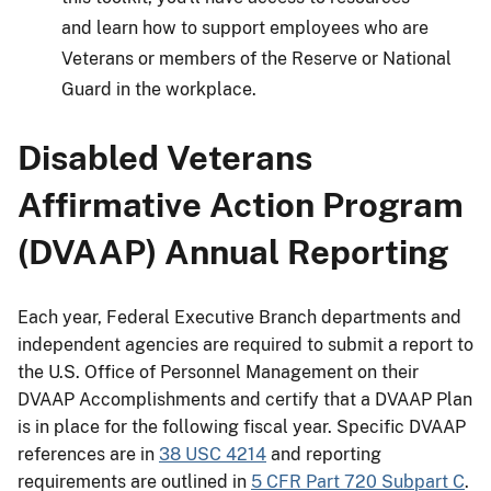
and learn how to support employees who are
Veterans or members of the Reserve or National
Guard in the workplace.
Disabled Veterans
Affirmative Action Program
(DVAAP) Annual Reporting
Each year, Federal Executive Branch departments and
independent agencies are required to submit a report to
the U.S. Office of Personnel Management on their
DVAAP Accomplishments and certify that a DVAAP Plan
is in place for the following fiscal year. Specific DVAAP
references are in
38 USC 4214
and reporting
requirements are outlined in
5 CFR Part 720 Subpart C
.