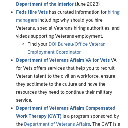
Department of the Interior
(June 2023)
Feds Hire Vets
has curated information for
hiring
managers
including: why should you hire
Veterans, special Veterans hiring authorities, and
videos supporting Veterans employment.
Find your
DOI Bureau/Office Veteran
Employment Coordinator
Department of Veterans Affairs VA for Vets
VA
for Vets offers services that help you to recruit
Veteran talent to the civilian workforce, ensure
they acclimate to the culture and have the
resources they need to continue their military
service.
Department of Veterans Affairs Compensated
Work Therapy (CWT)
is a program sponsored by
the
Department of Veterans Affairs
. The CWT is a