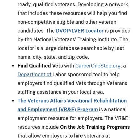
ready, qualified veterans. Developing a network
that includes these resources will help you find
non-competitive eligible and other veteran
candidates. The
DVOP/LVER Locator
is provided
by the National Veterans' Training Institute. The
locator is a large database searchable by last
name, city, state, and zip code.
Find Qualified Vets
with
CareerOneStop.org
, a
Department of
Labor-sponsored tool to help
employers find qualified Vets through Veterans
staffing assistance in your local area.
The Veterans Affairs Vocational Rehabilitation
and Employment (VR&E) Program
is a national
employment resource for employers. The VR&E
resources include
On the Job Training Programs
that allow employers to hire veterans at