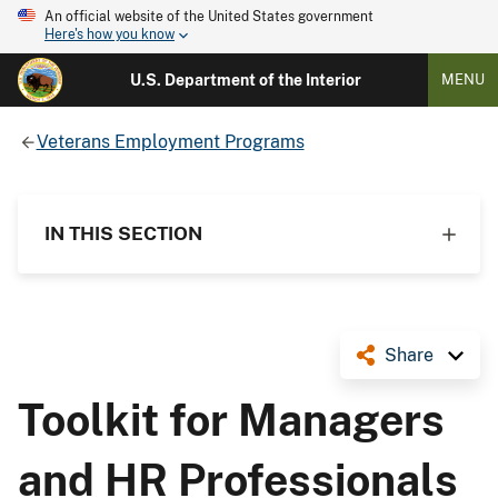
An official website of the United States government
Here's how you know
U.S. Department of the Interior
MENU
Veterans Employment Programs
IN THIS SECTION
Share
Toolkit for Managers
and HR Professionals