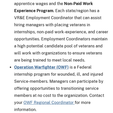
apprentice wages and the
Non-Paid Work
Experience Program
. Each state/region has a
VR&E Employment Coordinator that can assist
hiring managers with placing veterans in
internships, non-paid work-experience, and career
opportunities. Employment Coordinators maintain
a high potential candidate pool of veterans and
will work with organizations to ensure veterans
are being trained to meet local needs.
Operation Warfighter (OWF)
is a Federal
internship program for wounded, ill, and injured
Service-members. Managers can participate by
offering opportunities to transitioning service
members at no cost to the organization. Contact
your
OWF Regional Coordinator
for more
information.