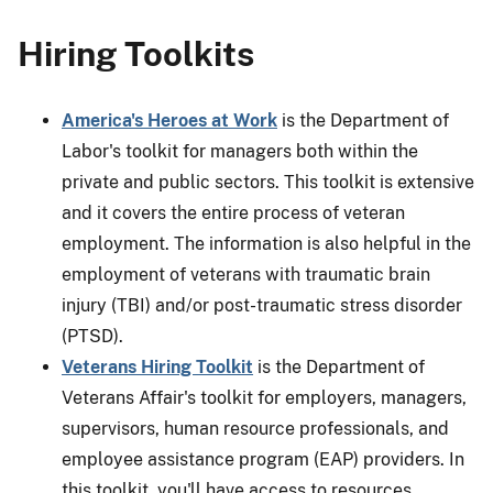
Hiring Toolkits
America's Heroes at Work
is the Department of
Labor's toolkit for managers both within the
private and public sectors. This toolkit is extensive
and it covers the entire process of veteran
employment. The information is also helpful in the
employment of veterans with traumatic brain
injury (TBI) and/or post-traumatic stress disorder
(PTSD).
Veterans Hiring Toolkit
is the Department of
Veterans Affair's toolkit for employers, managers,
supervisors, human resource professionals, and
employee assistance program (EAP) providers. In
this toolkit, you'll have access to resources