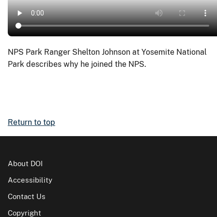
NPS Park Ranger Shelton Johnson at Yosemite National
Park describes why he joined the NPS.
Return to top
About DOI
Accessibility
Contact Us
Copyright