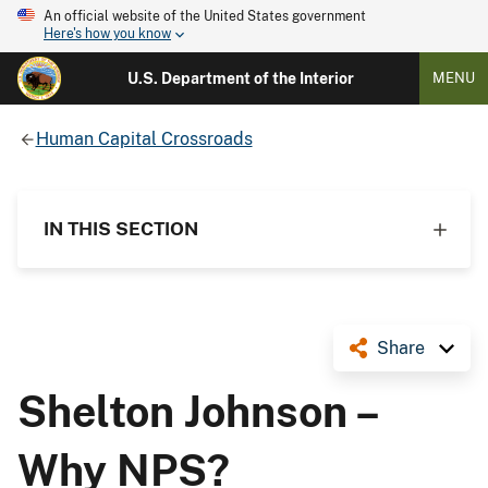
An official website of the United States government
Here's how you know
U.S. Department of the Interior
MENU
Human Capital Crossroads
IN THIS SECTION
Share
Shelton Johnson –
Why NPS?