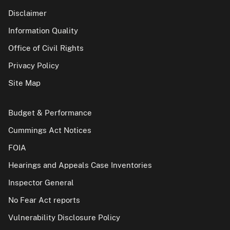
Disclaimer
Information Quality
Office of Civil Rights
Privacy Policy
Site Map
Budget & Performance
Cummings Act Notices
FOIA
Hearings and Appeals Case Inventories
Inspector General
No Fear Act reports
Vulnerability Disclosure Policy