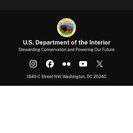
U.S. Department of the Interior
Stewarding Conservation and Powering Our Future
1849 C Street NW, Washington, DC 20240